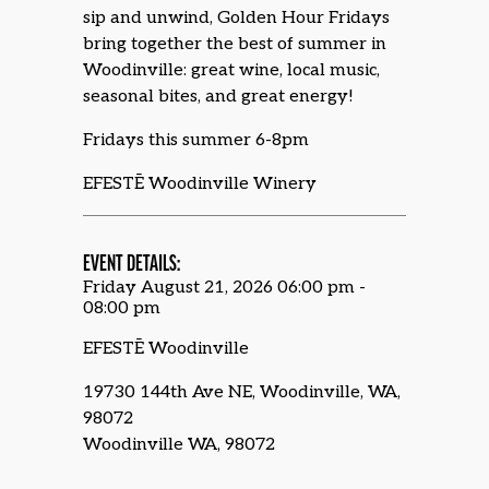
sip and unwind, Golden Hour Fridays
bring together the best of summer in
Woodinville: great wine, local music,
seasonal bites, and great energy!
Fridays this summer 6-8pm
EFESTĒ Woodinville Winery
EVENT DETAILS:
Friday August 21, 2026 06:00 pm -
08:00 pm
EFESTĒ Woodinville
19730 144th Ave NE, Woodinville, WA,
98072
Woodinville WA, 98072