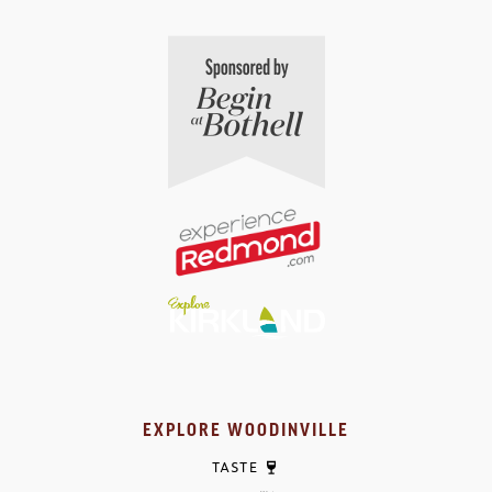
EXPLORE WOODINVILLE
TASTE