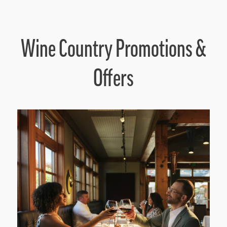
Wine Country Promotions &
Offers