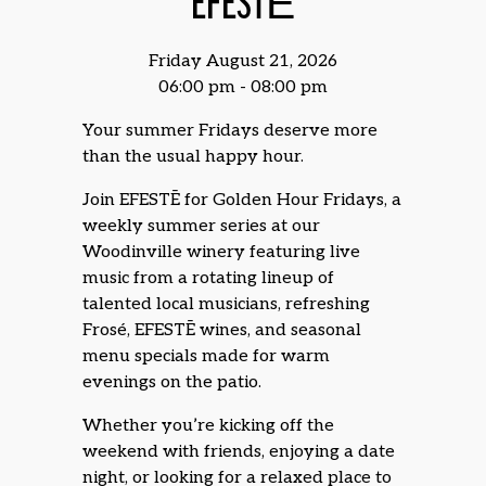
EFESTĒ
Friday August 21, 2026
06:00 pm - 08:00 pm
Your summer Fridays deserve more
than the usual happy hour.
Join EFESTĒ for Golden Hour Fridays, a
weekly summer series at our
Woodinville winery featuring live
music from a rotating lineup of
talented local musicians, refreshing
Frosé, EFESTĒ wines, and seasonal
menu specials made for warm
evenings on the patio.
Whether you’re kicking off the
weekend with friends, enjoying a date
night, or looking for a relaxed place to