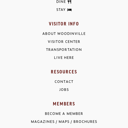
DINE
STAY
VISITOR INFO
ABOUT WOODINVILLE
VISITOR CENTER
TRANSPORTATION
LIVE HERE
RESOURCES
CONTACT
JOBS
MEMBERS
BECOME A MEMBER
MAGAZINES / MAPS / BROCHURES