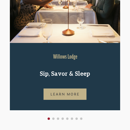
Willows Lodge
Sip, Savor & Sleep
LEARN MORE