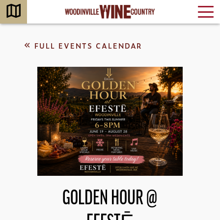
FULL EVENTS CALENDAR
GOLDEN HOUR @