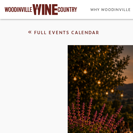
WHY WOODINVILLE
FULL EVENTS CALENDAR