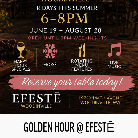
GOLDEN HOUR @ EFESTĒ