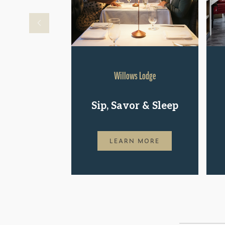
Willows Lodge
Sip, Savor & Sleep
LEARN MORE