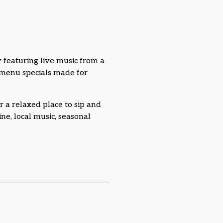
 featuring live music from a
l menu specials made for
r a relaxed place to sip and
e, local music, seasonal