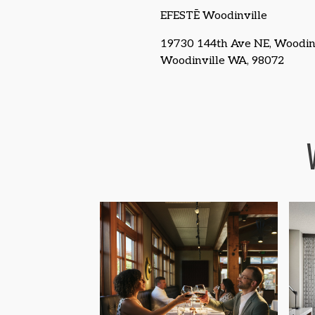
EFESTĒ Woodinville
19730 144th Ave NE, Woodinv
Woodinville WA, 98072