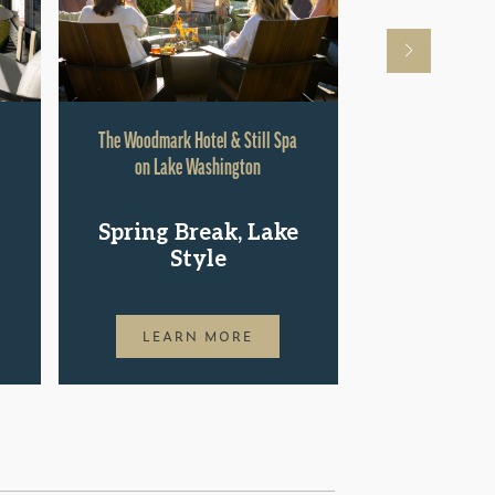
The Woodmark Hotel & Still Spa
Hyatt Rege
on Lake Washington
Shop.St
Spring Break, Lake
Pac
Style
LEAR
LEARN MORE