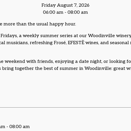
Friday August 7, 2026
06:00 am - 08:00 am
e more than the usual happy hour.
Fridays, a weekly summer series at our Woodinville winery
ocal musicians, refreshing Frosé, EFESTĒ wines, and seasona
e weekend with friends, enjoying a date night, or looking fo
bring together the best of summer in Woodinville: great win
 am - 08:00 am