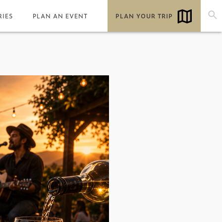
RIES
PLAN AN EVENT
PLAN YOUR TRIP