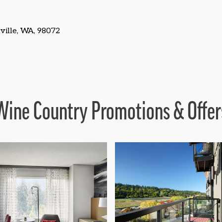
ille, WA, 98072
Wine Country Promotions & Offer