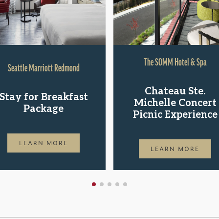
The SOMM Hotel & Spa
Seattle Marriott Redmond
Chateau Ste.
Stay for Breakfast
Michelle Concert
Package
Picnic Experience
LEARN MORE
LEARN MORE