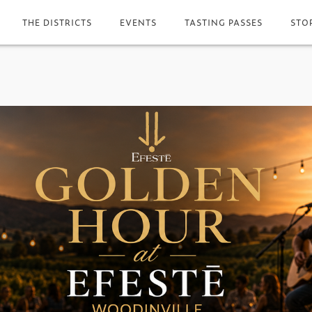
THE DISTRICTS
EVENTS
TASTING PASSES
STO