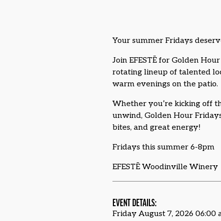
Your summer Fridays deserv
Join EFESTĒ for Golden Hour 
rotating lineup of talented l
warm evenings on the patio.
Whether you’re kicking off th
unwind, Golden Hour Fridays 
bites, and great energy!
Fridays this summer 6-8pm
EFESTĒ Woodinville Winery
EVENT DETAILS:
Friday August 7, 2026 06:00