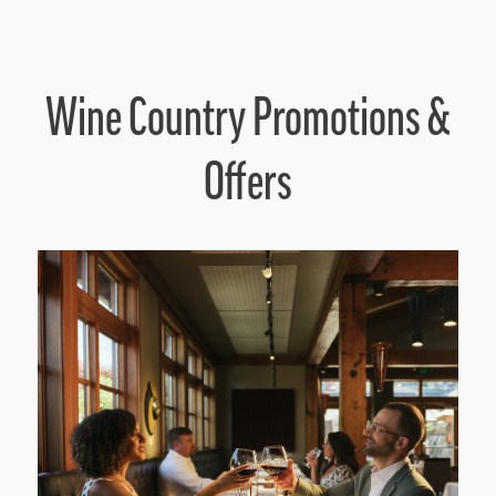
Wine Country Promotions &
Offers