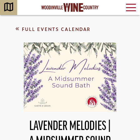
FULL EVENTS CALENDAR
LAVENDER MELODIES |