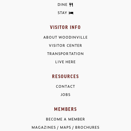
DINE
STAY
VISITOR INFO
ABOUT WOODINVILLE
VISITOR CENTER
TRANSPORTATION
LIVE HERE
RESOURCES
CONTACT
JOBS
MEMBERS
BECOME A MEMBER
MAGAZINES / MAPS / BROCHURES