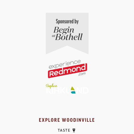
EXPLORE WOODINVILLE
TASTE