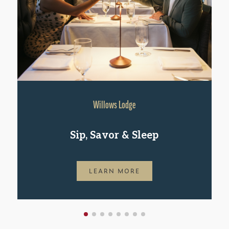
Willows Lodge
Sip, Savor & Sleep
LEARN MORE