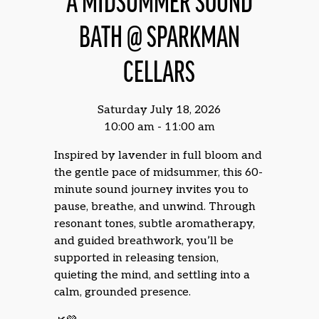
A MIDSUMMER SOUND
BATH @ SPARKMAN
CELLARS
Saturday July 18, 2026
10:00 am - 11:00 am
Inspired by lavender in full bloom and
the gentle pace of midsummer, this 60-
minute sound journey invites you to
pause, breathe, and unwind. Through
resonant tones, subtle aromatherapy,
and guided breathwork, you’ll be
supported in releasing tension,
quieting the mind, and settling into a
calm, grounded presence.