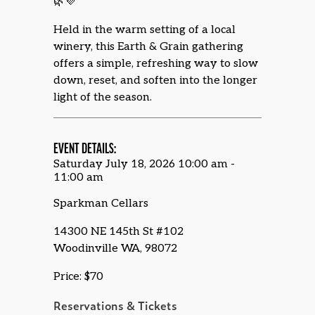
🌿💜
Held in the warm setting of a local
winery, this Earth & Grain gathering
offers a simple, refreshing way to slow
down, reset, and soften into the longer
light of the season.
EVENT DETAILS:
Saturday July 18, 2026 10:00 am -
11:00 am
Sparkman Cellars
14300 NE 145th St #102
Woodinville WA, 98072
Price: $70
Reservations & Tickets