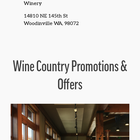
Winery
14810 NE 145th St
Woodinville WA, 98072
Wine Country Promotions &
Offers