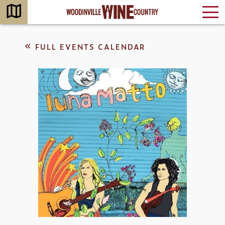
FULL EVENTS CALENDAR