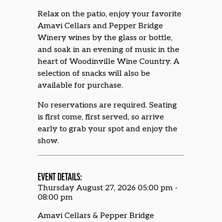
Relax on the patio, enjoy your favorite
Amavi Cellars and Pepper Bridge
Winery wines by the glass or bottle,
and soak in an evening of music in the
heart of Woodinville Wine Country. A
selection of snacks will also be
available for purchase.
No reservations are required. Seating
is first come, first served, so arrive
early to grab your spot and enjoy the
show.
EVENT DETAILS:
Thursday August 27, 2026 05:00 pm -
08:00 pm
Amavi Cellars & Pepper Bridge