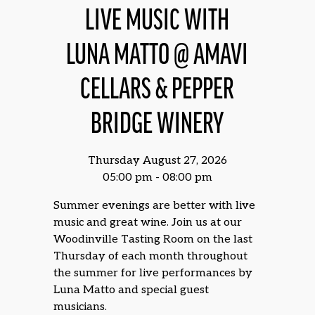
LIVE MUSIC WITH
LUNA MATTO @ AMAVI
CELLARS & PEPPER
BRIDGE WINERY
Thursday August 27, 2026
05:00 pm - 08:00 pm
Summer evenings are better with live
music and great wine. Join us at our
Woodinville Tasting Room on the last
Thursday of each month throughout
the summer for live performances by
Luna Matto and special guest
musicians.