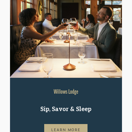
Willows Lodge
Sip, Savor & Sleep
LEARN MORE