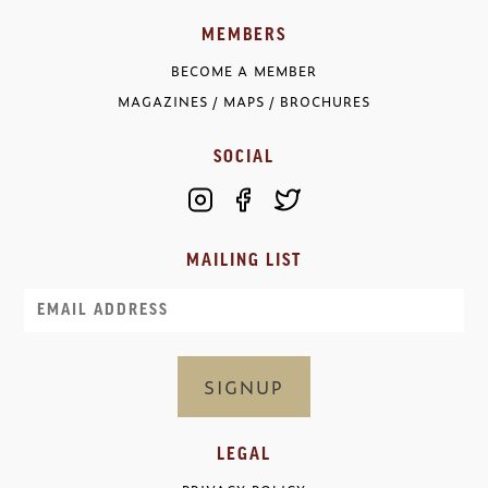
MEMBERS
BECOME A MEMBER
MAGAZINES / MAPS / BROCHURES
SOCIAL
MAILING LIST
Email
LEGAL