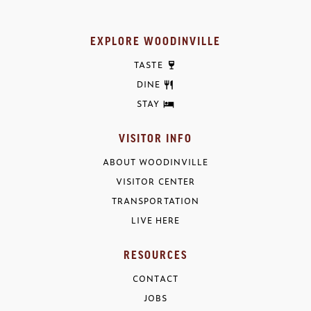
EXPLORE WOODINVILLE
TASTE
DINE
STAY
VISITOR INFO
ABOUT WOODINVILLE
VISITOR CENTER
TRANSPORTATION
LIVE HERE
RESOURCES
CONTACT
JOBS