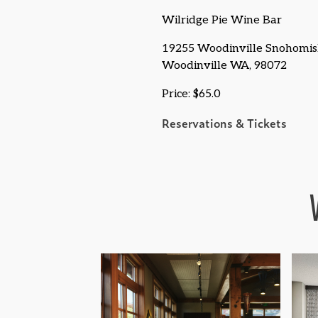
Wilridge Pie Wine Bar
19255 Woodinville Snohomis
Woodinville WA, 98072
Price: $65.0
Reservations & Tickets