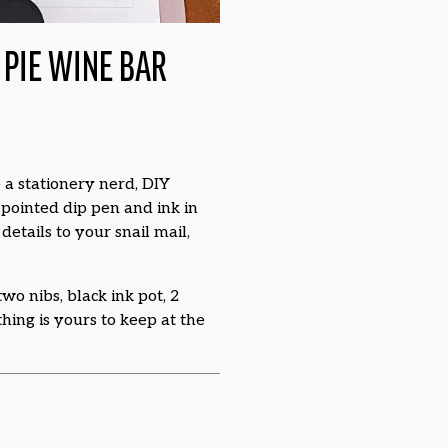
PIE WINE BAR
 a stationery nerd, DIY
a pointed dip pen and ink in
etails to your snail mail,
wo nibs, black ink pot, 2
thing is yours to keep at the