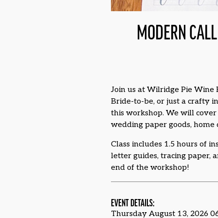
MODERN CALL
Join us at Wilridge Pie Wine 
Bride-to-be, or just a crafty
this workshop. We will cover 
wedding paper goods, home de
Class includes 1.5 hours of in
letter guides, tracing paper, 
end of the workshop!
EVENT DETAILS:
Thursday August 13, 2026 0