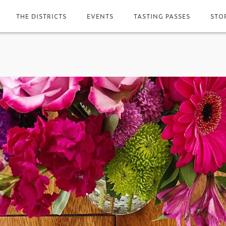
THE DISTRICTS
EVENTS
TASTING PASSES
STO