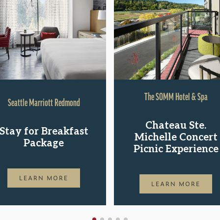
The SOMM Hotel & Spa
Seattle Marriott Redmond
Chateau Ste.
Stay for Breakfast
Michelle Concert
Package
Picnic Experience
LEARN MORE
LEARN MORE