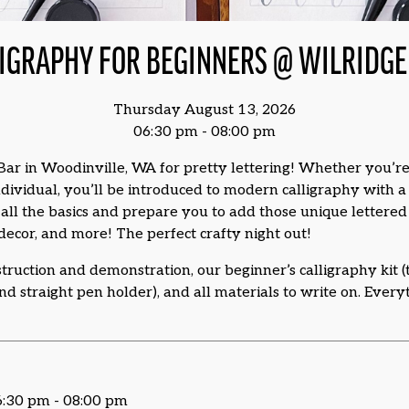
IGRAPHY FOR BEGINNERS @ WILRIDGE 
Thursday August 13, 2026
06:30 pm - 08:00 pm
Bar in Woodinville, WA for pretty lettering! Whether you’re
 individual, you’ll be introduced to modern calligraphy with 
all the basics and prepare you to add those unique lettered d
cor, and more! The perfect crafty night out!
struction and demonstration, our beginner’s calligraphy kit (t
and straight pen holder), and all materials to write on. Every
6:30 pm - 08:00 pm