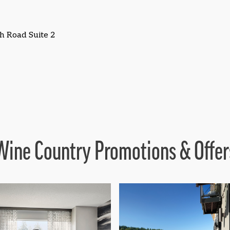
h Road Suite 2
Wine Country Promotions & Offer