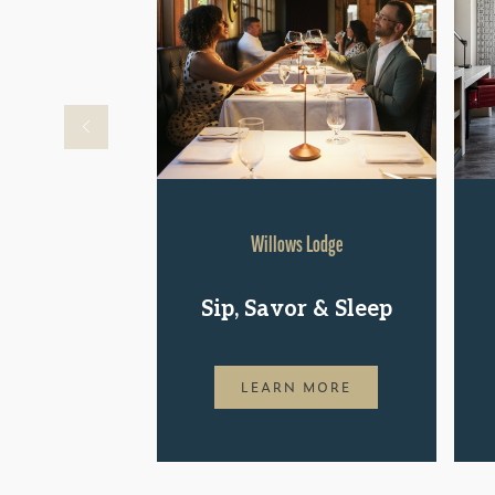
Willows Lodge
Sip, Savor & Sleep
LEARN MORE