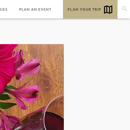
RIES
PLAN AN EVENT
PLAN YOUR TRIP