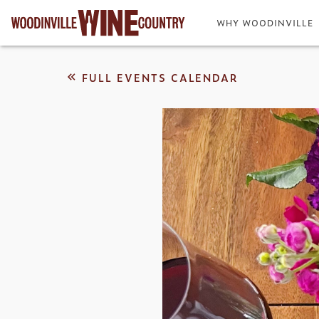
WHY WOODINVILLE
FULL EVENTS CALENDAR