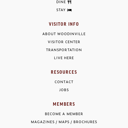
DINE
STAY
VISITOR INFO
ABOUT WOODINVILLE
VISITOR CENTER
TRANSPORTATION
LIVE HERE
RESOURCES
CONTACT
JOBS
MEMBERS
BECOME A MEMBER
MAGAZINES / MAPS / BROCHURES