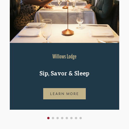
Willows Lodge
Sip, Savor & Sleep
LEARN MORE