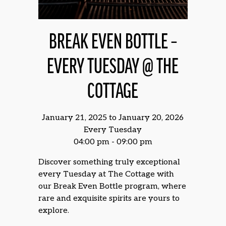
BREAK EVEN BOTTLE –
EVERY TUESDAY @ THE
COTTAGE
January 21, 2025 to January 20, 2026
Every Tuesday
04:00 pm - 09:00 pm
Discover something truly exceptional
every Tuesday at The Cottage with
our Break Even Bottle program, where
rare and exquisite spirits are yours to
explore.