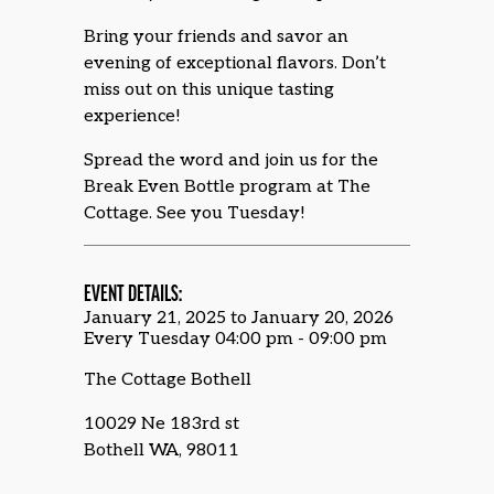
Bring your friends and savor an
evening of exceptional flavors. Don’t
miss out on this unique tasting
experience!
Spread the word and join us for the
Break Even Bottle program at The
Cottage. See you Tuesday!
EVENT DETAILS:
January 21, 2025 to January 20, 2026
Every Tuesday 04:00 pm - 09:00 pm
The Cottage Bothell
10029 Ne 183rd st
Bothell WA, 98011