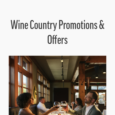
Wine Country Promotions &
Offers