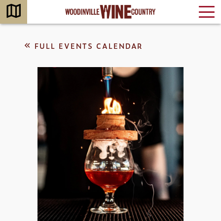
FULL EVENTS CALENDAR