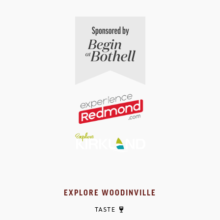
EXPLORE WOODINVILLE
TASTE