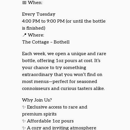
📅 When:
Every Tuesday
4:00 PM to 9:00 PM (or until the bottle
is finished)
📍 Where:
The Cottage – Bothell
Each week, we open a unique and rare
bottle, offering 1oz pours at cost. It’s
your chance to try something
extraordinary that you won’t find on
most menus—perfect for seasoned
connoisseurs and curious tasters alike.
Why Join Us?
✨ Exclusive access to rare and
premium spirits
✨ Affordable 1oz pours
✨ A cozy and inviting atmosphere