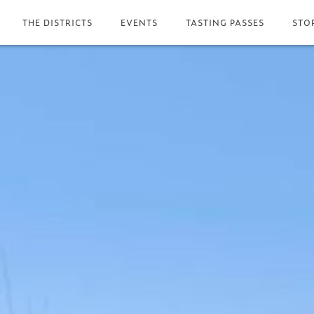
THE DISTRICTS
EVENTS
TASTING PASSES
STO