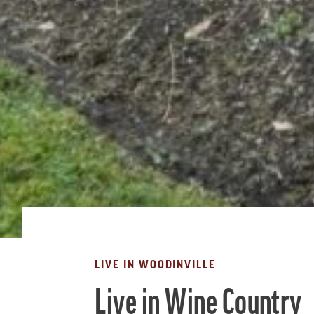
LIVE IN WOODINVILLE
Live in Wine Country