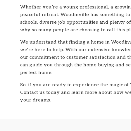
Whether you’re a young professional, a growing 
peaceful retreat. Woodinville has something to
schools, diverse job opportunities and plenty of 
why so many people are choosing to call this p
We understand that finding a home in Woodinvi
we’re here to help. With our extensive knowled
our commitment to customer satisfaction and 
can guide you through the home buying and sel
perfect home.
So, if you are ready to experience the magic of 
Contact us today and learn more about how we 
your dreams.