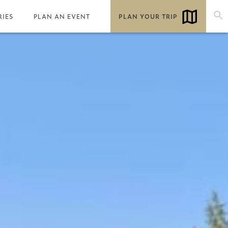
RIES
PLAN AN EVENT
PLAN YOUR TRIP