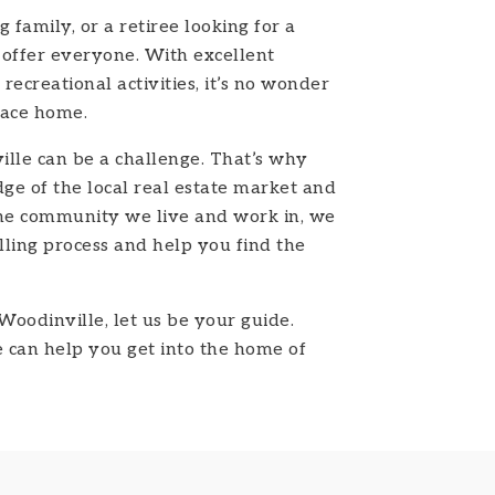
family, or a retiree looking for a
 offer everyone. With excellent
recreational activities, it’s no wonder
lace home.
lle can be a challenge. That’s why
ge of the local real estate market and
the community we live and work in, we
ling process and help you find the
Woodinville, let us be your guide.
can help you get into the home of