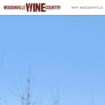
WHY WOODINVILLE