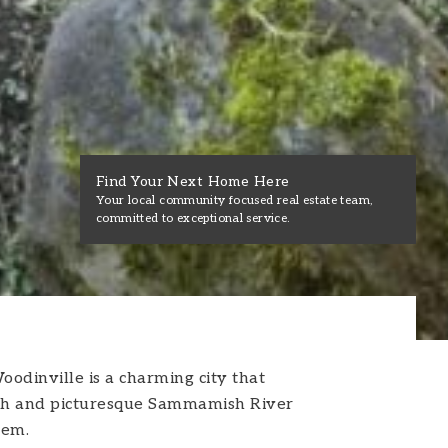
Find Your Next Home Here
Your local community focused real estate team,
committed to exceptional service.
oodinville is a charming city that
s lush and picturesque Sammamish River
gem.