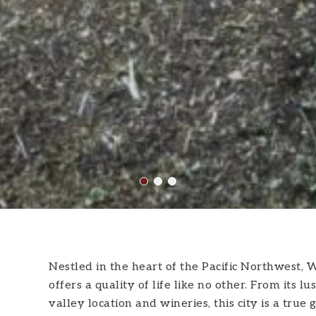
Nestled in the heart of the Pacific Northwest, W
offers a quality of life like no other. From it
valley location and wineries, this city is a true 