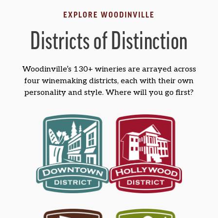
EXPLORE WOODINVILLE
Districts of Distinction
Woodinville’s 130+ wineries are arrayed across
four winemaking districts, each with their own
personality and style. Where will you go first?