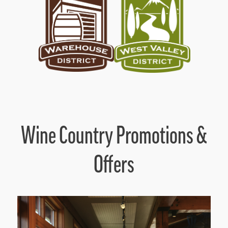
Wine Country Promotions &
Offers