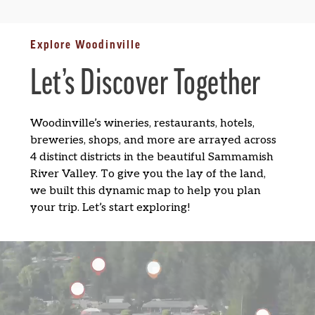
Explore Woodinville
Let’s Discover Together
Woodinville’s wineries, restaurants, hotels,
breweries, shops, and more are arrayed across
4 distinct districts in the beautiful Sammamish
River Valley. To give you the lay of the land,
we built this dynamic map to help you plan
your trip. Let’s start exploring!