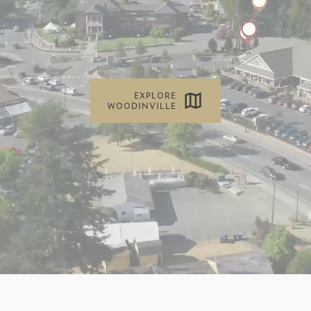
EXPLORE
WOODINVILLE