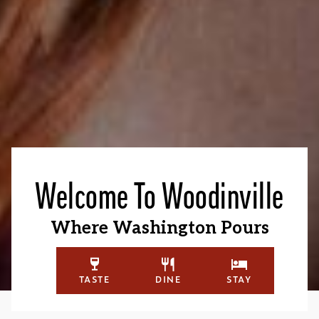
Welcome To Woodinville
Where Washington Pours
TASTE
DINE
STAY