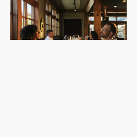
Willows Lodge
Sip, Savor & Sleep
LEARN MORE