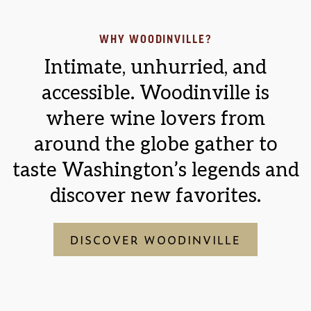
WHY WOODINVILLE?
Intimate, unhurried, and
accessible. Woodinville is
where wine lovers from
around the globe gather to
taste Washington’s legends and
discover new favorites.
DISCOVER WOODINVILLE