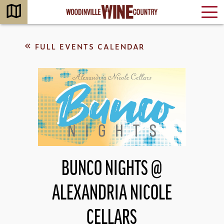
FULL EVENTS CALENDAR
BUNCO NIGHTS @
ALEXANDRIA NICOLE
CELLARS