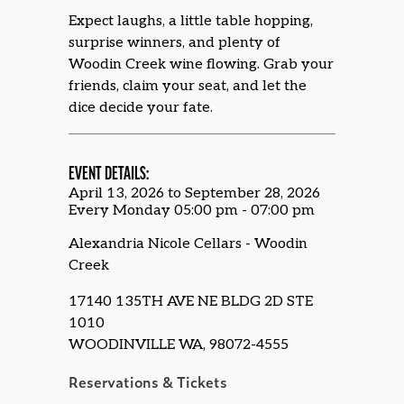
Expect laughs, a little table hopping,
surprise winners, and plenty of
Woodin Creek wine flowing. Grab your
friends, claim your seat, and let the
dice decide your fate.
EVENT DETAILS:
April 13, 2026 to September 28, 2026
Every Monday 05:00 pm - 07:00 pm
Alexandria Nicole Cellars - Woodin
Creek
17140 135TH AVE NE BLDG 2D STE
1010
WOODINVILLE WA, 98072-4555
Reservations & Tickets