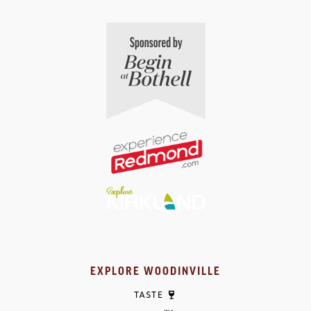
EXPLORE WOODINVILLE
TASTE