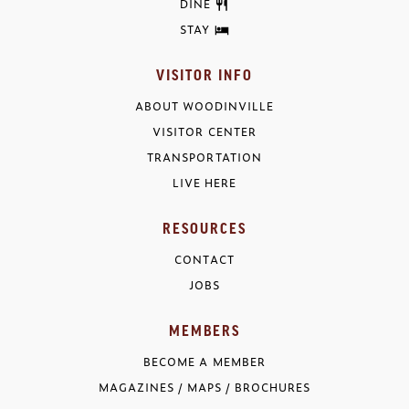
DINE
STAY
VISITOR INFO
ABOUT WOODINVILLE
VISITOR CENTER
TRANSPORTATION
LIVE HERE
RESOURCES
CONTACT
JOBS
MEMBERS
BECOME A MEMBER
MAGAZINES / MAPS / BROCHURES