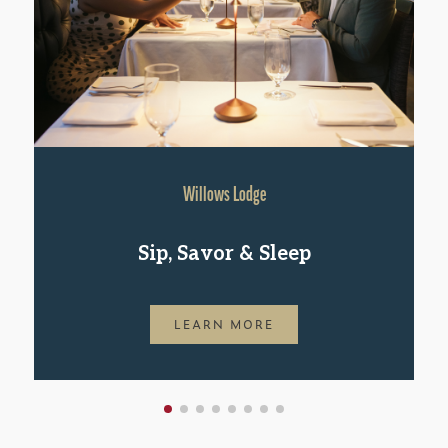
Willows Lodge
Sip, Savor & Sleep
LEARN MORE