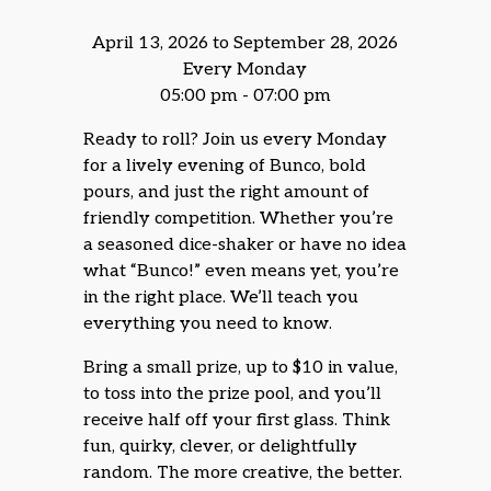
April 13, 2026 to September 28, 2026
Every Monday
05:00 pm - 07:00 pm
Ready to roll? Join us every Monday
for a lively evening of Bunco, bold
pours, and just the right amount of
friendly competition. Whether you’re
a seasoned dice-shaker or have no idea
what “Bunco!” even means yet, you’re
in the right place. We’ll teach you
everything you need to know.
Bring a small prize, up to $10 in value,
to toss into the prize pool, and you’ll
receive half off your first glass. Think
fun, quirky, clever, or delightfully
random. The more creative, the better.