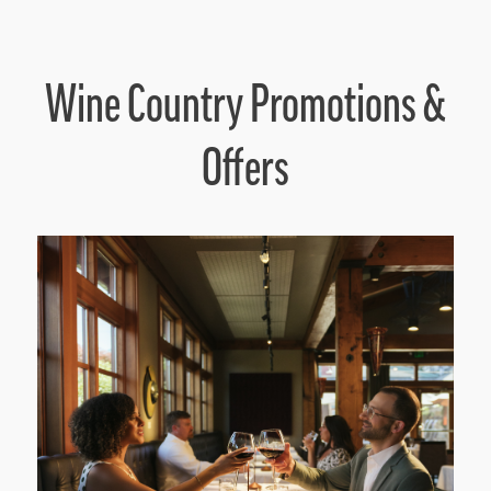
Wine Country Promotions &
Offers