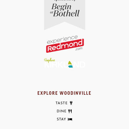
EXPLORE WOODINVILLE
TASTE
DINE
STAY