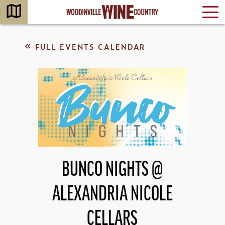
FULL EVENTS CALENDAR
BUNCO NIGHTS @
ALEXANDRIA NICOLE
CELLARS