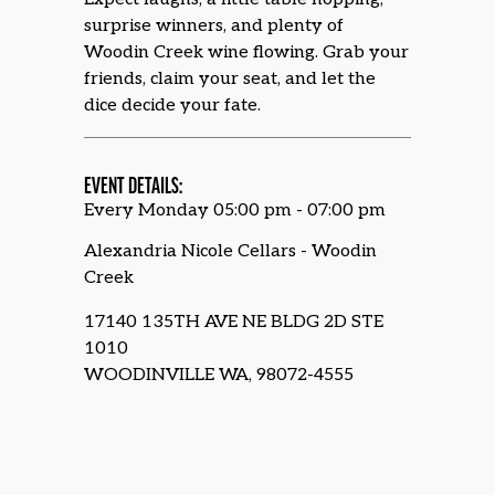
surprise winners, and plenty of
Woodin Creek wine flowing. Grab your
friends, claim your seat, and let the
dice decide your fate.
EVENT DETAILS:
Every Monday 05:00 pm - 07:00 pm
Alexandria Nicole Cellars - Woodin
Creek
17140 135TH AVE NE BLDG 2D STE
1010
WOODINVILLE WA, 98072-4555