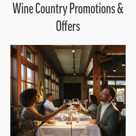
Wine Country Promotions &
Offers