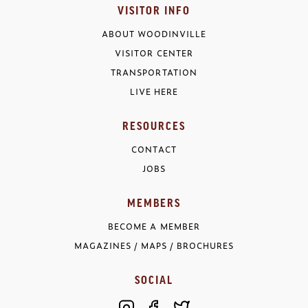
VISITOR INFO
ABOUT WOODINVILLE
VISITOR CENTER
TRANSPORTATION
LIVE HERE
RESOURCES
CONTACT
JOBS
MEMBERS
BECOME A MEMBER
MAGAZINES / MAPS / BROCHURES
SOCIAL