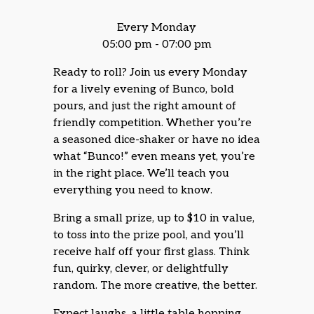
Every Monday
05:00 pm - 07:00 pm
Ready to roll? Join us every Monday
for a lively evening of Bunco, bold
pours, and just the right amount of
friendly competition. Whether you’re
a seasoned dice-shaker or have no idea
what “Bunco!” even means yet, you’re
in the right place. We’ll teach you
everything you need to know.
Bring a small prize, up to $10 in value,
to toss into the prize pool, and you’ll
receive half off your first glass. Think
fun, quirky, clever, or delightfully
random. The more creative, the better.
Expect laughs, a little table hopping,