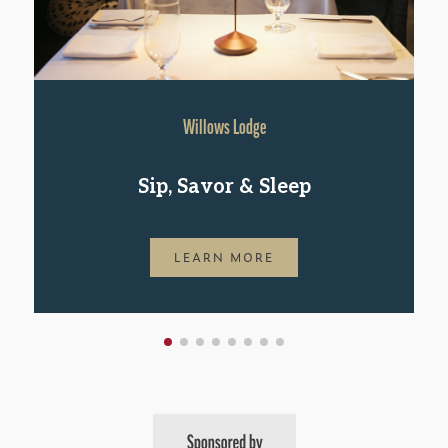
Willows Lodge
Sip, Savor & Sleep
LEARN MORE