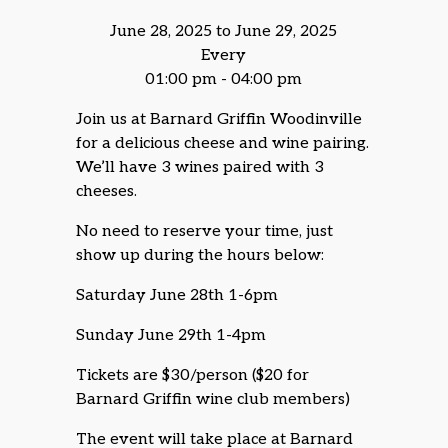
June 28, 2025 to June 29, 2025
Every
01:00 pm - 04:00 pm
Join us at Barnard Griffin Woodinville
for a delicious cheese and wine pairing.
We’ll have 3 wines paired with 3
cheeses.
No need to reserve your time, just
show up during the hours below:
Saturday June 28th 1-6pm
Sunday June 29th 1-4pm
Tickets are $30/person ($20 for
Barnard Griffin wine club members)
The event will take place at Barnard