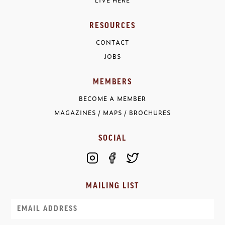
LIVE HERE
RESOURCES
CONTACT
JOBS
MEMBERS
BECOME A MEMBER
MAGAZINES / MAPS / BROCHURES
SOCIAL
MAILING LIST
Email