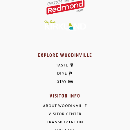
EXPLORE WOODINVILLE
TASTE
DINE
STAY
VISITOR INFO
ABOUT WOODINVILLE
VISITOR CENTER
TRANSPORTATION