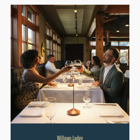
Willows Lodge