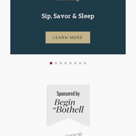
Sip, Savor & Sleep
LEARN MORE