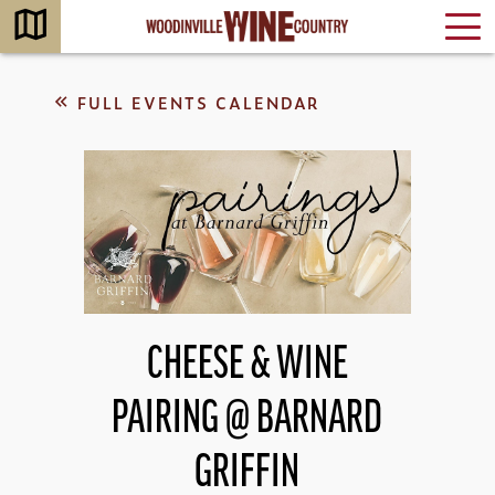
FULL EVENTS CALENDAR
CHEESE & WINE
PAIRING @ BARNARD
GRIFFIN