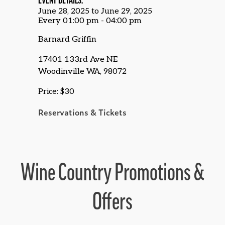
EVENT DETAILS:
June 28, 2025 to June 29, 2025
Every 01:00 pm - 04:00 pm
Barnard Griffin
17401 133rd Ave NE
Woodinville WA, 98072
Price: $30
Reservations & Tickets
Wine Country Promotions &
Offers