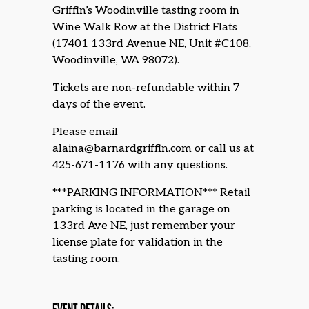
Griffin’s Woodinville tasting room in
Wine Walk Row at the District Flats
(17401 133rd Avenue NE, Unit #C108,
Woodinville, WA 98072).
Tickets are non-refundable within 7
days of the event.
Please email
alaina@barnardgriffin.com or call us at
425-671-1176 with any questions.
***PARKING INFORMATION*** Retail
parking is located in the garage on
133rd Ave NE, just remember your
license plate for validation in the
tasting room.