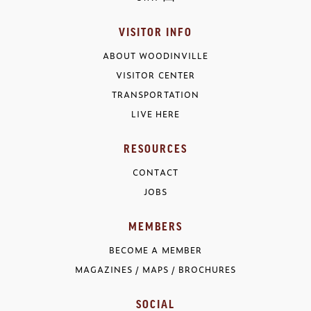
VISITOR INFO
ABOUT WOODINVILLE
VISITOR CENTER
TRANSPORTATION
LIVE HERE
RESOURCES
CONTACT
JOBS
MEMBERS
BECOME A MEMBER
MAGAZINES / MAPS / BROCHURES
SOCIAL