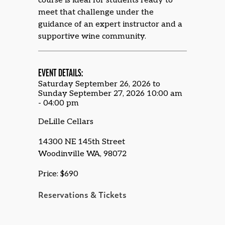
course is ideal for students ready to
meet that challenge under the
guidance of an expert instructor and a
supportive wine community.
EVENT DETAILS:
Saturday September 26, 2026 to
Sunday September 27, 2026 10:00 am
- 04:00 pm
DeLille Cellars
14300 NE 145th Street
Woodinville WA, 98072
Price: $690
Reservations & Tickets