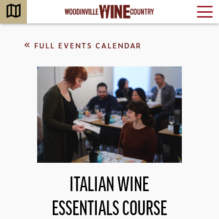
FULL EVENTS CALENDAR
ITALIAN WINE
ESSENTIALS COURSE