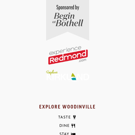
EXPLORE WOODINVILLE
TASTE
DINE
STAY