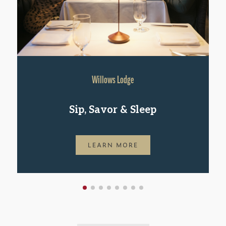
Willows Lodge
Sip, Savor & Sleep
LEARN MORE