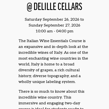
@ DELILLE CELLARS
Saturday September 26, 2026 to
Sunday September 27, 2026
10:00 am - 04:00 pm
The Italian Wine Essentials Course is
an expansive and in-depth look at the
incredible wines of Italy. As one of the
most enchanting wine countries in the
world, Italy is home to a broad
diversity of grapes, a rich cultural
history, diverse topography, and a
wholly unique labeling system.
There is so much to know about this
incredible wine country. This
immersive and engaging two-day