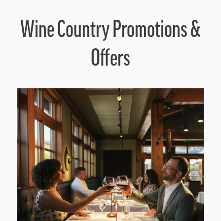
Wine Country Promotions &
Offers