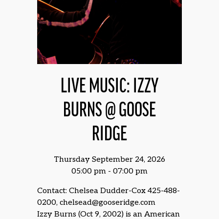
LIVE MUSIC: IZZY
BURNS @ GOOSE
RIDGE
Thursday September 24, 2026
05:00 pm - 07:00 pm
Contact: Chelsea Dudder-Cox 425-488-
0200, chelsead@gooseridge.com
Izzy Burns (Oct 9, 2002) is an American