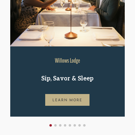
Willows Lodge
Sip, Savor & Sleep
LEARN MORE