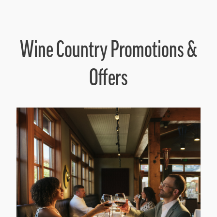
Wine Country Promotions &
Offers