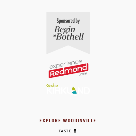
EXPLORE WOODINVILLE
TASTE