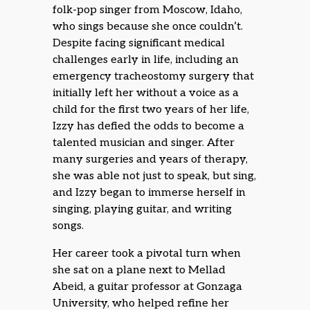
folk-pop singer from Moscow, Idaho,
who sings because she once couldn’t.
Despite facing significant medical
challenges early in life, including an
emergency tracheostomy surgery that
initially left her without a voice as a
child for the first two years of her life,
Izzy has defied the odds to become a
talented musician and singer. After
many surgeries and years of therapy,
she was able not just to speak, but sing,
and Izzy began to immerse herself in
singing, playing guitar, and writing
songs.
Her career took a pivotal turn when
she sat on a plane next to Mellad
Abeid, a guitar professor at Gonzaga
University, who helped refine her