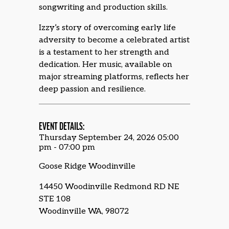
songwriting and production skills.
Izzy’s story of overcoming early life
adversity to become a celebrated artist
is a testament to her strength and
dedication. Her music, available on
major streaming platforms, reflects her
deep passion and resilience.
EVENT DETAILS:
Thursday September 24, 2026 05:00
pm - 07:00 pm
Goose Ridge Woodinville
14450 Woodinville Redmond RD NE
STE 108
Woodinville WA, 98072