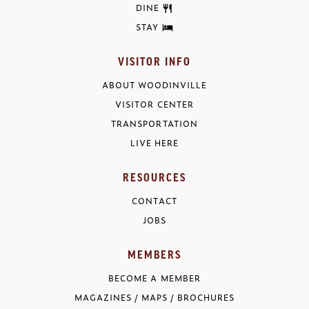
DINE
STAY
VISITOR INFO
ABOUT WOODINVILLE
VISITOR CENTER
TRANSPORTATION
LIVE HERE
RESOURCES
CONTACT
JOBS
MEMBERS
BECOME A MEMBER
MAGAZINES / MAPS / BROCHURES