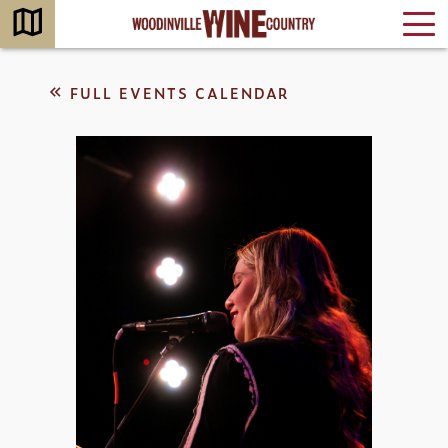
FULL EVENTS CALENDAR