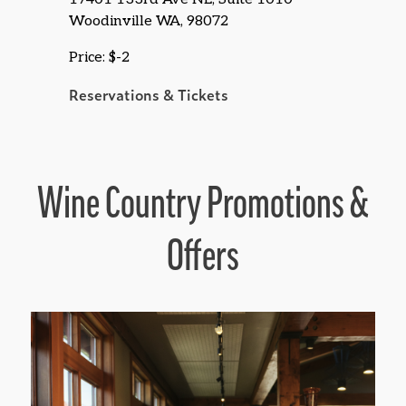
Woodinville WA, 98072
Price: $-2
Reservations & Tickets
Wine Country Promotions &
Offers