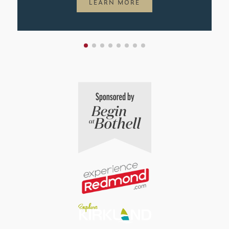
LEARN MORE