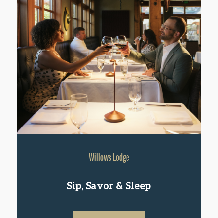
Willows Lodge
Sip, Savor & Sleep