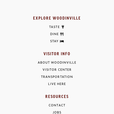
EXPLORE WOODINVILLE
TASTE
DINE
STAY
VISITOR INFO
ABOUT WOODINVILLE
VISITOR CENTER
TRANSPORTATION
LIVE HERE
RESOURCES
CONTACT
JOBS