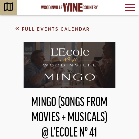
FULL EVENTS CALENDAR
MINGO (SONGS FROM
MOVIES + MUSICALS)
@ L’ECOLE Nº 41