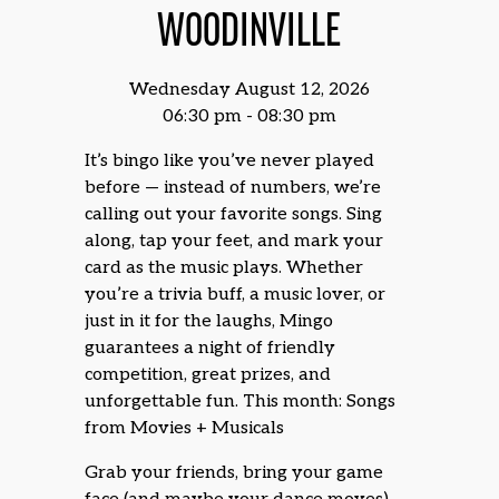
WOODINVILLE
Wednesday August 12, 2026
06:30 pm - 08:30 pm
It’s bingo like you’ve never played
before — instead of numbers, we’re
calling out your favorite songs. Sing
along, tap your feet, and mark your
card as the music plays. Whether
you’re a trivia buff, a music lover, or
just in it for the laughs, Mingo
guarantees a night of friendly
competition, great prizes, and
unforgettable fun. This month: Songs
from Movies + Musicals
Grab your friends, bring your game