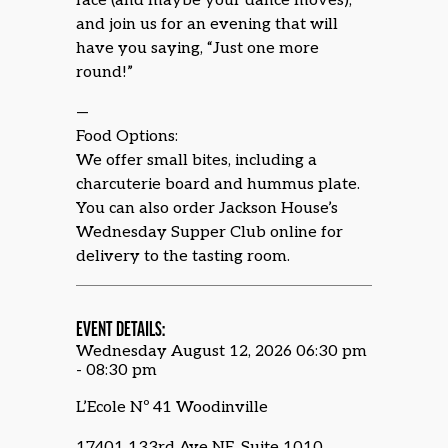
face (and maybe your dance moves),
and join us for an evening that will
have you saying, “Just one more
round!”
—
Food Options:
We offer small bites, including a
charcuterie board and hummus plate.
You can also order Jackson House’s
Wednesday Supper Club online for
delivery to the tasting room.
EVENT DETAILS:
Wednesday August 12, 2026 06:30 pm
- 08:30 pm
L’Ecole Nº 41 Woodinville
17401 133rd Ave NE, Suite 1010