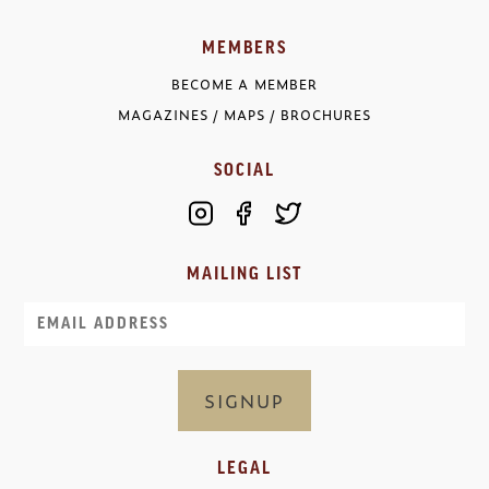
MEMBERS
BECOME A MEMBER
MAGAZINES / MAPS / BROCHURES
SOCIAL
MAILING LIST
Email
LEGAL