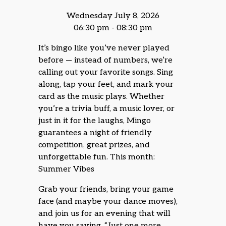
Wednesday July 8, 2026
06:30 pm - 08:30 pm
It’s bingo like you’ve never played
before — instead of numbers, we’re
calling out your favorite songs. Sing
along, tap your feet, and mark your
card as the music plays. Whether
you’re a trivia buff, a music lover, or
just in it for the laughs, Mingo
guarantees a night of friendly
competition, great prizes, and
unforgettable fun. This month:
Summer Vibes
Grab your friends, bring your game
face (and maybe your dance moves),
and join us for an evening that will
have you saying, “Just one more