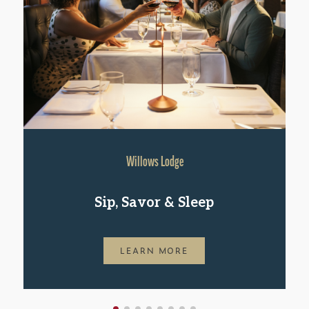
Willows Lodge
Sip, Savor & Sleep
LEARN MORE