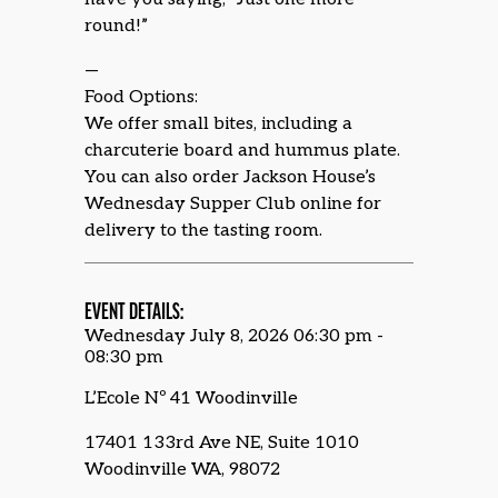
round!”
—
Food Options:
We offer small bites, including a
charcuterie board and hummus plate.
You can also order Jackson House’s
Wednesday Supper Club online for
delivery to the tasting room.
EVENT DETAILS:
Wednesday July 8, 2026 06:30 pm -
08:30 pm
L’Ecole Nº 41 Woodinville
17401 133rd Ave NE, Suite 1010
Woodinville WA, 98072