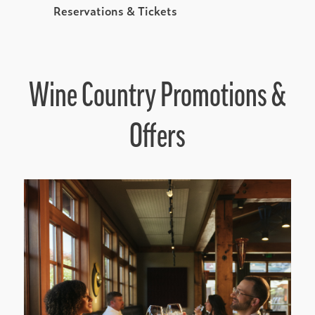
Reservations & Tickets
Wine Country Promotions &
Offers