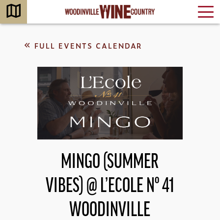
FULL EVENTS CALENDAR
MINGO (SUMMER
VIBES) @ L’ECOLE Nº 41
WOODINVILLE