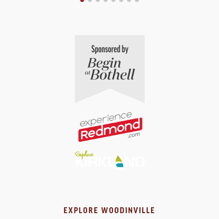
EXPLORE WOODINVILLE