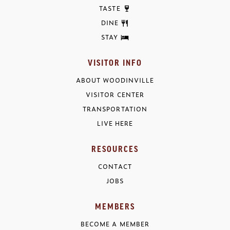
TASTE
DINE
STAY
VISITOR INFO
ABOUT WOODINVILLE
VISITOR CENTER
TRANSPORTATION
LIVE HERE
RESOURCES
CONTACT
JOBS
MEMBERS
BECOME A MEMBER