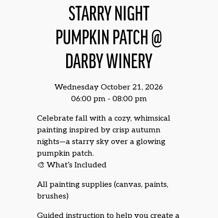
STARRY NIGHT
PUMPKIN PATCH @
DARBY WINERY
Wednesday October 21, 2026
06:00 pm - 08:00 pm
Celebrate fall with a cozy, whimsical
painting inspired by crisp autumn
nights—a starry sky over a glowing
pumpkin patch.
🎨 What’s Included
All painting supplies (canvas, paints,
brushes)
Guided instruction to help you create a