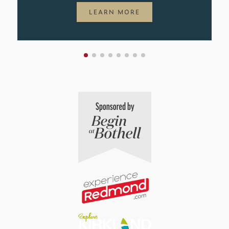
LEARN MORE