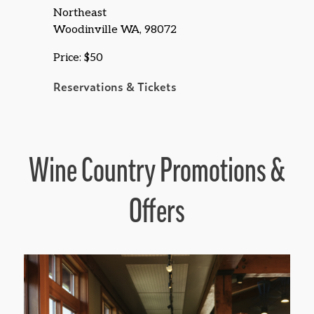
Northeast
Woodinville WA, 98072
Price: $50
Reservations & Tickets
Wine Country Promotions &
Offers