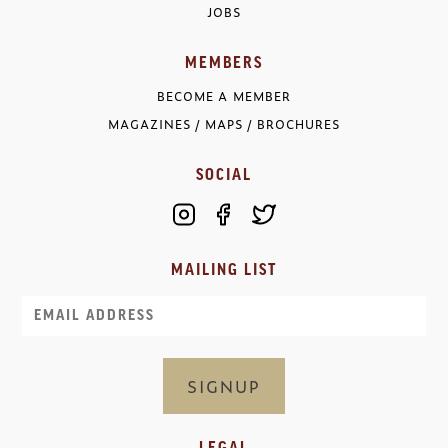
JOBS
MEMBERS
BECOME A MEMBER
MAGAZINES / MAPS / BROCHURES
SOCIAL
MAILING LIST
Email