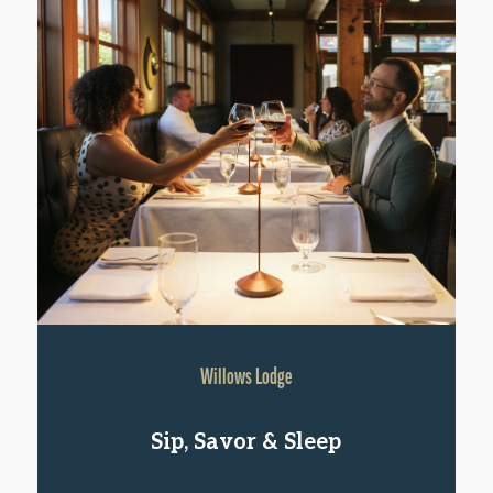
Willows Lodge
Sip, Savor & Sleep