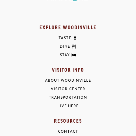
EXPLORE WOODINVILLE
TASTE
DINE
STAY
VISITOR INFO
ABOUT WOODINVILLE
VISITOR CENTER
TRANSPORTATION
LIVE HERE
RESOURCES
CONTACT