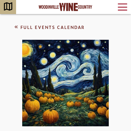
FULL EVENTS CALENDAR