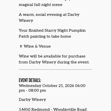
magical fall night scene
A warm, social evening at Darby
Winery
Your finished Starry Night Pumpkin
Patch painting to take home
🍷 Wine & Venue
Wine will be available for purchase
from Darby Winery during the event.
EVENT DETAILS:
Wednesday October 21, 2026 06:00
pm - 08:00 pm
Darby Winery
14450 Redmond - Woodinville Road