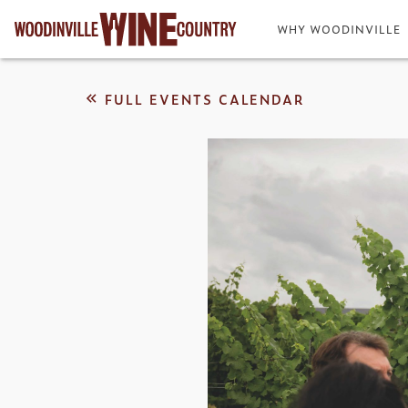
WHY WOODINVILLE
FULL EVENTS CALENDAR