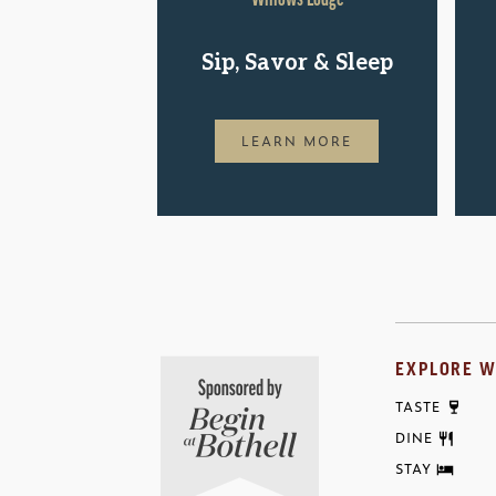
Sip, Savor & Sleep
LEARN MORE
EXPLORE W
TASTE
DINE
STAY