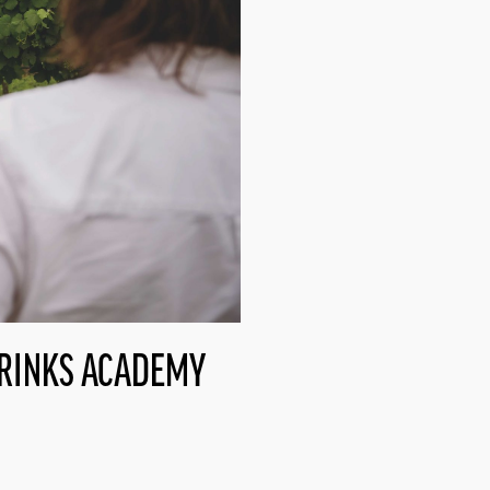
DRINKS ACADEMY