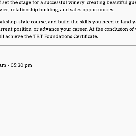
f set the stage for a successful winery: creating beautiful g
vice, relationship building, and sales opportunities.
workshop-style course, and build the skills you need to land y
current position, or advance your career. At the conclusion o
ll achieve the TRT Foundations Certificate.
 am - 05:30 pm