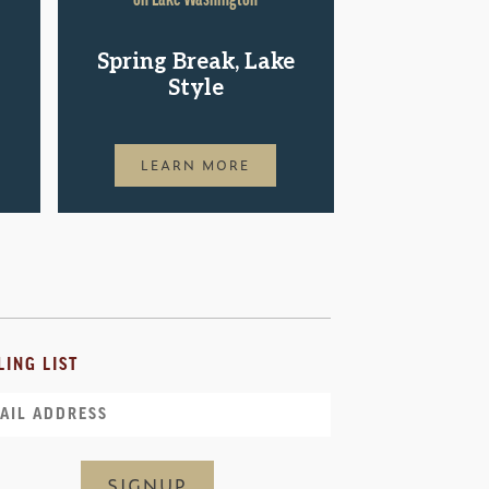
Shop.St
Spring Break, Lake
Pac
Style
LEAR
LEARN MORE
LING LIST
il