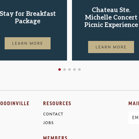
Chateau Ste.
Stay for Breakfast
Michelle Concert
Package
Picnic Experience
LEARN MORE
LEARN MORE
OODINVILLE
RESOURCES
MAI
CONTACT
Ema
JOBS
MEMBERS