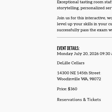
Exceptional tasting room staf
storytelling, personalized ser
Join us for this interactive, 
level up your skills in your 
successfully pass the exam wi
EVENT DETAILS:
Monday July 20, 2026 09:30
DeLille Cellars
14300 NE 145th Street
Woodinville WA, 98072
Price: $360
Reservations & Tickets