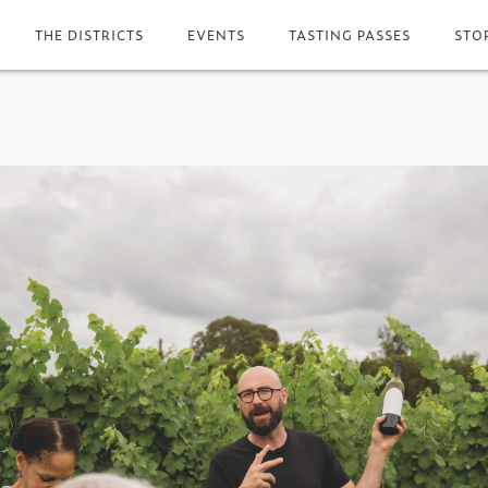
THE DISTRICTS
EVENTS
TASTING PASSES
STO