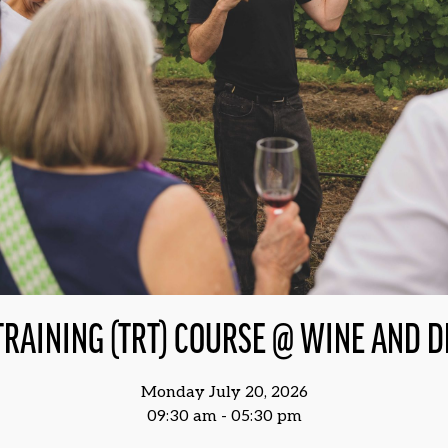
TRAINING (TRT) COURSE @ WINE AND 
Monday July 20, 2026
09:30 am - 05:30 pm