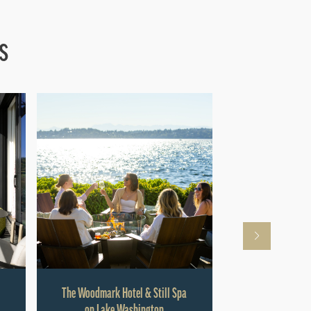
s
The Woodmark Hotel & Still Spa
Hyatt Rege
on Lake Washington