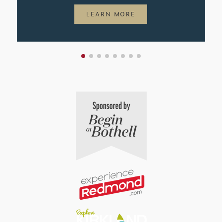
LEARN MORE