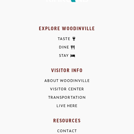
EXPLORE WOODINVILLE
TASTE
DINE
STAY
VISITOR INFO
ABOUT WOODINVILLE
VISITOR CENTER
TRANSPORTATION
LIVE HERE
RESOURCES
CONTACT