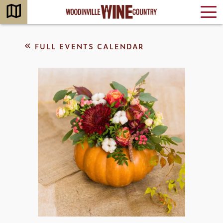
FULL EVENTS CALENDAR