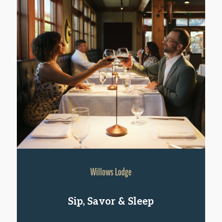
Willows Lodge
Sip, Savor & Sleep