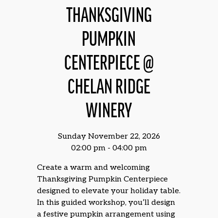
THANKSGIVING
PUMPKIN
CENTERPIECE @
CHELAN RIDGE
WINERY
Sunday November 22, 2026
02:00 pm - 04:00 pm
Create a warm and welcoming
Thanksgiving Pumpkin Centerpiece
designed to elevate your holiday table.
In this guided workshop, you’ll design
a festive pumpkin arrangement using