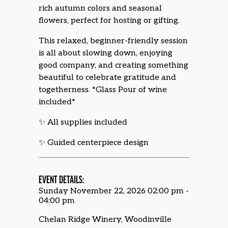
rich autumn colors and seasonal
flowers, perfect for hosting or gifting.
This relaxed, beginner-friendly session
is all about slowing down, enjoying
good company, and creating something
beautiful to celebrate gratitude and
togetherness. *Glass Pour of wine
included*
✨ All supplies included
✨ Guided centerpiece design
EVENT DETAILS:
Sunday November 22, 2026 02:00 pm -
04:00 pm
Chelan Ridge Winery, Woodinville