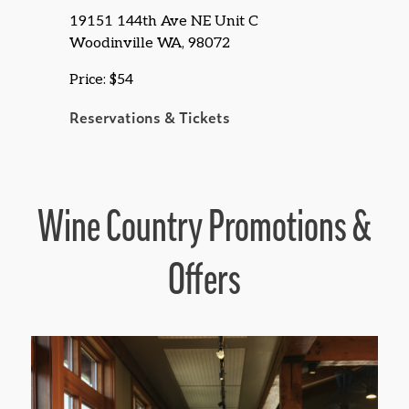
19151 144th Ave NE Unit C
Woodinville WA, 98072
Price: $54
Reservations & Tickets
Wine Country Promotions &
Offers