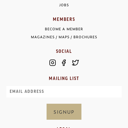
JOBS
MEMBERS
BECOME A MEMBER
MAGAZINES / MAPS / BROCHURES
SOCIAL
MAILING LIST
Email