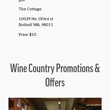
pm
The Cottage
10029 Ne 183rd st
Bothell WA, 98011
Price: $10
Wine Country Promotions &
Offers