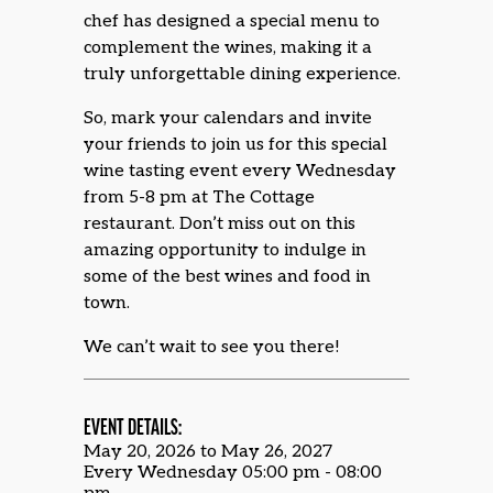
chef has designed a special menu to
complement the wines, making it a
truly unforgettable dining experience.
So, mark your calendars and invite
your friends to join us for this special
wine tasting event every Wednesday
from 5-8 pm at The Cottage
restaurant. Don’t miss out on this
amazing opportunity to indulge in
some of the best wines and food in
town.
We can’t wait to see you there!
EVENT DETAILS:
May 20, 2026 to May 26, 2027
Every Wednesday 05:00 pm - 08:00