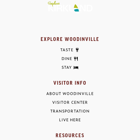
EXPLORE WOODINVILLE
TASTE
DINE
STAY
VISITOR INFO
ABOUT WOODINVILLE
VISITOR CENTER
TRANSPORTATION
LIVE HERE
RESOURCES