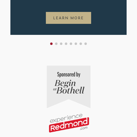
LEARN MORE