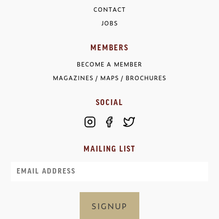
CONTACT
JOBS
MEMBERS
BECOME A MEMBER
MAGAZINES / MAPS / BROCHURES
SOCIAL
MAILING LIST
Email