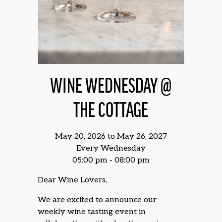
WINE WEDNESDAY @
THE COTTAGE
May 20, 2026 to May 26, 2027
Every Wednesday
05:00 pm - 08:00 pm
Dear Wine Lovers,
We are excited to announce our
weekly wine tasting event in