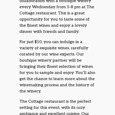
collaboration with a boutique winery
every Wednesday from 5-8 pm at The
Cottage restaurant. This is a great
opportunity for you to taste some of
the finest wines and enjoy a lovely
dinner with friends and family.
For just $10, you can indulge in a
variety of exquisite wines, carefully
curated by our wine experts. Our
boutique winery partner will be
bringing their finest selection of wines
for you to sample and enjoy. You’ll also
get the chance to learn more about the
winemaking process and the history of
the winery.
The Cottage restaurant is the perfect
setting for this event, with its cozy
ambiance and excellent cuisine. Our