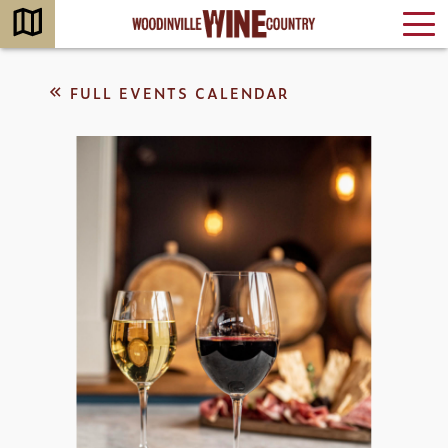
FULL EVENTS CALENDAR