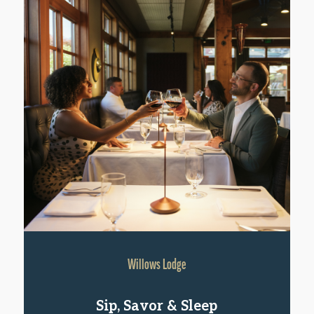
Willows Lodge
Sip, Savor & Sleep