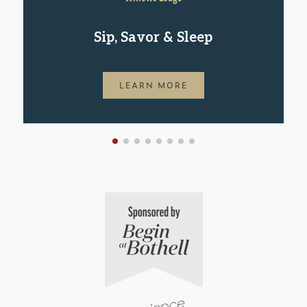
Sip, Savor & Sleep
LEARN MORE