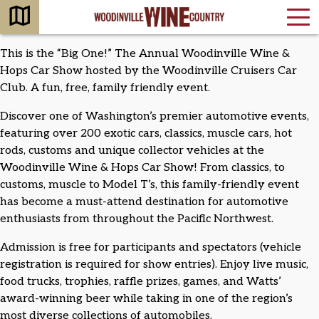
This is the “Big One!” The Annual Woodinville Wine &
Hops Car Show hosted by the Woodinville Cruisers Car
Club. A fun, free, family friendly event.
Discover one of Washington’s premier automotive events,
featuring over 200 exotic cars, classics, muscle cars, hot
rods, customs and unique collector vehicles at the
Woodinville Wine & Hops Car Show! From classics, to
customs, muscle to Model T’s, this family-friendly event
has become a must-attend destination for automotive
enthusiasts from throughout the Pacific Northwest.
Admission is free for participants and spectators (vehicle
registration is required for show entries). Enjoy live music,
food trucks, trophies, raffle prizes, games, and Watts’
award-winning beer while taking in one of the region’s
most diverse collections of automobiles.