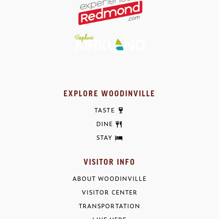
EXPLORE WOODINVILLE
TASTE
DINE
STAY
VISITOR INFO
ABOUT WOODINVILLE
VISITOR CENTER
TRANSPORTATION