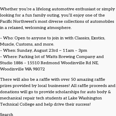
Whether you’re a lifelong automotive enthusiast or simply
looking for a fun family outing, you’ll enjoy one of the
Pacific Northwest’s most diverse collections of automobiles
in a relaxed, welcoming atmosphere.
– Who: Open to anyone to join in with Classics, Exotics,
Muscle, Customs, and more.
– When: Sunday, August 23rd ~ 11am – 3pm
– Where: Parking lot of Watts Brewing Company and
Studio 1886 – 15510 Redmond Woodinville Rd NE,
Woodinville WA 98072
There will also be a raffle with over 50 amazing raffle
prizes provided by local businesses! All raffle proceeds and
donations will go to provide scholarships for auto body &
mechanical repair tech students at Lake Washington
Technical College and help drive their success!
Search