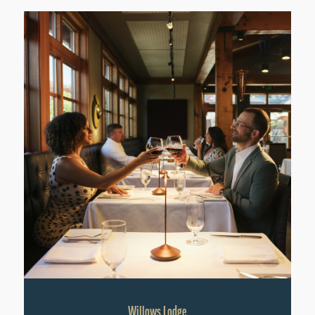
Willows Lodge