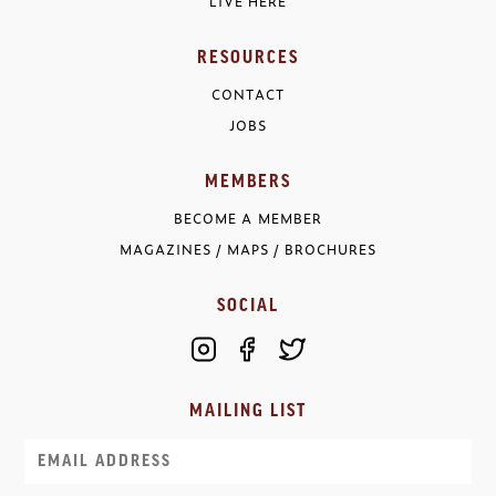
LIVE HERE
RESOURCES
CONTACT
JOBS
MEMBERS
BECOME A MEMBER
MAGAZINES / MAPS / BROCHURES
SOCIAL
MAILING LIST
Email