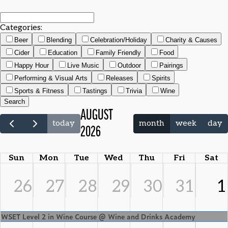
Categories:
Beer
Blending
Celebration/Holiday
Charity & Causes
Cider
Education
Family Friendly
Food
Happy Hour
Live Music
Outdoor
Pairings
Performing & Visual Arts
Releases
Spirits
Sports & Fitness
Tastings
Trivia
Wine
Search
AUGUST
today
month
week
day
2026
Sun
Mon
Tue
Wed
Thu
Fri
Sat
26
27
28
29
30
31
1
WSET Level 2 in Wine Course @ Wine and Drinks Academy