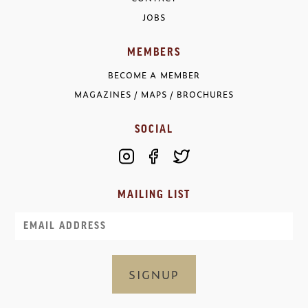
JOBS
MEMBERS
BECOME A MEMBER
MAGAZINES / MAPS / BROCHURES
SOCIAL
MAILING LIST
Email