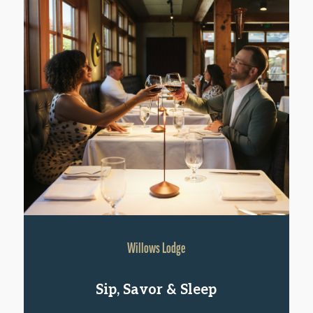
Willows Lodge
Sip, Savor & Sleep