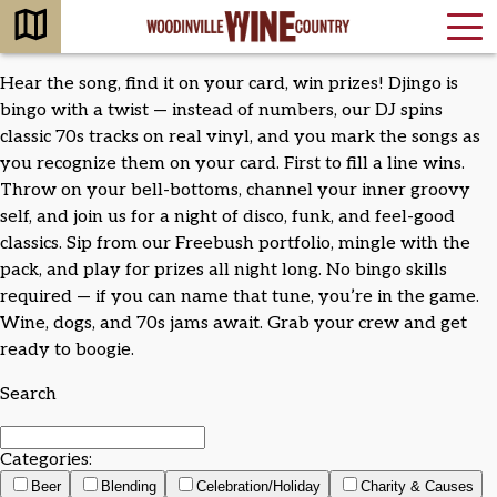
Hear the song, find it on your card, win prizes! Djingo is
bingo with a twist — instead of numbers, our DJ spins
classic 70s tracks on real vinyl, and you mark the songs as
you recognize them on your card. First to fill a line wins.
Throw on your bell-bottoms, channel your inner groovy
self, and join us for a night of disco, funk, and feel-good
classics. Sip from our Freebush portfolio, mingle with the
pack, and play for prizes all night long. No bingo skills
required — if you can name that tune, you’re in the game.
Wine, dogs, and 70s jams await. Grab your crew and get
ready to boogie.
Search
Categories:
Beer
Blending
Celebration/Holiday
Charity & Causes