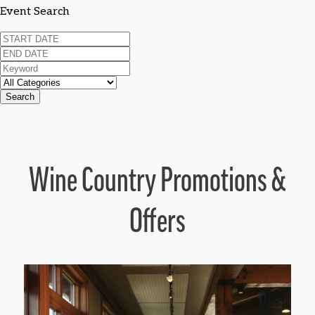
Event Search
Search
Wine Country Promotions &
Offers