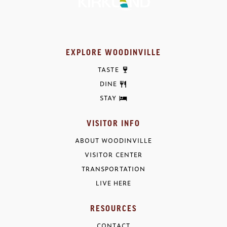
EXPLORE WOODINVILLE
TASTE
DINE
STAY
VISITOR INFO
ABOUT WOODINVILLE
VISITOR CENTER
TRANSPORTATION
LIVE HERE
RESOURCES
CONTACT