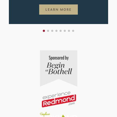
LEARN MORE