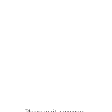
Please wait a moment.