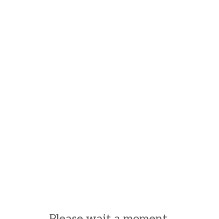
Please wait a moment.