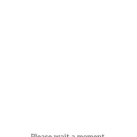
Please wait a moment.