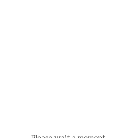
Please wait a moment.