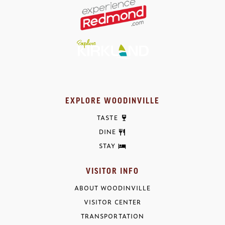
EXPLORE WOODINVILLE
TASTE
DINE
STAY
VISITOR INFO
ABOUT WOODINVILLE
VISITOR CENTER
TRANSPORTATION