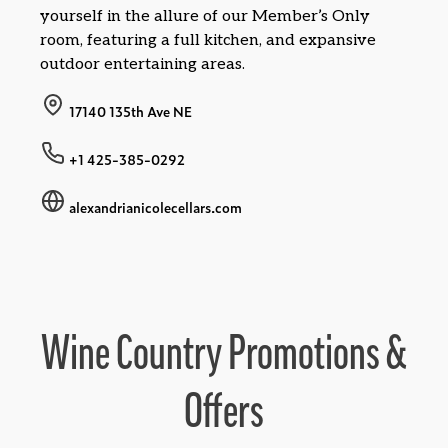
yourself in the allure of our Member’s Only
room, featuring a full kitchen, and expansive
outdoor entertaining areas.
17140 135th Ave NE
+1 425-385-0292
alexandrianicolecellars.com
Wine Country Promotions &
Offers