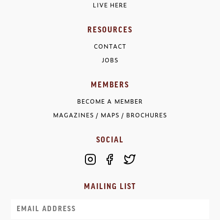
LIVE HERE
RESOURCES
CONTACT
JOBS
MEMBERS
BECOME A MEMBER
MAGAZINES / MAPS / BROCHURES
SOCIAL
MAILING LIST
Email