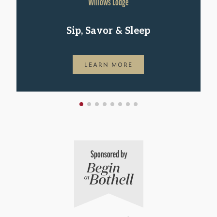
Willows Lodge
Sip, Savor & Sleep
LEARN MORE