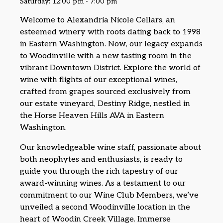
Saturday: 12:00 pm - 7:00 pm
Welcome to Alexandria Nicole Cellars, an
esteemed winery with roots dating back to 1998
in Eastern Washington. Now, our legacy expands
to Woodinville with a new tasting room in the
vibrant Downtown District. Explore the world of
wine with flights of our exceptional wines,
crafted from grapes sourced exclusively from
our estate vineyard, Destiny Ridge, nestled in
the Horse Heaven Hills AVA in Eastern
Washington.
Our knowledgeable wine staff, passionate about
both neophytes and enthusiasts, is ready to
guide you through the rich tapestry of our
award-winning wines. As a testament to our
commitment to our Wine Club Members, we’ve
unveiled a second Woodinville location in the
heart of Woodin Creek Village. Immerse