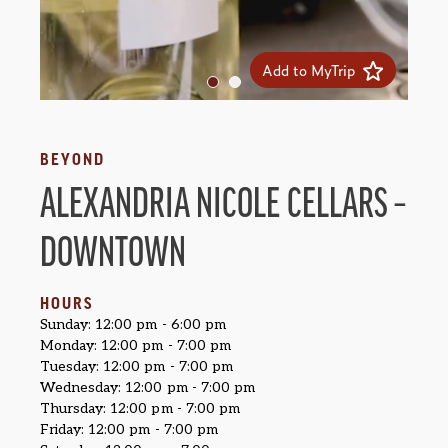
Add to MyTrip
BEYOND
ALEXANDRIA NICOLE CELLARS –
DOWNTOWN
HOURS
Sunday: 12:00 pm - 6:00 pm
Monday: 12:00 pm - 7:00 pm
Tuesday: 12:00 pm - 7:00 pm
Wednesday: 12:00 pm - 7:00 pm
Thursday: 12:00 pm - 7:00 pm
Friday: 12:00 pm - 7:00 pm