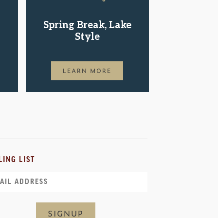
Shop.St
Spring Break, Lake
Pac
Style
LEAR
LEARN MORE
LING LIST
il