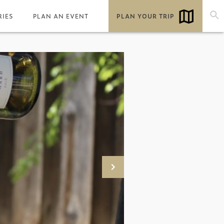
RIES
PLAN AN EVENT
PLAN YOUR TRIP