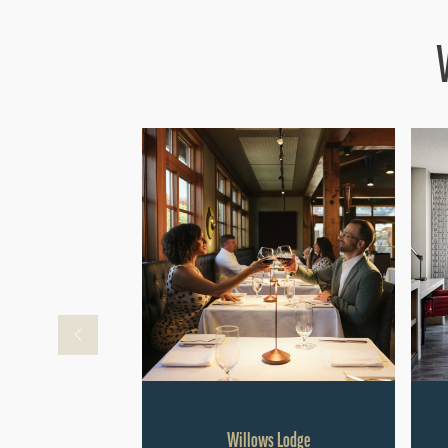
Willows Lodge