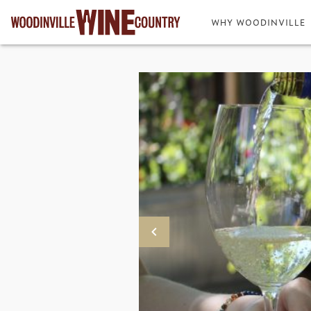
WHY WOODINVILLE