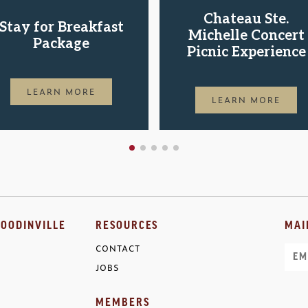
Chateau Ste.
Stay for Breakfast
Michelle Concert
Package
Picnic Experience
LEARN MORE
LEARN MORE
OODINVILLE
RESOURCES
MAI
CONTACT
Ema
JOBS
MEMBERS