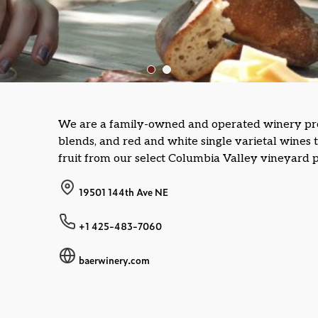
We are a family-owned and operated winery pr
blends, and red and white single varietal wines
fruit from our select Columbia Valley vineyard p
19501 144th Ave NE
+1 425-483-7060
baerwinery.com