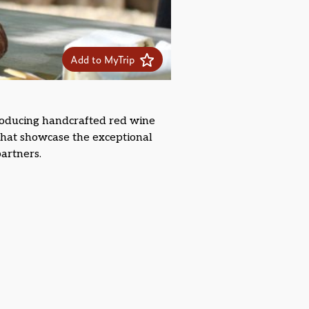
Add to MyTrip
oducing handcrafted red wine
 that showcase the exceptional
artners.