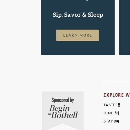
Sip, Savor & Sleep
LEARN MORE
EXPLORE W
TASTE
DINE
STAY