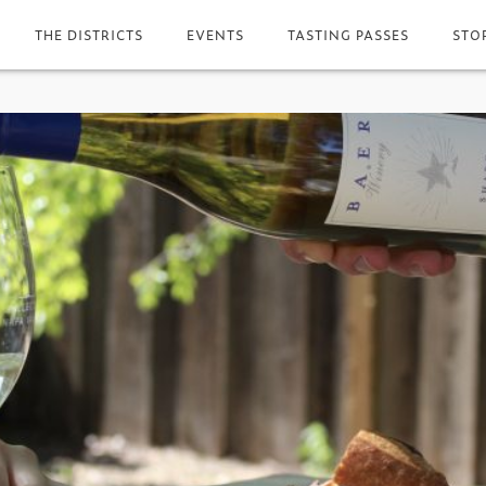
THE DISTRICTS
EVENTS
TASTING PASSES
STO