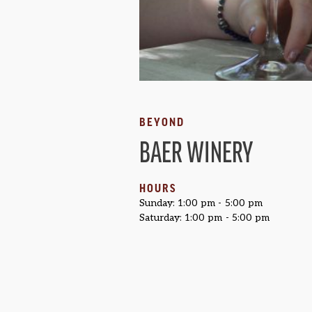
BEYOND
BAER WINERY
HOURS
Sunday: 1:00 pm - 5:00 pm
Saturday: 1:00 pm - 5:00 pm