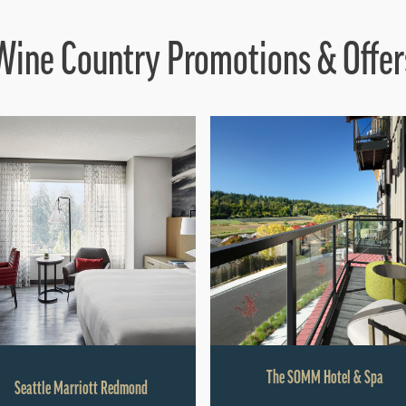
Wine Country Promotions & Offer
The SOMM Hotel & Spa
Seattle Marriott Redmond