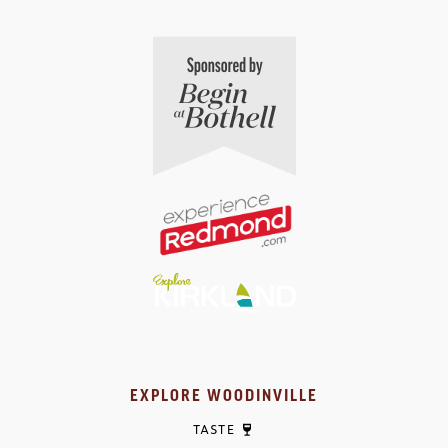
EXPLORE WOODINVILLE
TASTE