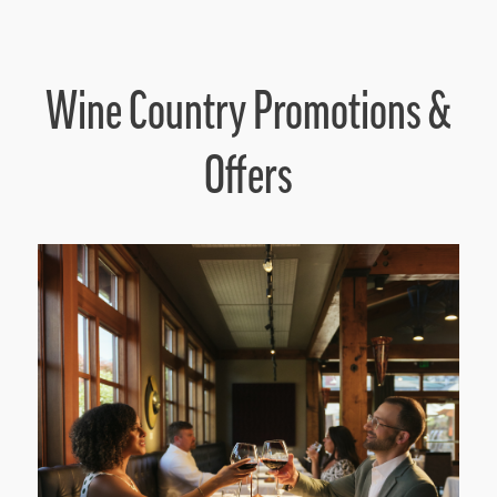
Wine Country Promotions &
Offers