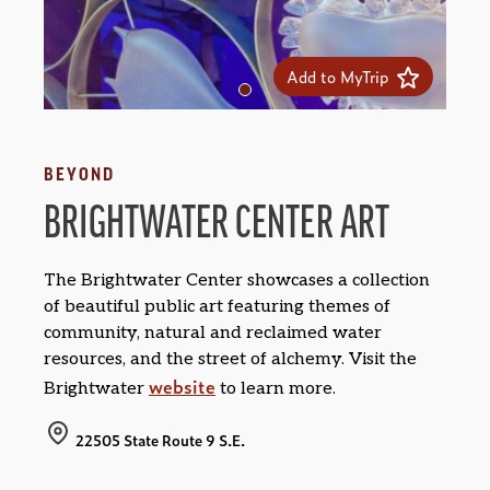
Add to MyTrip
BEYOND
BRIGHTWATER CENTER ART
The Brightwater Center showcases a collection
of beautiful public art featuring themes of
community, natural and reclaimed water
resources, and the street of alchemy. Visit the
website
Brightwater
to learn more.
22505 State Route 9 S.E.