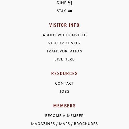
DINE
STAY
VISITOR INFO
ABOUT WOODINVILLE
VISITOR CENTER
TRANSPORTATION
LIVE HERE
RESOURCES
CONTACT
JOBS
MEMBERS
BECOME A MEMBER
MAGAZINES / MAPS / BROCHURES