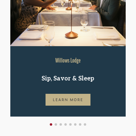
Willows Lodge
Sip, Savor & Sleep
LEARN MORE