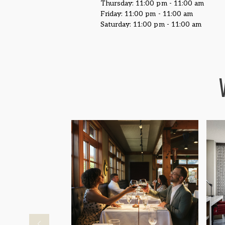
Thursday: 11:00 pm - 11:00 am
Friday: 11:00 pm - 11:00 am
Saturday: 11:00 pm - 11:00 am