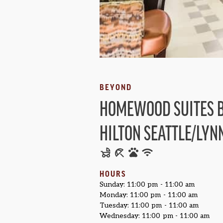
BEYOND
HOMEWOOD SUITES 
HILTON SEATTLE/LY
HOURS
Sunday: 11:00 pm - 11:00 am
Monday: 11:00 pm - 11:00 am
Tuesday: 11:00 pm - 11:00 am
Wednesday: 11:00 pm - 11:00 am