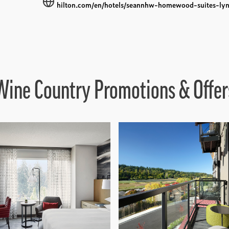
hilton.com/en/hotels/seannhw-homewood-suites-lyn
Wine Country Promotions & Offer