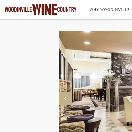
WHY WOODINVILLE