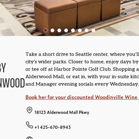
Take a short drive to Seattle center, where you’l
city’s wider parks. Closer to home, enjoy days b
BY
or tee off at Harbor Pointe Golf Club. Shopping 
Alderwood Mall, or eat in, with your in-suite kit
NNWOOD
and Manager evening socials every Wednesday.
Book her for your discounted Woodinville Wine 
18123 Alderwood Mall Pkwy
+1 425-670-8943