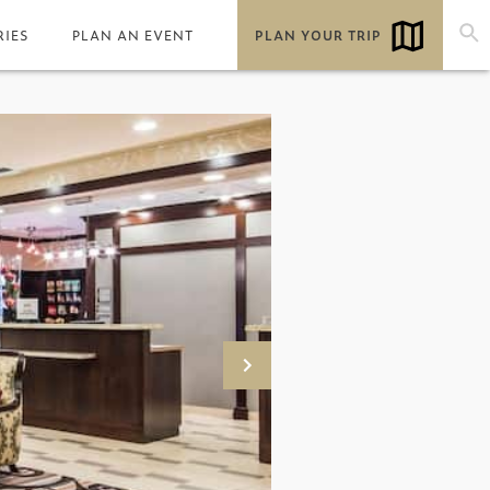
RIES
PLAN AN EVENT
PLAN YOUR TRIP