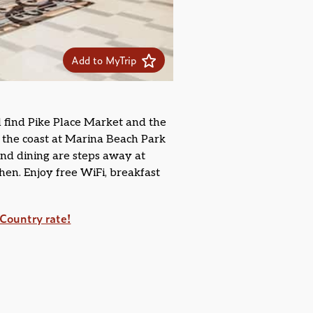
Add to MyTrip
l find Pike Place Market and the
y the coast at Marina Beach Park
and dining are steps away at
chen. Enjoy free WiFi, breakfast
Country rate!