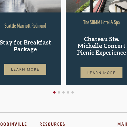
The SOMM Hotel & Spa
Seattle Marriott Redmond
Chateau Ste.
Stay for Breakfast
Michelle Concert
Package
Picnic Experience
LEARN MORE
LEARN MORE
OODINVILLE
RESOURCES
MAI