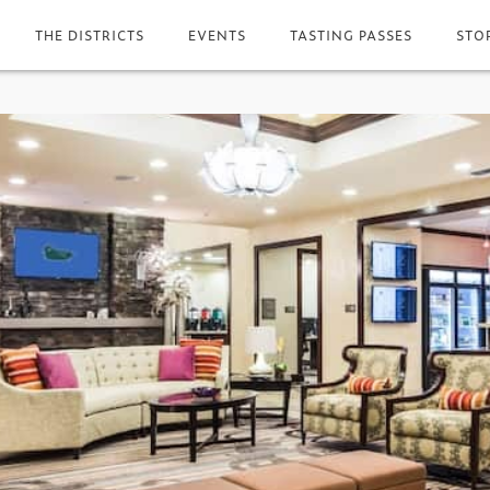
THE DISTRICTS
EVENTS
TASTING PASSES
STO