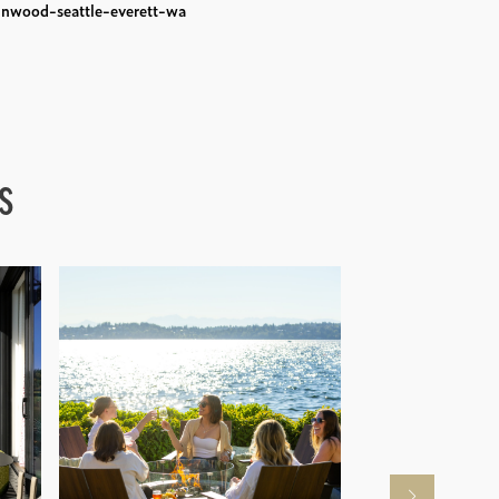
nwood-seattle-everett-wa
s