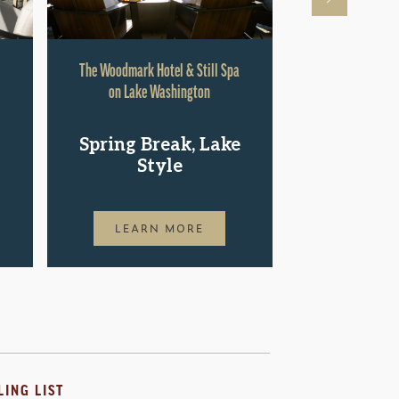
The Woodmark Hotel & Still Spa
Hyatt Rege
on Lake Washington
Shop.St
Spring Break, Lake
Pac
Style
LEAR
LEARN MORE
LING LIST