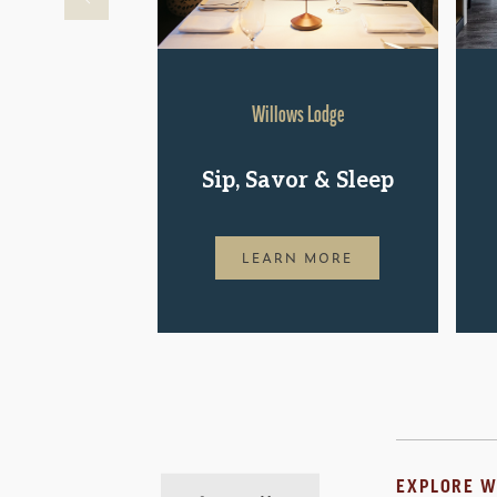
Willows Lodge
Sip, Savor & Sleep
LEARN MORE
EXPLORE W