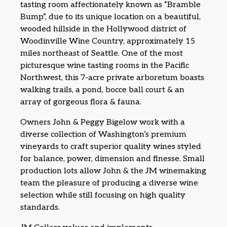
tasting room affectionately known as “Bramble
Bump”, due to its unique location on a beautiful,
wooded hillside in the Hollywood district of
Woodinville Wine Country, approximately 15
miles northeast of Seattle. One of the most
picturesque wine tasting rooms in the Pacific
Northwest, this 7-acre private arboretum boasts
walking trails, a pond, bocce ball court & an
array of gorgeous flora & fauna.
Owners John & Peggy Bigelow work with a
diverse collection of Washington’s premium
vineyards to craft superior quality wines styled
for balance, power, dimension and finesse. Small
production lots allow John & the JM winemaking
team the pleasure of producing a diverse wine
selection while still focusing on high quality
standards.