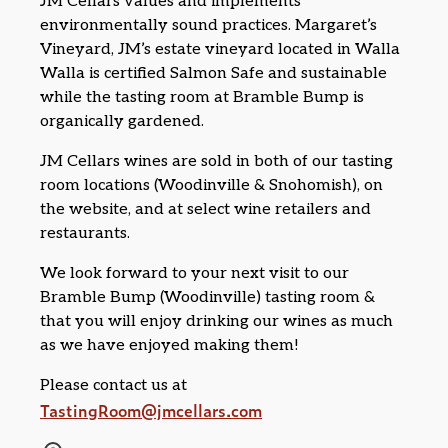
JM Cellars values and implements
environmentally sound practices. Margaret’s
Vineyard, JM’s estate vineyard located in Walla
Walla is certified Salmon Safe and sustainable
while the tasting room at Bramble Bump is
organically gardened.
JM Cellars wines are sold in both of our tasting
room locations (Woodinville & Snohomish), on
the website, and at select wine retailers and
restaurants.
We look forward to your next visit to our
Bramble Bump (Woodinville) tasting room &
that you will enjoy drinking our wines as much
as we have enjoyed making them!
Please contact us at
TastingRoom@jmcellars.com