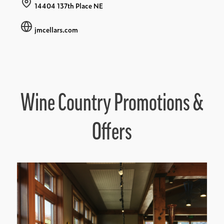
14404 137th Place NE
jmcellars.com
Wine Country Promotions &
Offers