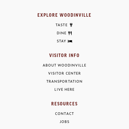
EXPLORE WOODINVILLE
TASTE
DINE
STAY
VISITOR INFO
ABOUT WOODINVILLE
VISITOR CENTER
TRANSPORTATION
LIVE HERE
RESOURCES
CONTACT
JOBS