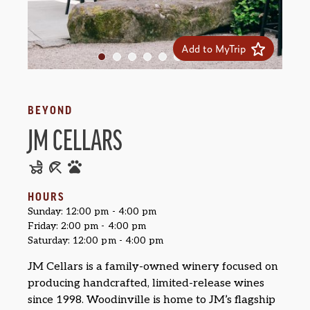
Add to MyTrip
BEYOND
JM CELLARS
HOURS
Sunday: 12:00 pm - 4:00 pm
Friday: 2:00 pm - 4:00 pm
Saturday: 12:00 pm - 4:00 pm
JM Cellars is a family-owned winery focused on
producing handcrafted, limited-release wines
since 1998. Woodinville is home to JM’s flagship