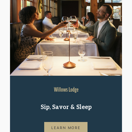
Willows Lodge
Sip, Savor & Sleep
LEARN MORE