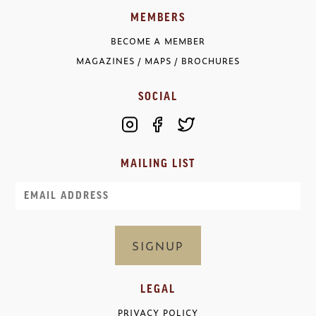
MEMBERS
BECOME A MEMBER
MAGAZINES / MAPS / BROCHURES
SOCIAL
MAILING LIST
Email
LEGAL
PRIVACY POLICY