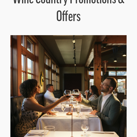
Offers