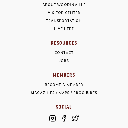
ABOUT WOODINVILLE
VISITOR CENTER
TRANSPORTATION
LIVE HERE
RESOURCES
CONTACT
JOBS
MEMBERS
BECOME A MEMBER
MAGAZINES / MAPS / BROCHURES
SOCIAL