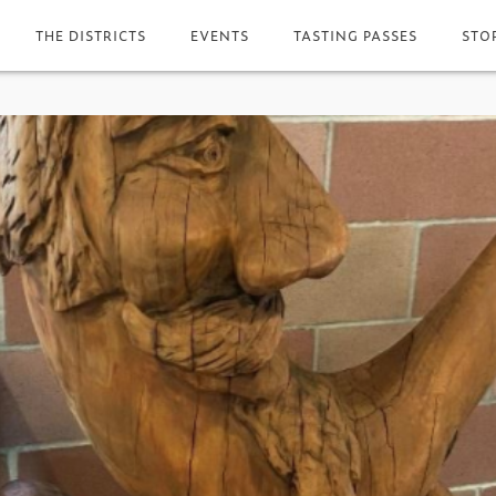
THE DISTRICTS
EVENTS
TASTING PASSES
STO