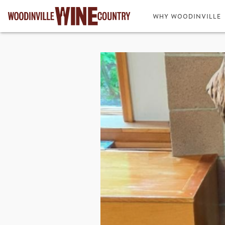
WHY WOODINVILLE