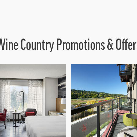
Wine Country Promotions & Offer