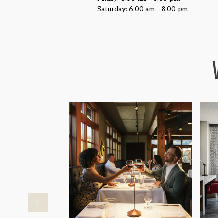
Saturday: 6:00 am - 8:00 pm