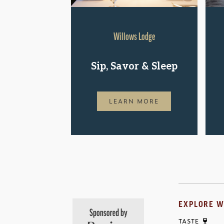
Willows Lodge
Sip, Savor & Sleep
LEARN MORE
EXPLORE W
TASTE