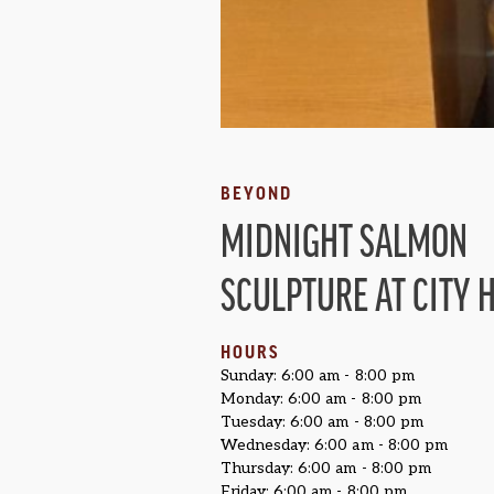
BEYOND
MIDNIGHT SALMON
SCULPTURE AT CITY 
HOURS
Sunday: 6:00 am - 8:00 pm
Monday: 6:00 am - 8:00 pm
Tuesday: 6:00 am - 8:00 pm
Wednesday: 6:00 am - 8:00 pm
Thursday: 6:00 am - 8:00 pm
Friday: 6:00 am - 8:00 pm