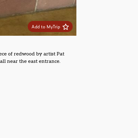
Add to MyTrip
ece of redwood by artist Pat
all near the east entrance.