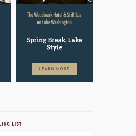
The Woodmark Hotel & Still Spa
Hyatt Rege
on Lake Washington
Shop.St
Spring Break, Lake
Pac
Style
LEAR
LEARN MORE
LING LIST
il