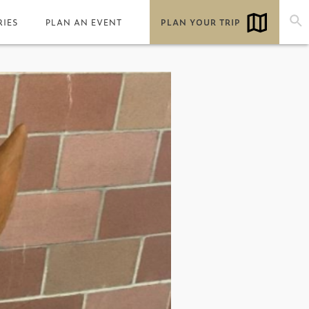
RIES
PLAN AN EVENT
PLAN YOUR TRIP