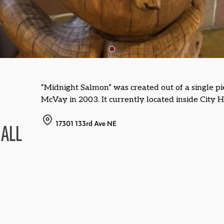
“Midnight Salmon” was created out of a single pi
McVay in 2003. It currently located inside City H
17301 133rd Ave NE
HALL