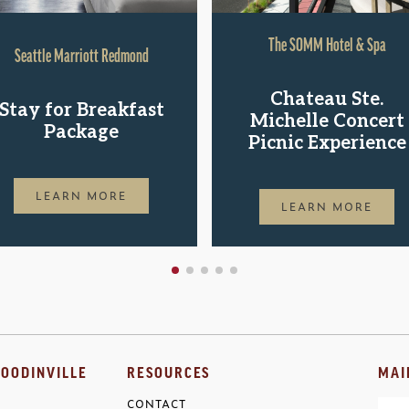
The SOMM Hotel & Spa
Seattle Marriott Redmond
Chateau Ste.
Stay for Breakfast
Michelle Concert
Package
Picnic Experience
LEARN MORE
LEARN MORE
OODINVILLE
RESOURCES
MAI
CONTACT
Ema