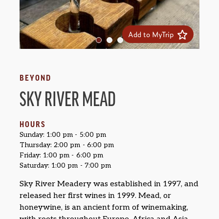
Add to MyTrip
BEYOND
SKY RIVER MEAD
HOURS
Sunday: 1:00 pm - 5:00 pm
Thursday: 2:00 pm - 6:00 pm
Friday: 1:00 pm - 6:00 pm
Saturday: 1:00 pm - 7:00 pm
Sky River Meadery was established in 1997, and
released her first wines in 1999. Mead, or
honeywine, is an ancient form of winemaking,