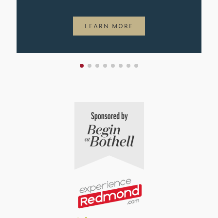
LEARN MORE