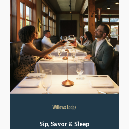
Willows Lodge
Sip, Savor & Sleep