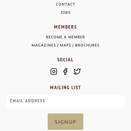
CONTACT
JOBS
MEMBERS
BECOME A MEMBER
MAGAZINES / MAPS / BROCHURES
SOCIAL
MAILING LIST
Email