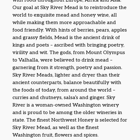
with roots throughout Europe, Africa and Asia.
Our goal at Sky River Mead is to reintroduce the
world to exquisite mead and honey wine, all
while making them more approachable and
food friendly. With hints of berries, pears, apples
and grassy fields, Mead is the ancient drink of
kings and poets – ascribed with bringing poetry,
virility and wit. The gods, from Mount Olympus
to Valhalla, were believed to drink mead –
garnering from it strength, poetry and passion.
Sky River Meads, lighter and dryer than their
ancient counterparts, balance beautifully with
the foods of today, from around the world –
curries and chutneys, salsa’s and ginger. Sky
River is a woman-owned Washington winery
and is proud to be among the older wineries in
state. The finest Northwest Honey is selected for
Sky River Mead, as well as the finest
Washington fruit, flowers and spices.