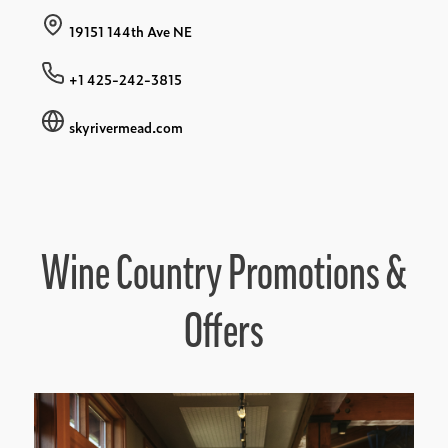
19151 144th Ave NE
+1 425-242-3815
skyrivermead.com
Wine Country Promotions &
Offers