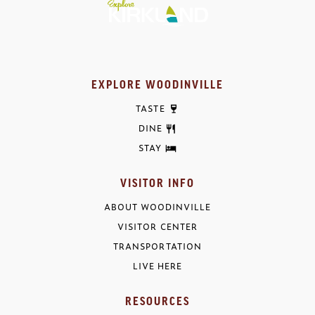
EXPLORE WOODINVILLE
TASTE
DINE
STAY
VISITOR INFO
ABOUT WOODINVILLE
VISITOR CENTER
TRANSPORTATION
LIVE HERE
RESOURCES