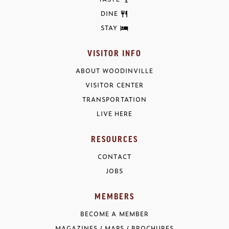
DINE
STAY
VISITOR INFO
ABOUT WOODINVILLE
VISITOR CENTER
TRANSPORTATION
LIVE HERE
RESOURCES
CONTACT
JOBS
MEMBERS
BECOME A MEMBER
MAGAZINES / MAPS / BROCHURES