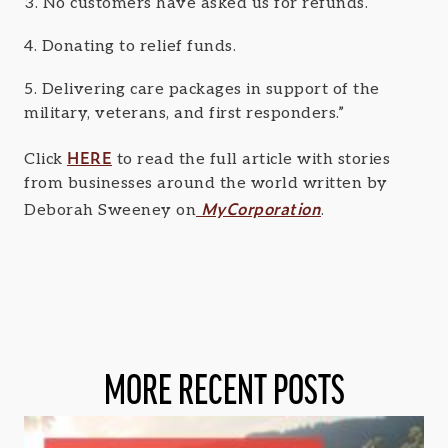
3. No customers have asked us for refunds.
4. Donating to relief funds.
5. Delivering care packages in support of the
military, veterans, and first responders.”
HERE
Click
to read the full article with stories
from businesses around the world written by
MyCorporation
Deborah Sweeney on
.
MORE RECENT POSTS