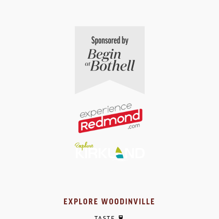
EXPLORE WOODINVILLE
TASTE