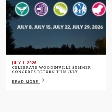
JULY 1, 2026
CELEBRATE WOODINVILLE SUMMER
CONCERTS RETURN THIS JULY
READ MORE