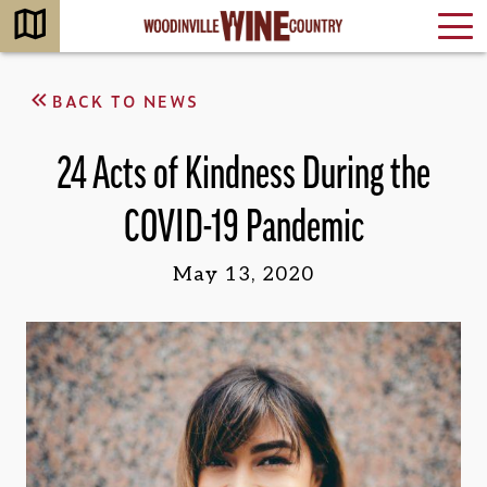
BACK TO NEWS
24 Acts of Kindness During the
COVID-19 Pandemic
May 13, 2020