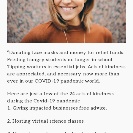
“Donating face masks and money for relief funds.
Feeding hungry students no longer in school.
Tipping workers in essential jobs. Acts of kindness
are appreciated, and necessary, now more than
ever in our COVID-19 pandemic world.
Here are just a few of the 24 acts of kindness
during the Covid-19 pandemic:
1. Giving impacted businesses free advice.
2. Hosting virtual science classes.