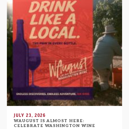
JULY 23, 2026
WAUGUST IS ALMOST HERE:
CELEBRATE WASHINGTON WINE