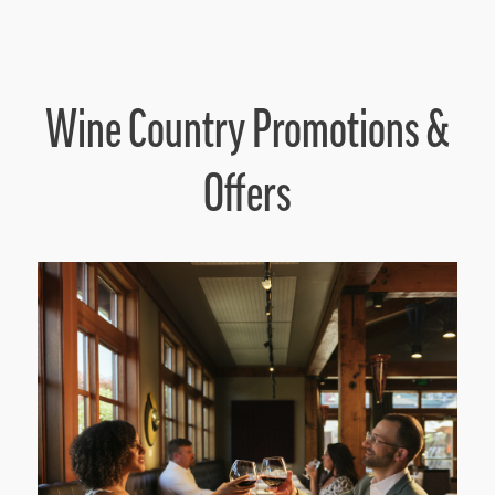
Wine Country Promotions &
Offers