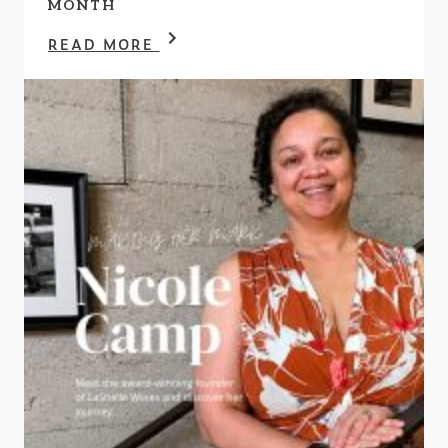
MONTH
READ MORE