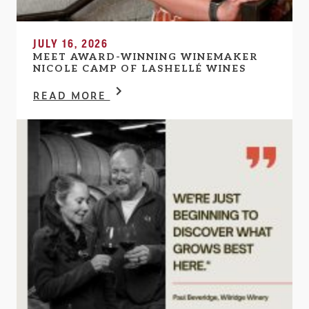
JULY 16, 2026
MEET AWARD-WINNING WINEMAKER
NICOLE CAMP OF LASHELLÉ WINES
READ MORE