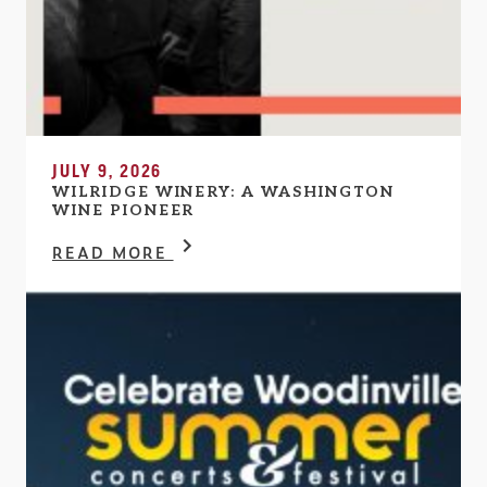
JULY 9, 2026
WILRIDGE WINERY: A WASHINGTON
WINE PIONEER
READ MORE