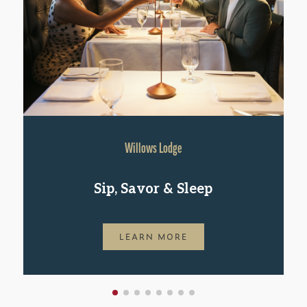
Willows Lodge
Sip, Savor & Sleep
LEARN MORE