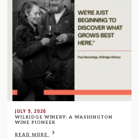
JULY 9, 2026
WILRIDGE WINERY: A WASHINGTON
WINE PIONEER
READ MORE