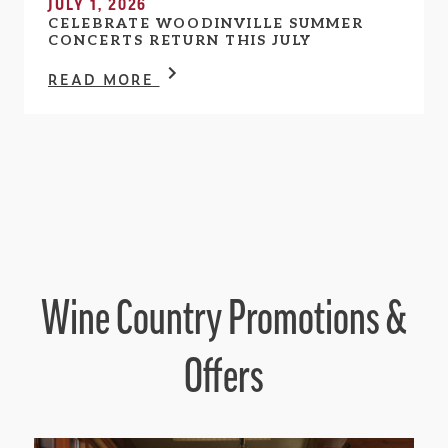
JULY 1, 2026
CELEBRATE WOODINVILLE SUMMER
CONCERTS RETURN THIS JULY
READ MORE
Wine Country Promotions &
Offers