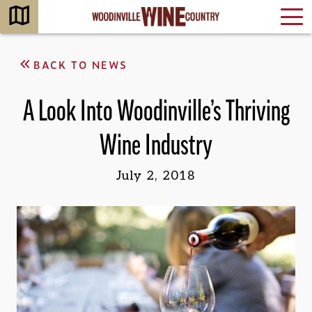
BACK TO NEWS
A Look Into Woodinville’s Thriving
Wine Industry
July 2, 2018