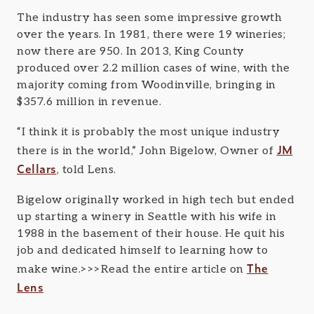
The industry has seen some impressive growth
over the years. In 1981, there were 19 wineries;
now there are 950. In 2013, King County
produced over 2.2 million cases of wine, with the
majority coming from Woodinville, bringing in
$357.6 million in revenue.
“I think it is probably the most unique industry
JM
there is in the world,” John Bigelow, Owner of
Cellars
, told Lens.
Bigelow originally worked in high tech but ended
up starting a winery in Seattle with his wife in
1988 in the basement of their house. He quit his
job and dedicated himself to learning how to
The
make wine.>>>Read the entire article on
Lens