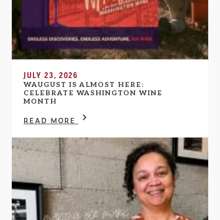
JULY 23, 2026
WAUGUST IS ALMOST HERE:
CELEBRATE WASHINGTON WINE
MONTH
READ MORE