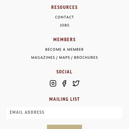
RESOURCES
CONTACT
JOBS
MEMBERS
BECOME A MEMBER
MAGAZINES / MAPS / BROCHURES
SOCIAL
MAILING LIST
Email