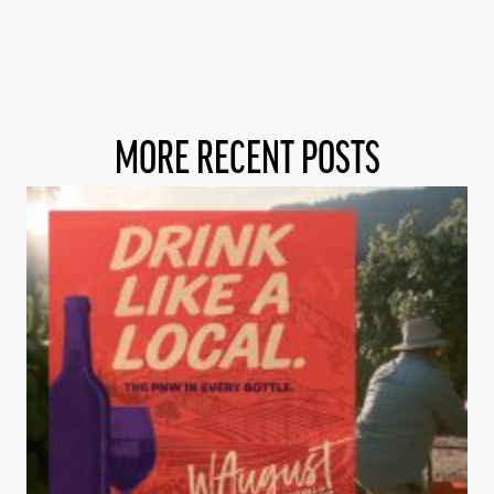
MORE RECENT POSTS