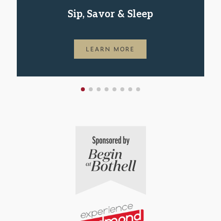
Sip, Savor & Sleep
LEARN MORE