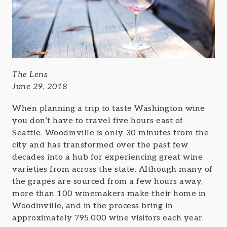
The Lens
June 29, 2018
When planning a trip to taste Washington wine
you don’t have to travel five hours east of
Seattle. Woodinville is only 30 minutes from the
city and has transformed over the past few
decades into a hub for experiencing great wine
varieties from across the state. Although many of
the grapes are sourced from a few hours away,
more than 100 winemakers make their home in
Woodinville, and in the process bring in
approximately 795,000 wine visitors each year.