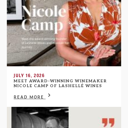
JULY 16, 2026
MEET AWARD-WINNING WINEMAKER
NICOLE CAMP OF LASHELLÉ WINES
READ MORE