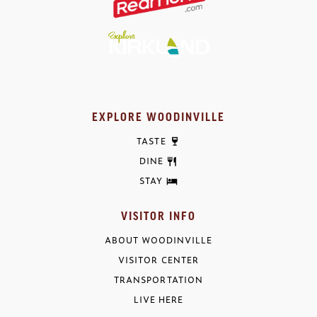
EXPLORE WOODINVILLE
TASTE
DINE
STAY
VISITOR INFO
ABOUT WOODINVILLE
VISITOR CENTER
TRANSPORTATION
LIVE HERE