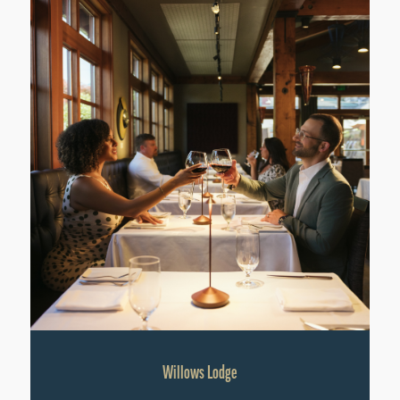
Willows Lodge