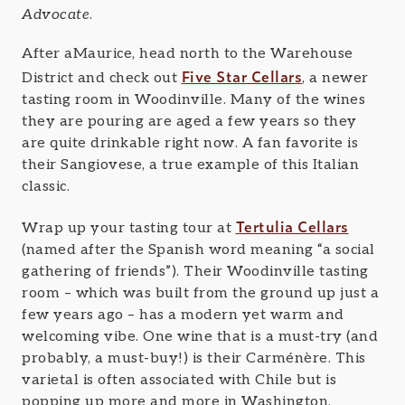
Advocate
.
After aMaurice, head north to the Warehouse
Five Star Cellars
District and check out
, a newer
tasting room in Woodinville. Many of the wines
they are pouring are aged a few years so they
are quite drinkable right now. A fan favorite is
their Sangiovese, a true example of this Italian
classic.
Tertulia Cellars
Wrap up your tasting tour at
(named after the Spanish word meaning “a social
gathering of friends”). Their Woodinville tasting
room – which was built from the ground up just a
few years ago – has a modern yet warm and
welcoming vibe. One wine that is a must-try (and
probably, a must-buy!) is their Carménère. This
varietal is often associated with Chile but is
popping up more and more in Washington,