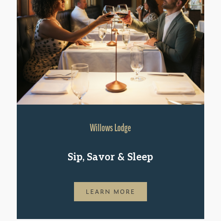
Willows Lodge
Sip, Savor & Sleep
LEARN MORE