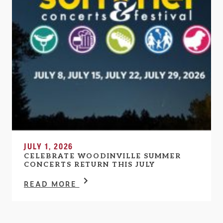
JULY 1, 2026
CELEBRATE WOODINVILLE SUMMER
CONCERTS RETURN THIS JULY
READ MORE