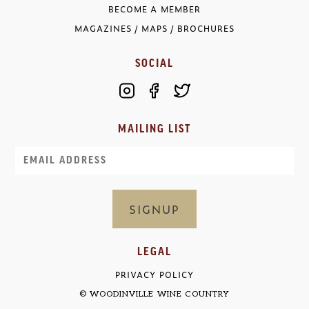
BECOME A MEMBER
MAGAZINES / MAPS / BROCHURES
SOCIAL
MAILING LIST
Email
LEGAL
PRIVACY POLICY
© WOODINVILLE WINE COUNTRY