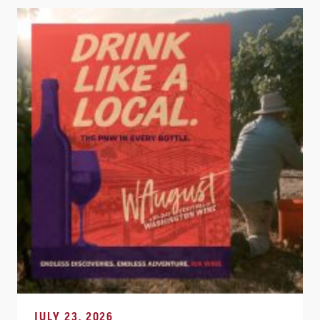
JULY 23, 2026