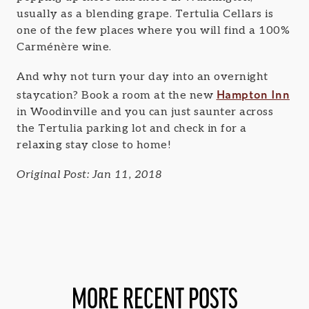
usually as a blending grape. Tertulia Cellars is
one of the few places where you will find a 100%
Carménère wine.
And why not turn your day into an overnight
Hampton Inn
staycation? Book a room at the new
in Woodinville and you can just saunter across
the Tertulia parking lot and check in for a
relaxing stay close to home!
Original Post: Jan 11, 2018
MORE RECENT POSTS