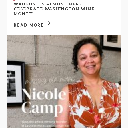
WAUGUST IS ALMOST HERE:
CELEBRATE WASHINGTON WINE
MONTH
READ MORE