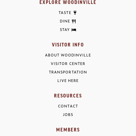
EXPLORE WOODINVILLE
TASTE
DINE
STAY
VISITOR INFO
ABOUT WOODINVILLE
VISITOR CENTER
TRANSPORTATION
LIVE HERE
RESOURCES
CONTACT
JOBS
MEMBERS