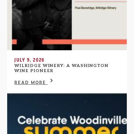
JULY 9, 2026
WILRIDGE WINERY: A WASHINGTON
WINE PIONEER
READ MORE