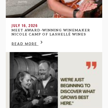
JULY 16, 2026
MEET AWARD-WINNING WINEMAKER
NICOLE CAMP OF LASHELLÉ WINES
READ MORE