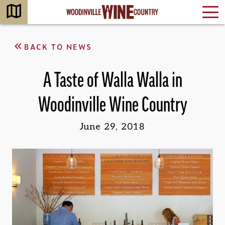
BACK TO NEWS
A Taste of Walla Walla in
Woodinville Wine Country
June 29, 2018