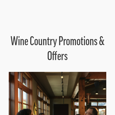
Wine Country Promotions &
Offers