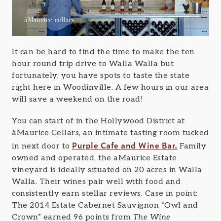
It can be hard to find the time to make the ten
hour round trip drive to Walla Walla but
fortunately, you have spots to taste the state
right here in Woodinville. A few hours in our area
will save a weekend on the road!
You can start of in the Hollywood District at
àMaurice Cellars, an intimate tasting room tucked
Purple Cafe and Wine Bar.
in next door to
Family
owned and operated, the aMaurice Estate
vineyard is ideally situated on 20 acres in Walla
Walla. Their wines pair well with food and
consistently earn stellar reviews. Case in point:
The 2014 Estate Cabernet Sauvignon “Owl and
Crown” earned 96 points from
The Wine