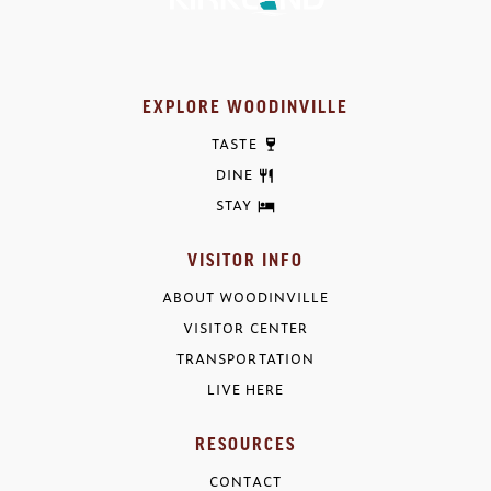
EXPLORE WOODINVILLE
TASTE
DINE
STAY
VISITOR INFO
ABOUT WOODINVILLE
VISITOR CENTER
TRANSPORTATION
LIVE HERE
RESOURCES
CONTACT