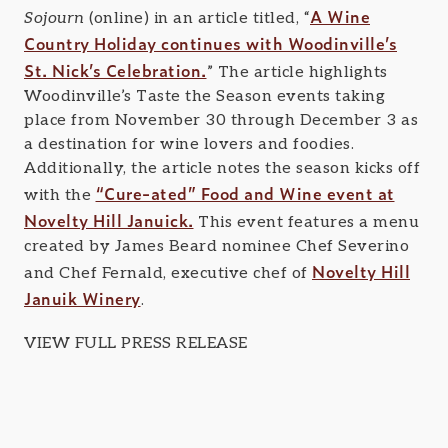
A Wine
Sojourn
(online) in an article titled, “
Country Holiday continues with Woodinville’s
St. Nick’s Celebration.
” The article highlights
Woodinville’s Taste the Season events taking
place from November 30 through December 3 as
a destination for wine lovers and foodies.
Additionally, the article notes the season kicks off
“Cure-ated” Food and Wine event at
with the
Novelty Hill Januick.
This event features a menu
created by James Beard nominee Chef Severino
Novelty Hill
and Chef Fernald, executive chef of
Januik Winery
.
VIEW FULL PRESS RELEASE