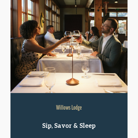
Willows Lodge
Sip, Savor & Sleep