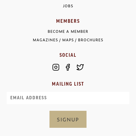
JOBS
MEMBERS
BECOME A MEMBER
MAGAZINES / MAPS / BROCHURES
SOCIAL
MAILING LIST
Email