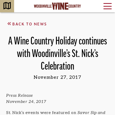
BACK TO NEWS
A Wine Country Holiday continues
with Woodinville’s St. Nick’s
Celebration
November 27, 2017
Press Release
November 24, 2017
St. Nick’s events were featured on
Savor Sip and