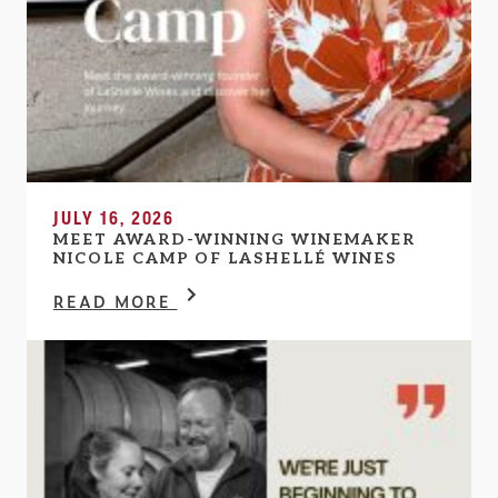
JULY 16, 2026
MEET AWARD-WINNING WINEMAKER
NICOLE CAMP OF LASHELLÉ WINES
READ MORE