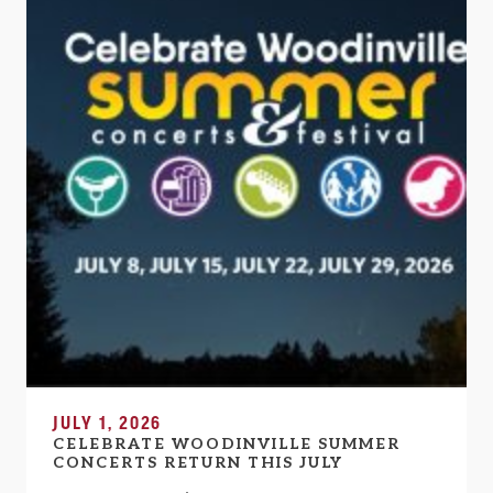
JULY 1, 2026
CELEBRATE WOODINVILLE SUMMER
CONCERTS RETURN THIS JULY