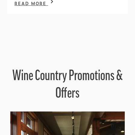
READ MORE
Wine Country Promotions &
Offers