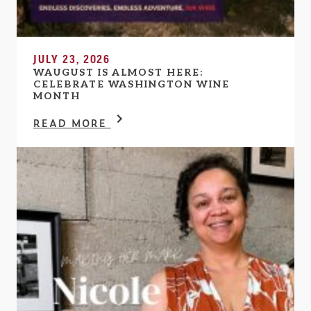
JULY 23, 2026
WAUGUST IS ALMOST HERE:
CELEBRATE WASHINGTON WINE
MONTH
READ MORE