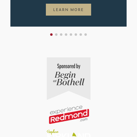
LEARN MORE