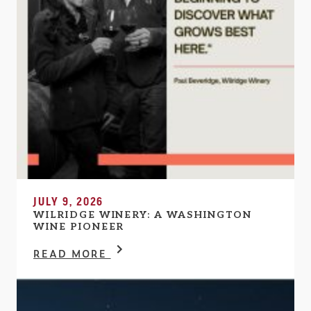
JULY 9, 2026
WILRIDGE WINERY: A WASHINGTON
WINE PIONEER
READ MORE