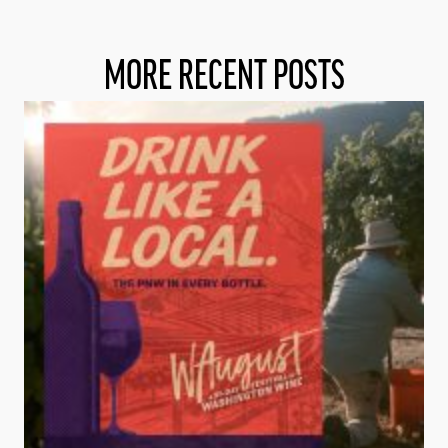
MORE RECENT POSTS