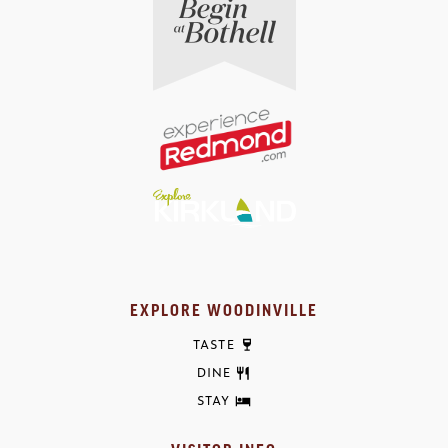
EXPLORE WOODINVILLE
TASTE
DINE
STAY