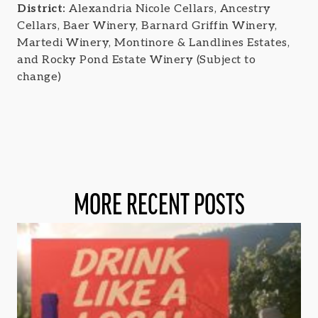
District:
Alexandria Nicole Cellars, Ancestry
Cellars, Baer Winery, Barnard Griffin Winery,
Martedi Winery, Montinore & Landlines Estates,
and Rocky Pond Estate Winery (Subject to
change)
MORE RECENT POSTS