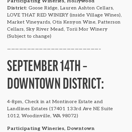
Participating Wineries, Hollywood
District:
Goose Ridge, Lauren Ashton Cellars,
LOVE THAT RED WINERY (inside Village Wines),
Market Vineyards, Otis Kenyon Wine, Patterson
Cellars, Sky River Mead, Torii Mor Winery
(Subject to change)
———————————————————————–
SEPTEMBER 14TH –
DOWNTOWN DISTRICT:
4-8pm, Check in at Montinore Estate and
Landlines Estates (17401 133rd Ave NE Suite
1012, Woodinville, WA 98072)
Participating Wineries, Downtown