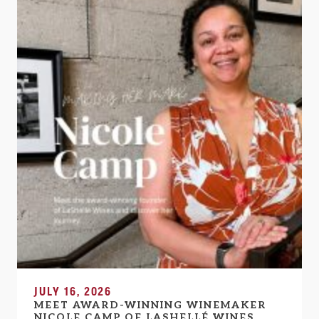
JULY 16, 2026
MEET AWARD-WINNING WINEMAKER
NICOLE CAMP OF LASHELLÉ WINES