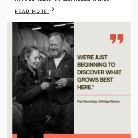
READ MORE