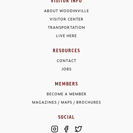
VISITOR INFO
ABOUT WOODINVILLE
VISITOR CENTER
TRANSPORTATION
LIVE HERE
RESOURCES
CONTACT
JOBS
MEMBERS
BECOME A MEMBER
MAGAZINES / MAPS / BROCHURES
SOCIAL