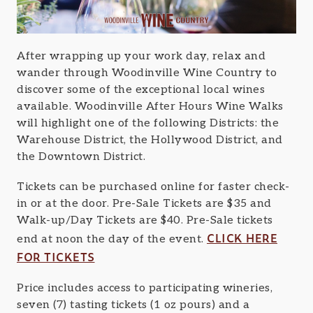
After wrapping up your work day, relax and
wander through Woodinville Wine Country to
discover some of the exceptional local wines
available. Woodinville After Hours Wine Walks
will highlight one of the following Districts: the
Warehouse District, the Hollywood District, and
the Downtown District.
Tickets can be purchased online for faster check-
in or at the door. Pre-Sale Tickets are $35 and
Walk-up/Day Tickets are $40. Pre-Sale tickets
CLICK HERE
end at noon the day of the event.
FOR TICKETS
Price includes access to participating wineries,
seven (7) tasting tickets (1 oz pours) and a