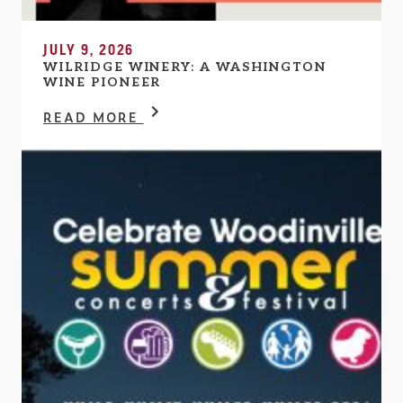
JULY 9, 2026
WILRIDGE WINERY: A WASHINGTON
WINE PIONEER
READ MORE