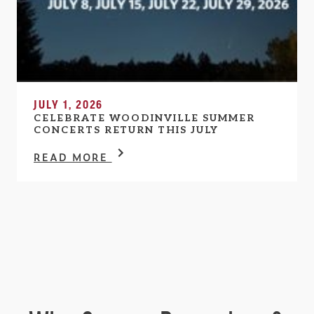
JULY 1, 2026
CELEBRATE WOODINVILLE SUMMER
CONCERTS RETURN THIS JULY
READ MORE