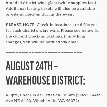
branded district wine glass (while supplies last).
Additional tasting tickets will also be available
on-site at check-in during the event.
PLEASE NOTE:
Check-In locations are different
for each district’s wine walk. Please see below for
the current check-in locations. If anything
changes, you will be notified via email.
———————————————————————–
AUGUST 24TH –
WAREHOUSE DISTRICT:
4-8pm, Check in at Elevation Cellars (19495 144th
Ave NE A130, Woodinville, WA 98072)