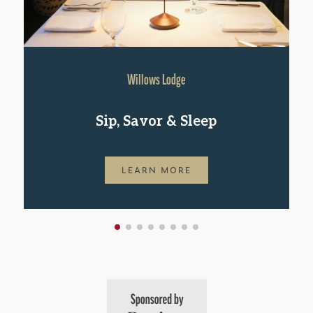
Willows Lodge
Sip, Savor & Sleep
LEARN MORE