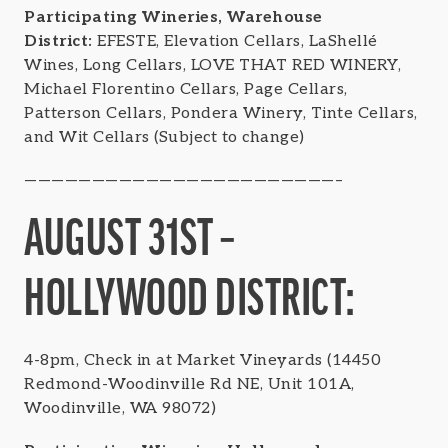
Participating Wineries, Warehouse
District:
EFESTE, Elevation Cellars, LaShellé
Wines, Long Cellars, LOVE THAT RED WINERY,
Michael Florentino Cellars, Page Cellars,
Patterson Cellars, Pondera Winery, Tinte Cellars,
and Wit Cellars (Subject to change)
———————————————————————–
AUGUST 31ST –
HOLLYWOOD DISTRICT:
4-8pm, Check in at Market Vineyards (14450
Redmond-Woodinville Rd NE, Unit 101A,
Woodinville, WA 98072)