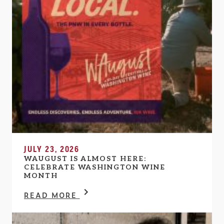
JULY 23, 2026
WAUGUST IS ALMOST HERE:
CELEBRATE WASHINGTON WINE
MONTH
READ MORE