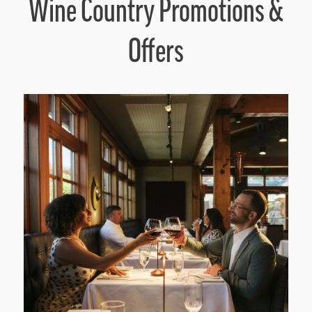
Wine Country Promotions &
Offers