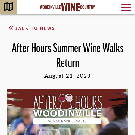
BACK TO NEWS
After Hours Summer Wine Walks
Return
August 21, 2023