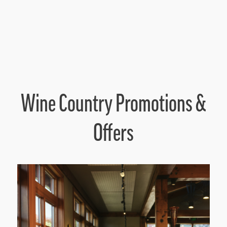
Wine Country Promotions &
Offers