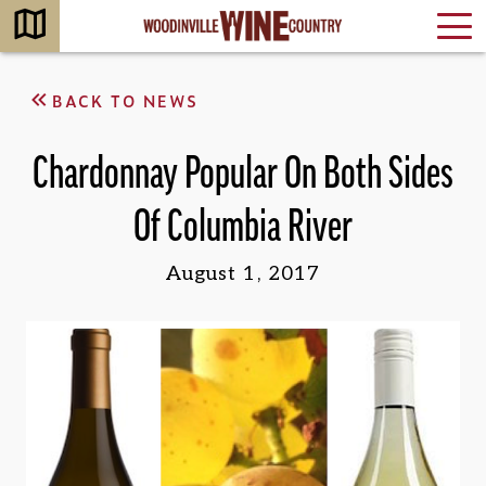
BACK TO NEWS
Chardonnay Popular On Both Sides
Of Columbia River
August 1, 2017