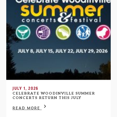
JULY 1, 2026
CELEBRATE WOODINVILLE SUMMER
CONCERTS RETURN THIS JULY
READ MORE