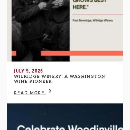
JULY 9, 2026
WILRIDGE WINERY: A WASHINGTON
WINE PIONEER
READ MORE