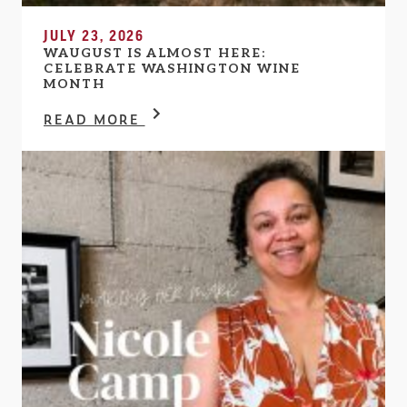
JULY 23, 2026
WAUGUST IS ALMOST HERE:
CELEBRATE WASHINGTON WINE
MONTH
READ MORE