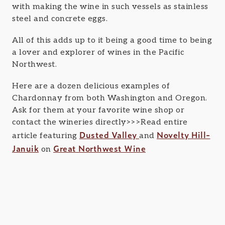
with making the wine in such vessels as stainless
steel and concrete eggs.
All of this adds up to it being a good time to being
a lover and explorer of wines in the Pacific
Northwest.
Here are a dozen delicious examples of
Chardonnay from both Washington and Oregon.
Ask for them at your favorite wine shop or
contact the wineries directly>>>Read entire
Dusted Valley
Novelty Hill-
article featuring
and
Januik
Great Northwest Wine
on