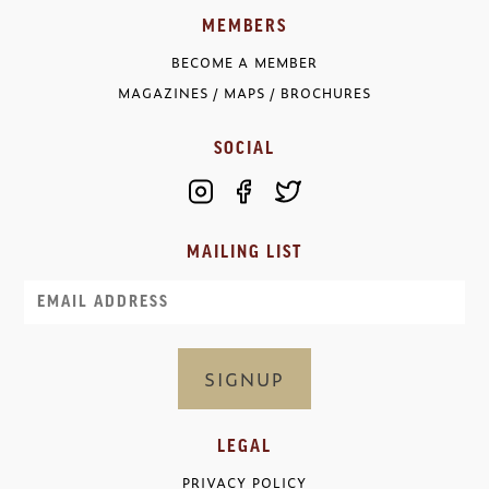
MEMBERS
BECOME A MEMBER
MAGAZINES / MAPS / BROCHURES
SOCIAL
MAILING LIST
Email
LEGAL
PRIVACY POLICY