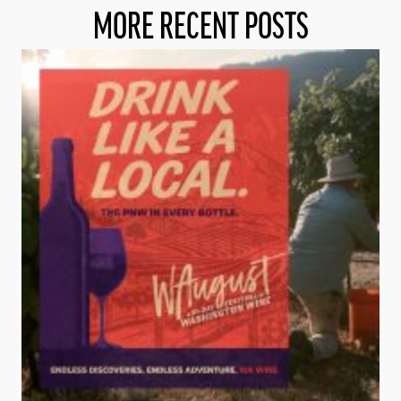
MORE RECENT POSTS