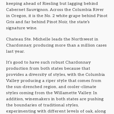
keeping ahead of Riesling but lagging behind
Cabernet Sauvignon. Across the Columbia River
in Oregon, it is the No. 2 white grape behind Pinot
Gris and far behind Pinot Noir, the state’s
signature wine.
Chateau Ste. Michelle leads the Northwest in
Chardonnay, producing more than a million cases
last year.
It’s good to have such robust Chardonnay
production from both states because that
provides a diversity of styles, with the Columbia
Valley producing a riper style that comes from
the sun-drenched region, and cooler-climate
styles coming from the Willamette Valley. In
addition, winemakers in both states are pushing
the boundaries of traditional styles,
experimenting with different levels of oak, along