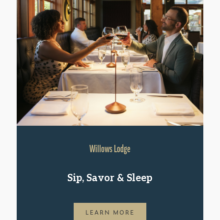
Willows Lodge
Sip, Savor & Sleep
LEARN MORE