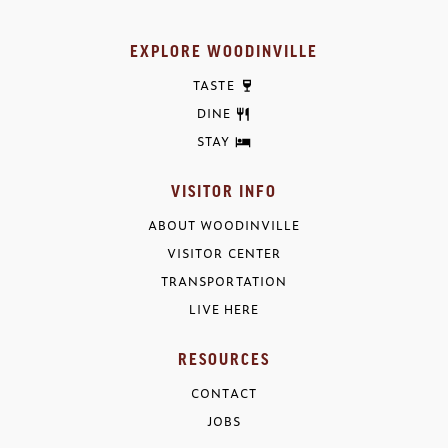
EXPLORE WOODINVILLE
TASTE
DINE
STAY
VISITOR INFO
ABOUT WOODINVILLE
VISITOR CENTER
TRANSPORTATION
LIVE HERE
RESOURCES
CONTACT
JOBS