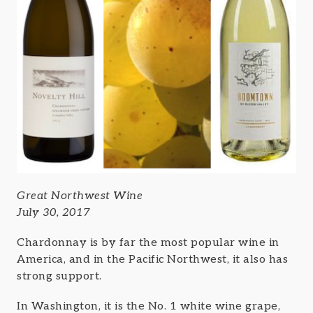
Great Northwest Wine
July 30, 2017
Chardonnay is by far the most popular wine in
America, and in the Pacific Northwest, it also has
strong support.
In Washington, it is the No. 1 white wine grape,