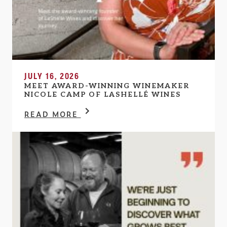
JULY 16, 2026
MEET AWARD-WINNING WINEMAKER
NICOLE CAMP OF LASHELLÉ WINES
READ MORE