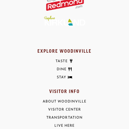
EXPLORE WOODINVILLE
TASTE
DINE
STAY
VISITOR INFO
ABOUT WOODINVILLE
VISITOR CENTER
TRANSPORTATION
LIVE HERE