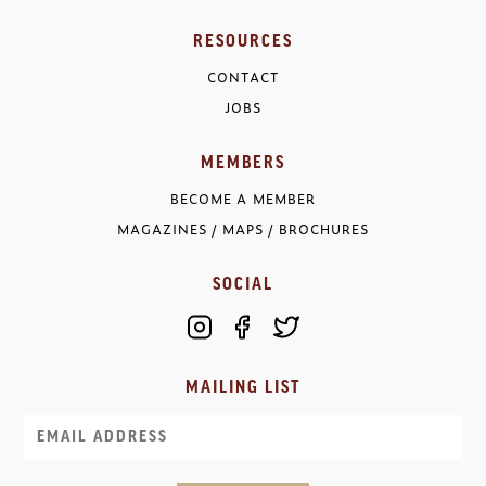
RESOURCES
CONTACT
JOBS
MEMBERS
BECOME A MEMBER
MAGAZINES / MAPS / BROCHURES
SOCIAL
MAILING LIST
Email