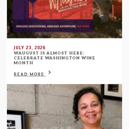
JULY 23, 2026
WAUGUST IS ALMOST HERE:
CELEBRATE WASHINGTON WINE
MONTH
READ MORE