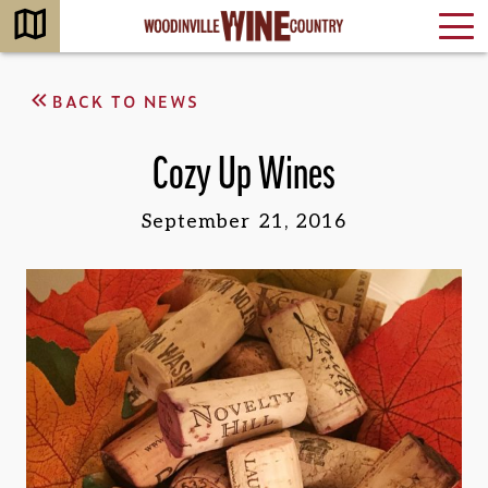
BACK TO NEWS
Cozy Up Wines
September 21, 2016