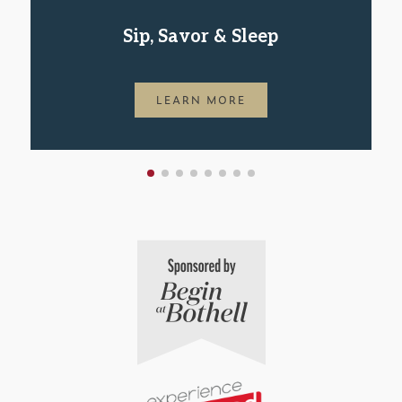
Sip, Savor & Sleep
LEARN MORE