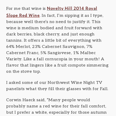
Novelty Hill 2014 Royal
For me that wine is
Slope Red Wine
. In fact, I’m sipping it as I type,
because well there’s no need to justify it. This
wine is medium bodied and fruit forward with
dark berries, black cherry, and just enough
tannins. It offers a little bit of everything with
64% Merlot, 23% Cabernet Sauvignon, 7%
Cabernet Franc, 5% Sangiovese, 1% Malbec
Variety. Like a fall cornucopia in your mouth! A
flavor that lingers like a fruit compote simmering
on the stove top.
I asked some of our Northwest Wine Night TV
panelists what they fill their glasses with for Fall.
Corwin Haeck said, “Many people would
probably name a red wine for their fall comfort,
but I prefer a white, especially for those autumn