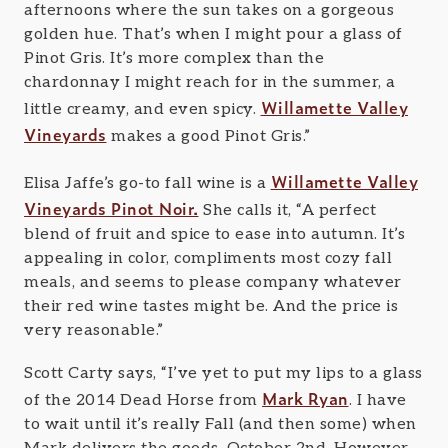
afternoons where the sun takes on a gorgeous
golden hue. That’s when I might pour a glass of
Pinot Gris. It’s more complex than the
chardonnay I might reach for in the summer, a
Willamette Valley
little creamy, and even spicy.
Vineyards
makes a good Pinot Gris.”
Willamette Valley
Elisa Jaffe’s go-to fall wine is a
Vineyards Pinot Noir.
She calls it, “A perfect
blend of fruit and spice to ease into autumn. It’s
appealing in color, compliments most cozy fall
meals, and seems to please company whatever
their red wine tastes might be. And the price is
very reasonable.”
Scott Carty says, “I’ve yet to put my lips to a glass
Mark Ryan
of the 2014 Dead Horse from
. I have
to wait until it’s really Fall (and then some) when