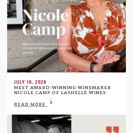
JULY 16, 2026
MEET AWARD-WINNING WINEMAKER
NICOLE CAMP OF LASHELLÉ WINES
READ MORE