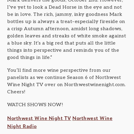
Mark delivers the goods, October 2nd. However,
I’ve yet to look a Dead Horse in the eye and not
be in love. The rich, jammy, inky goodness Mark
bottles up is always a treat–especially fireside on
a crisp Autumn afternoon, amidst long shadows,
golden leaves and streaks of white smoke against
a blue sky. It’s a big red that puts all the little
things into perspective and reminds you of the
good things in life.”
You’ll find more wine perspective from our
panelists as we continue Season 6 of Northwest
Wine Night TV over on Northwestwinenight.com.
Cheers!
WATCH SHOWS NOW!
Northwest Wine Night TV
Northwest Wine
Night Radio