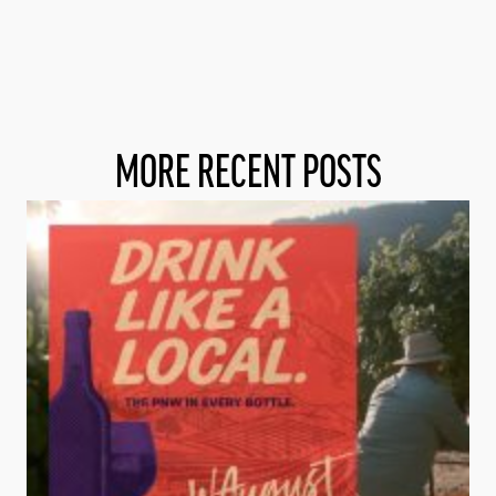
MORE RECENT POSTS