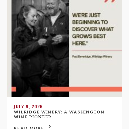
JULY 9, 2026
WILRIDGE WINERY: A WASHINGTON
WINE PIONEER
READ MORE