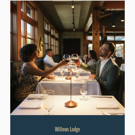
Willows Lodge