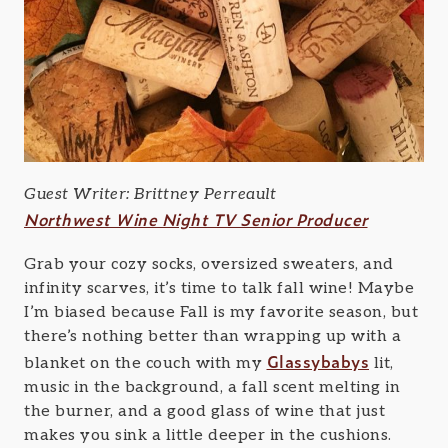
Guest Writer: Brittney Perreault
Northwest Wine Night TV Senior Producer
Grab your cozy socks, oversized sweaters, and
infinity scarves, it’s time to talk fall wine! Maybe
I’m biased because Fall is my favorite season, but
there’s nothing better than wrapping up with a
Glassybabys
blanket on the couch with my
lit,
music in the background, a fall scent melting in
the burner, and a good glass of wine that just
makes you sink a little deeper in the cushions.