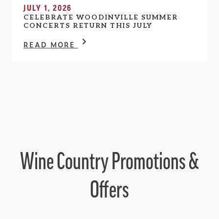
JULY 1, 2026
CELEBRATE WOODINVILLE SUMMER
CONCERTS RETURN THIS JULY
READ MORE
Wine Country Promotions &
Offers