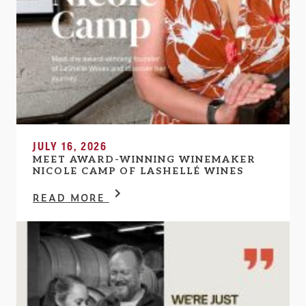
JULY 16, 2026
MEET AWARD-WINNING WINEMAKER
NICOLE CAMP OF LASHELLÉ WINES
READ MORE