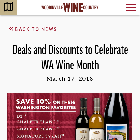
BACK TO NEWS
Deals and Discounts to Celebrate
WA Wine Month
March 17, 2018