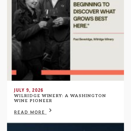
JULY 9, 2026
WILRIDGE WINERY: A WASHINGTON
WINE PIONEER
READ MORE