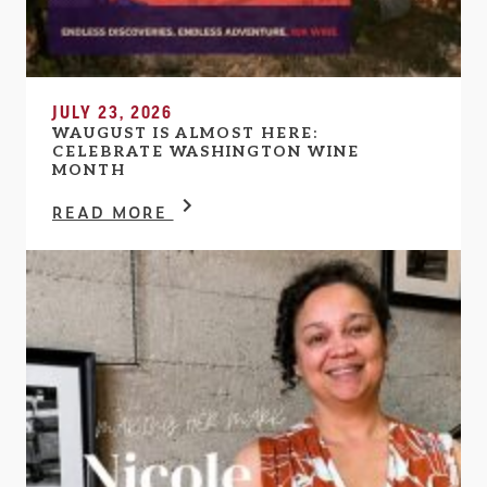
JULY 23, 2026
WAUGUST IS ALMOST HERE:
CELEBRATE WASHINGTON WINE
MONTH
READ MORE