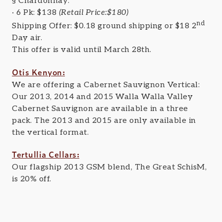
§ Chardonnay:
· 6 Pk: $138
(Retail Price:$180)
nd
Shipping Offer: $0.18 ground shipping or $18 2
Day air.
This offer is valid until March 28th.
Otis Kenyon:
We are offering a Cabernet Sauvignon Vertical:
Our 2013, 2014 and 2015 Walla Walla Valley
Cabernet Sauvignon are available in a three
pack. The 2013 and 2015 are only available in
the vertical format.
Tertullia Cellars:
Our flagship 2013 GSM blend, The Great SchisM,
is 20% off.