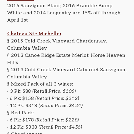
2016 Sauvignon Blanc, 2016 Bramble Bump
White and 2014 Longevity are 15% off through
April 1st
Chateau Ste Michelle:
§ 2015 Cold Creek Vineyard Chardonnay,
Columbia Valley
§ 2013 Canoe Ridge Estate Merlot. Horse Heaven
Hills
§ 2013 Cold Creek Vineyard Cabernet Sauvignon,
Columbia Valley
§
Mixed Pack of all 3 wines:
· 3 Pk: $88
(Retail Price: $106)
· 6 Pk: $158
(Retail Price: $212)
· 12 Pk: $318
(Retail Price: $424)
§
Red Pack:
· 6 Pk: $178
(Retail Price: $228)
· 12 Pk: $338
(Retail Price: $456)