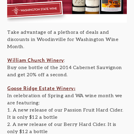
Take advantage of a plethora of deals and
discounts in Woodinville for Washington Wine
Month.
William Church Winery
:
Buy one bottle of the 2014 Cabernet Sauvignon
and get 20% off a second.
Goose Ridge Estate Winery:
In celebration of Spring and WA wine month we
are featuring:
1. A new release of our Passion Fruit Hard Cider.
It is only $12 a bottle
2. A new release of our Berry Hard Cider. It is
only $12 a bottle