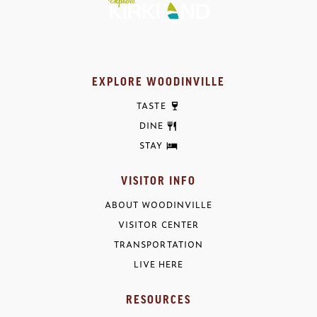
EXPLORE WOODINVILLE
TASTE
DINE
STAY
VISITOR INFO
ABOUT WOODINVILLE
VISITOR CENTER
TRANSPORTATION
LIVE HERE
RESOURCES