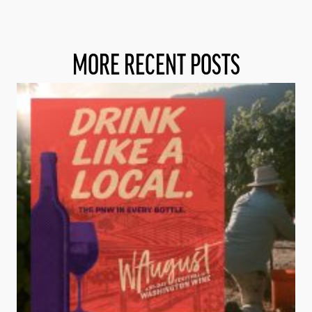
MORE RECENT POSTS