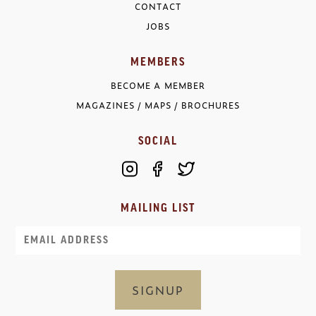
CONTACT
JOBS
MEMBERS
BECOME A MEMBER
MAGAZINES / MAPS / BROCHURES
SOCIAL
MAILING LIST
Email