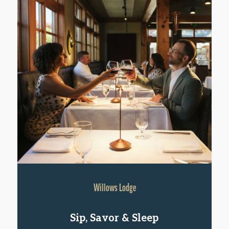
Willows Lodge
Sip, Savor & Sleep