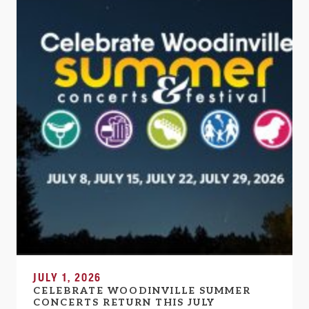
JULY 1, 2026
CELEBRATE WOODINVILLE SUMMER
CONCERTS RETURN THIS JULY