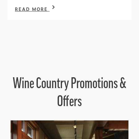
READ MORE
Wine Country Promotions &
Offers