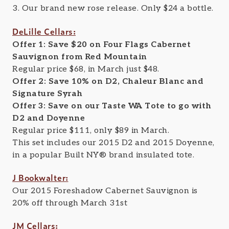
3. Our brand new rose release. Only $24 a bottle.
DeLille Cellars:
Offer 1: Save $20 on Four Flags Cabernet
Sauvignon from Red Mountain
Regular price $68, in March just $48.
Offer 2: Save 10% on D2, Chaleur Blanc and
Signature Syrah
Offer 3: Save on our Taste WA Tote to go with
D2 and Doyenne
Regular price $111, only $89 in March.
This set includes our 2015 D2 and 2015 Doyenne,
in a popular Built NY® brand insulated tote.
J Bookwalter:
Our 2015 Foreshadow Cabernet Sauvignon is
20% off through March 31st
JM Cellars: