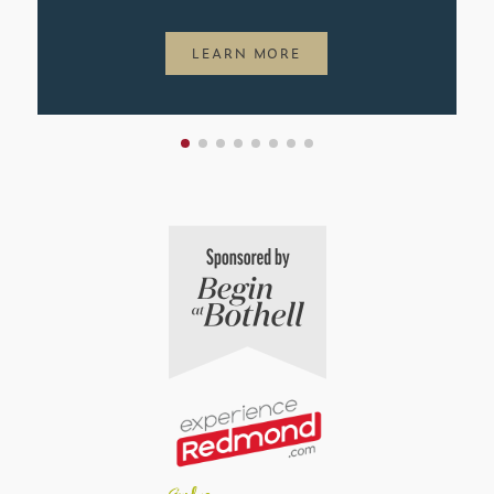
LEARN MORE