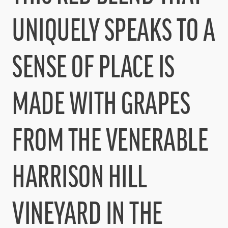
UNIQUELY SPEAKS TO A
SENSE OF PLACE IS
MADE WITH GRAPES
FROM THE VENERABLE
HARRISON HILL
VINEYARD IN THE