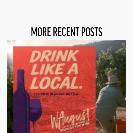
MORE RECENT POSTS