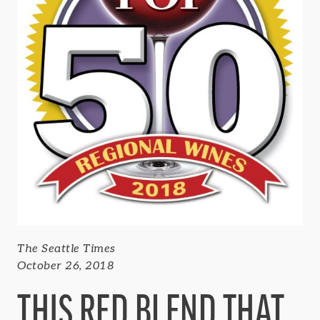
The Seattle Times
October 26, 2018
THIS RED BLEND THAT