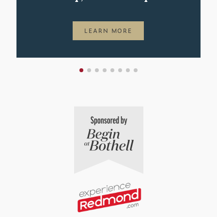
LEARN MORE