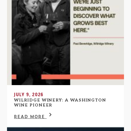
JULY 9, 2026
WILRIDGE WINERY: A WASHINGTON
WINE PIONEER
READ MORE