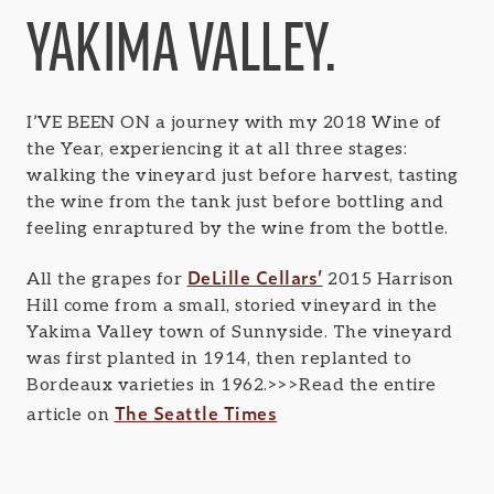
YAKIMA VALLEY.
I’VE BEEN ON a journey with my 2018 Wine of
the Year, experiencing it at all three stages:
walking the vineyard just before harvest, tasting
the wine from the tank just before bottling and
feeling enraptured by the wine from the bottle.
DeLille Cellars’
All the grapes for
2015 Harrison
Hill come from a small, storied vineyard in the
Yakima Valley town of Sunnyside. The vineyard
was first planted in 1914, then replanted to
Bordeaux varieties in 1962.>>>Read the entire
The Seattle Times
article on