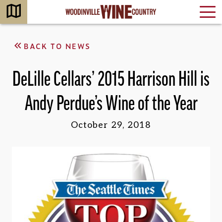
BACK TO NEWS
DeLille Cellars’ 2015 Harrison Hill is
Andy Perdue’s Wine of the Year
October 29, 2018