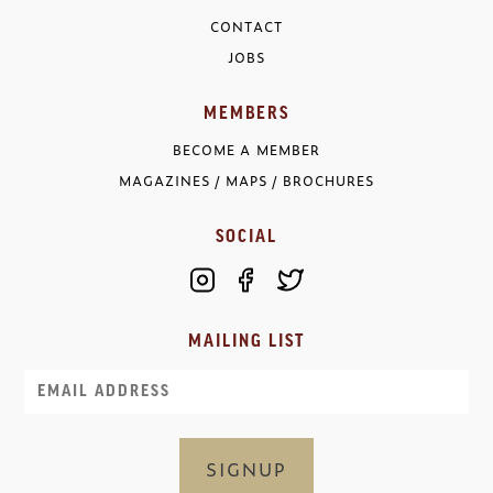
CONTACT
JOBS
MEMBERS
BECOME A MEMBER
MAGAZINES / MAPS / BROCHURES
SOCIAL
MAILING LIST
Email