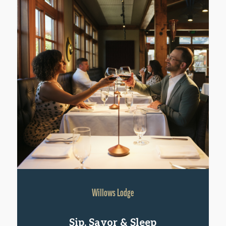
Willows Lodge
Sip, Savor & Sleep