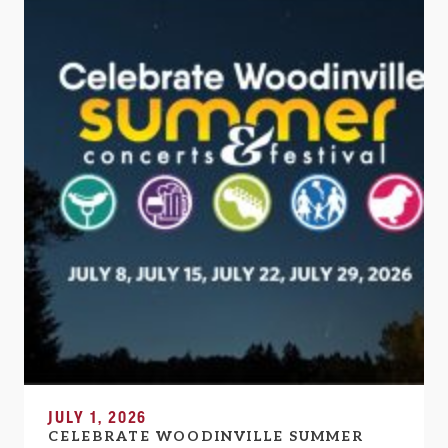
JULY 1, 2026
CELEBRATE WOODINVILLE SUMMER