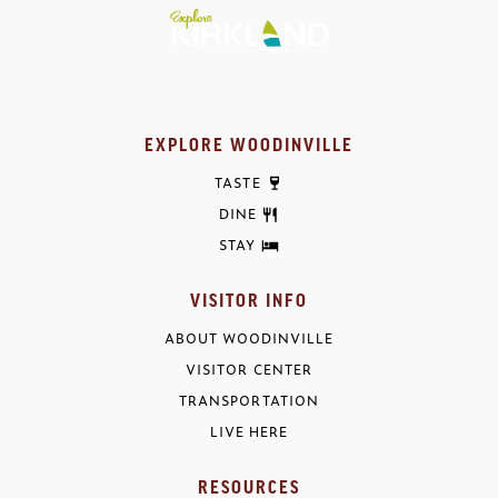
EXPLORE WOODINVILLE
TASTE
DINE
STAY
VISITOR INFO
ABOUT WOODINVILLE
VISITOR CENTER
TRANSPORTATION
LIVE HERE
RESOURCES