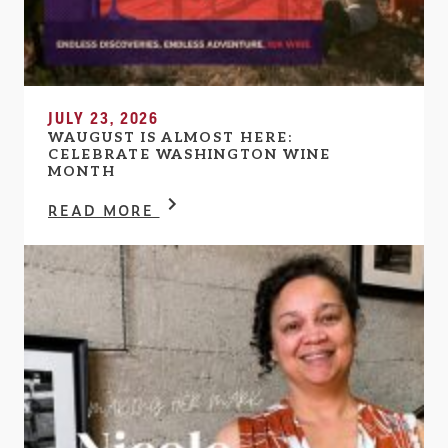
JULY 23, 2026
WAUGUST IS ALMOST HERE:
CELEBRATE WASHINGTON WINE
MONTH
READ MORE