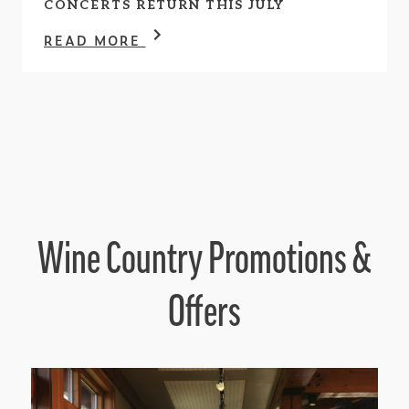
CONCERTS RETURN THIS JULY
READ MORE
Wine Country Promotions &
Offers