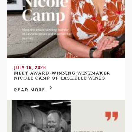
JULY 16, 2026
MEET AWARD-WINNING WINEMAKER
NICOLE CAMP OF LASHELLÉ WINES
READ MORE