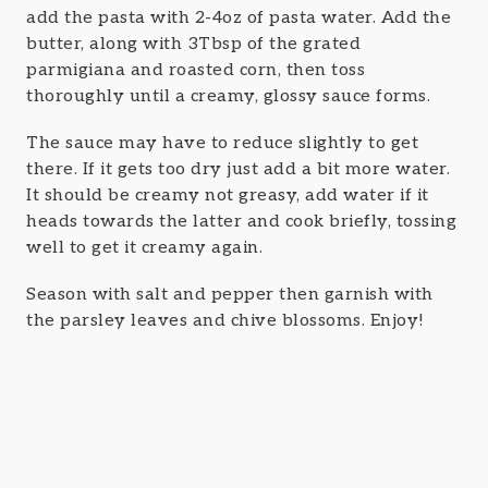
add the pasta with 2-4oz of pasta water. Add the
butter, along with 3Tbsp of the grated
parmigiana and roasted corn, then toss
thoroughly until a creamy, glossy sauce forms.
The sauce may have to reduce slightly to get
there. If it gets too dry just add a bit more water.
It should be creamy not greasy, add water if it
heads towards the latter and cook briefly, tossing
well to get it creamy again.
Season with salt and pepper then garnish with
the parsley leaves and chive blossoms. Enjoy!