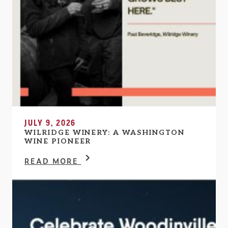
JULY 9, 2026
WILRIDGE WINERY: A WASHINGTON
WINE PIONEER
READ MORE