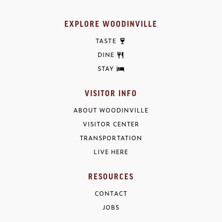
EXPLORE WOODINVILLE
TASTE
DINE
STAY
VISITOR INFO
ABOUT WOODINVILLE
VISITOR CENTER
TRANSPORTATION
LIVE HERE
RESOURCES
CONTACT
JOBS