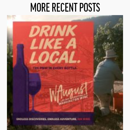
MORE RECENT POSTS