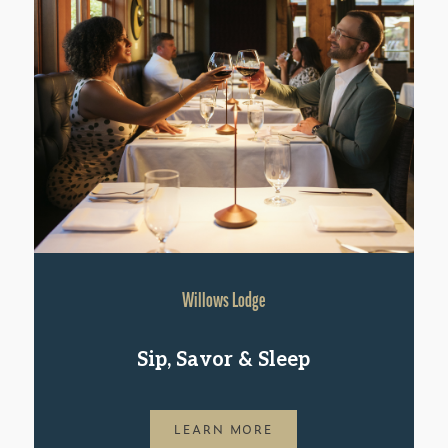
Willows Lodge
Sip, Savor & Sleep
LEARN MORE