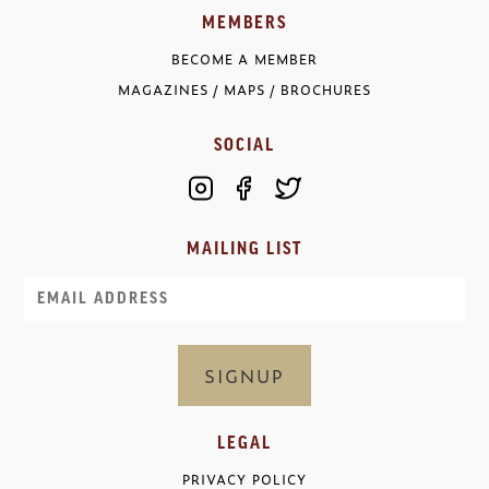
MEMBERS
BECOME A MEMBER
MAGAZINES / MAPS / BROCHURES
SOCIAL
MAILING LIST
Email
LEGAL
PRIVACY POLICY