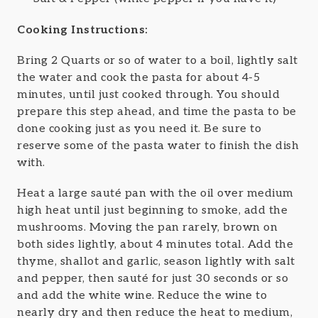
Cooking Instructions:
Bring 2 Quarts or so of water to a boil, lightly salt
the water and cook the pasta for about 4-5
minutes, until just cooked through. You should
prepare this step ahead, and time the pasta to be
done cooking just as you need it. Be sure to
reserve some of the pasta water to finish the dish
with.
Heat a large sauté pan with the oil over medium
high heat until just beginning to smoke, add the
mushrooms. Moving the pan rarely, brown on
both sides lightly, about 4 minutes total. Add the
thyme, shallot and garlic, season lightly with salt
and pepper, then sauté for just 30 seconds or so
and add the white wine. Reduce the wine to
nearly dry and then reduce the heat to medium,