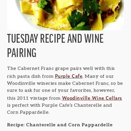
TUESDAY RECIPE AND WINE
PAIRING
The Cabernet Franc grape pairs well with this
Purple Cafe
rich pasta dish from
. Many of our
Woodinville wineries make Cabernet Franc, so be
sure to ask for one of your favorites, however,
Woodinville Wine Cellars
this 2011 vintage from
is perfect with Purple Cafe’s Chanterelle and
Corn Pappardelle.
Recipe: Chanterelle and Corn Pappardelle