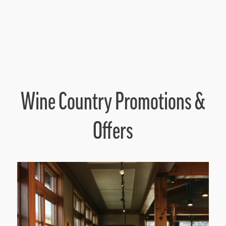
Wine Country Promotions &
Offers