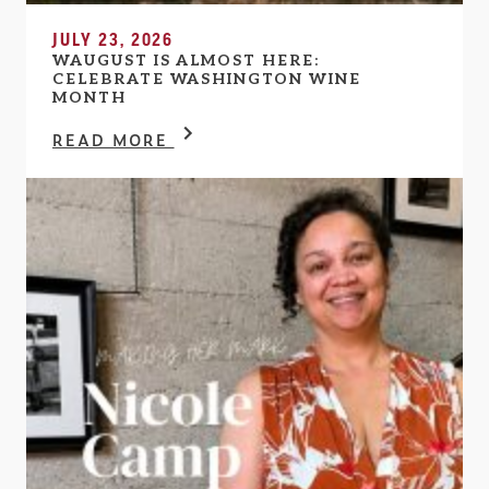
JULY 23, 2026
WAUGUST IS ALMOST HERE:
CELEBRATE WASHINGTON WINE
MONTH
READ MORE