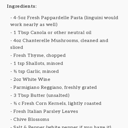
Ingredients:
4-5oz Fresh Pappardelle Pasta (linguini would
work nearly as well)
1 Tbsp Canola or other neutral oil
4oz Chanterelle Mushrooms, cleaned and
sliced
Fresh Thyme, chopped
1 tsp Shallots, minced
½ tsp Garlic, minced
2oz White Wine
Parmigiano Reggiano, freshly grated
3 Tbsp Butter (unsalted)
½ c Fresh Corn Kernels, lightly roasted
Fresh Italian Parsley Leaves
Chive Blossoms
Salt & Pepper (white pepper if you have it)