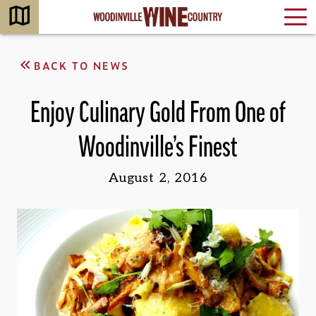
BACK TO NEWS
Enjoy Culinary Gold From One of
Woodinville’s Finest
August 2, 2016