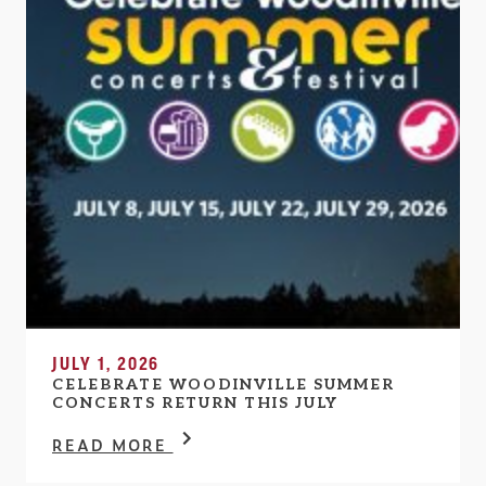
JULY 1, 2026
CELEBRATE WOODINVILLE SUMMER
CONCERTS RETURN THIS JULY
READ MORE