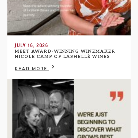
JULY 16, 2026
MEET AWARD-WINNING WINEMAKER
NICOLE CAMP OF LASHELLÉ WINES
READ MORE