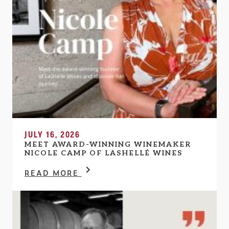
JULY 16, 2026
MEET AWARD-WINNING WINEMAKER
NICOLE CAMP OF LASHELLÉ WINES
READ MORE