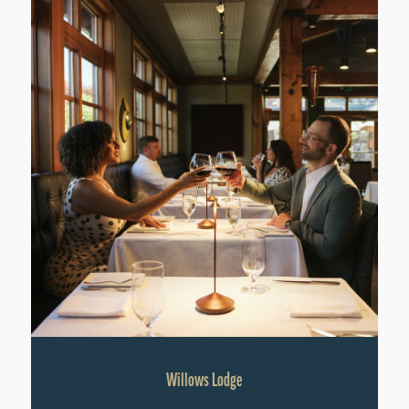
Willows Lodge