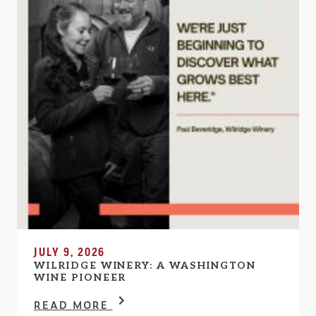
JULY 9, 2026
WILRIDGE WINERY: A WASHINGTON
WINE PIONEER
READ MORE