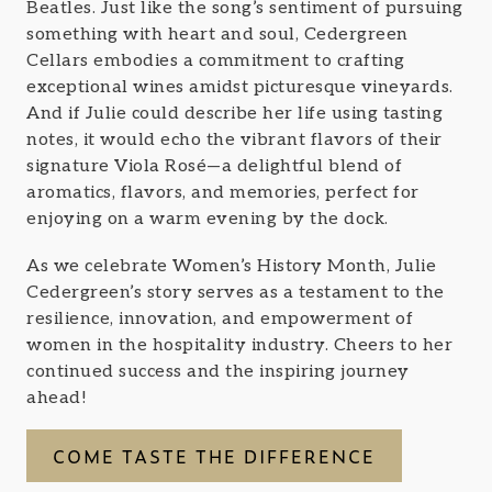
Beatles. Just like the song’s sentiment of pursuing
something with heart and soul, Cedergreen
Cellars embodies a commitment to crafting
exceptional wines amidst picturesque vineyards.
And if Julie could describe her life using tasting
notes, it would echo the vibrant flavors of their
signature Viola Rosé—a delightful blend of
aromatics, flavors, and memories, perfect for
enjoying on a warm evening by the dock.
As we celebrate Women’s History Month, Julie
Cedergreen’s story serves as a testament to the
resilience, innovation, and empowerment of
women in the hospitality industry. Cheers to her
continued success and the inspiring journey
ahead!
COME TASTE THE DIFFERENCE