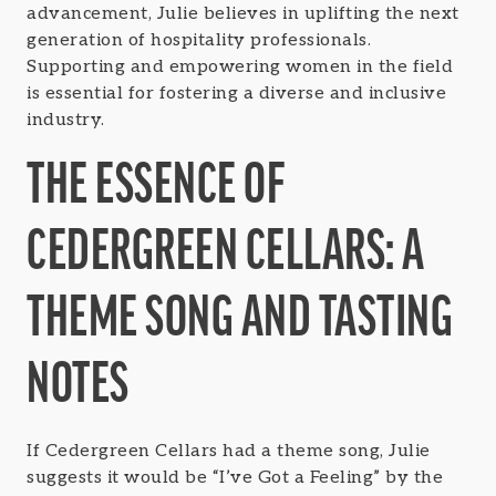
advancement, Julie believes in uplifting the next
generation of hospitality professionals.
Supporting and empowering women in the field
is essential for fostering a diverse and inclusive
industry.
THE ESSENCE OF
CEDERGREEN CELLARS: A
THEME SONG AND TASTING
NOTES
If Cedergreen Cellars had a theme song, Julie
suggests it would be “I’ve Got a Feeling” by the