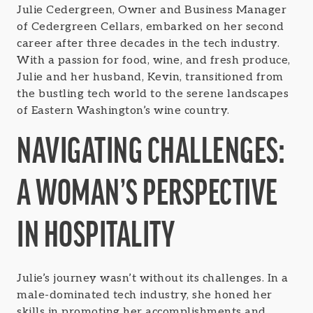
Julie Cedergreen, Owner and Business Manager
of Cedergreen Cellars, embarked on her second
career after three decades in the tech industry.
With a passion for food, wine, and fresh produce,
Julie and her husband, Kevin, transitioned from
the bustling tech world to the serene landscapes
of Eastern Washington’s wine country.
NAVIGATING CHALLENGES:
A WOMAN’S PERSPECTIVE
IN HOSPITALITY
Julie’s journey wasn’t without its challenges. In a
male-dominated tech industry, she honed her
skills in promoting her accomplishments and