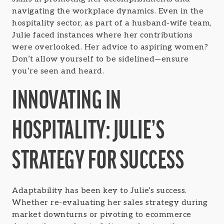
navigating the workplace dynamics. Even in the
hospitality sector, as part of a husband-wife team,
Julie faced instances where her contributions
were overlooked. Her advice to aspiring women?
Don’t allow yourself to be sidelined—ensure
you’re seen and heard.
INNOVATING IN
HOSPITALITY: JULIE’S
STRATEGY FOR SUCCESS
Adaptability has been key to Julie’s success.
Whether re-evaluating her sales strategy during
market downturns or pivoting to ecommerce