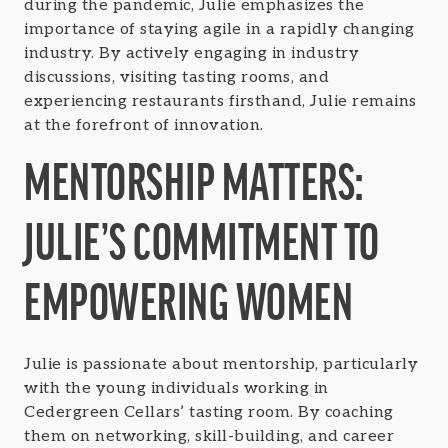
during the pandemic, Julie emphasizes the
importance of staying agile in a rapidly changing
industry. By actively engaging in industry
discussions, visiting tasting rooms, and
experiencing restaurants firsthand, Julie remains
at the forefront of innovation.
MENTORSHIP MATTERS:
JULIE’S COMMITMENT TO
EMPOWERING WOMEN
Julie is passionate about mentorship, particularly
with the young individuals working in
Cedergreen Cellars’ tasting room. By coaching
them on networking, skill-building, and career