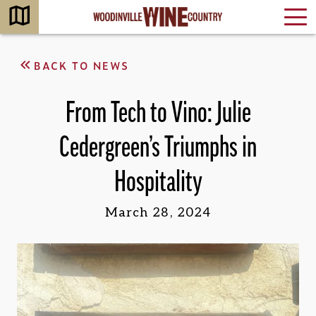
BACK TO NEWS
From Tech to Vino: Julie
Cedergreen’s Triumphs in
Hospitality
March 28, 2024