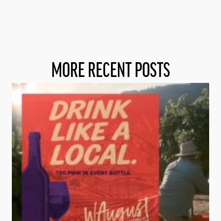
MORE RECENT POSTS