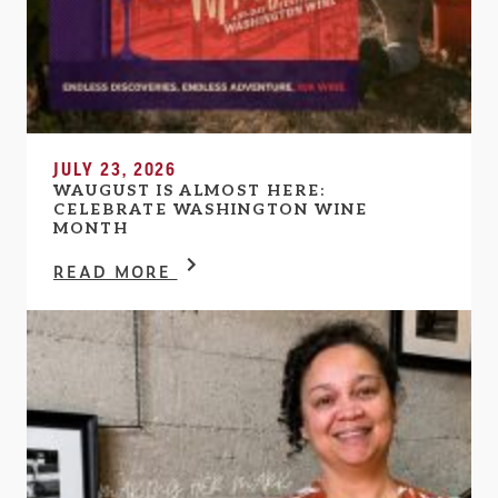
JULY 23, 2026
WAUGUST IS ALMOST HERE:
CELEBRATE WASHINGTON WINE
MONTH
READ MORE