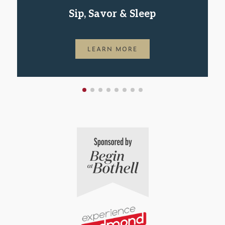
Sip, Savor & Sleep
LEARN MORE