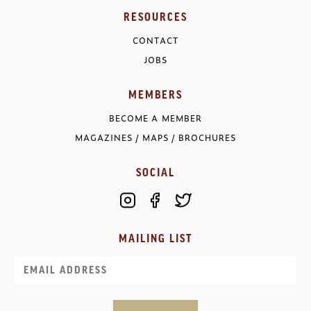
RESOURCES
CONTACT
JOBS
MEMBERS
BECOME A MEMBER
MAGAZINES / MAPS / BROCHURES
SOCIAL
MAILING LIST
Email