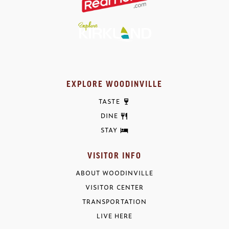
EXPLORE WOODINVILLE
TASTE
DINE
STAY
VISITOR INFO
ABOUT WOODINVILLE
VISITOR CENTER
TRANSPORTATION
LIVE HERE