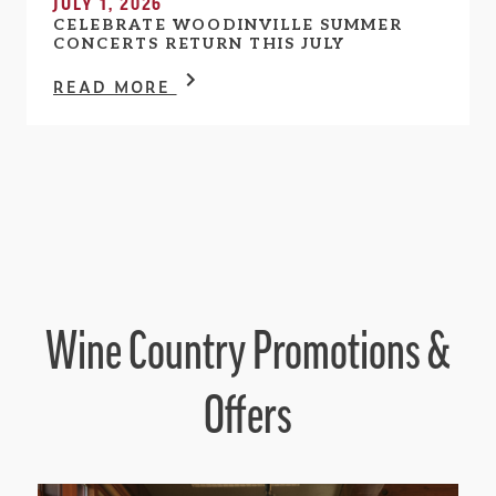
JULY 1, 2026
CELEBRATE WOODINVILLE SUMMER
CONCERTS RETURN THIS JULY
READ MORE
Wine Country Promotions &
Offers