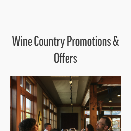
Wine Country Promotions &
Offers