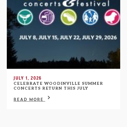
JULY 1, 2026
CELEBRATE WOODINVILLE SUMMER
CONCERTS RETURN THIS JULY
READ MORE