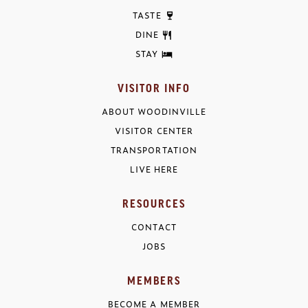
TASTE
DINE
STAY
VISITOR INFO
ABOUT WOODINVILLE
VISITOR CENTER
TRANSPORTATION
LIVE HERE
RESOURCES
CONTACT
JOBS
MEMBERS
BECOME A MEMBER