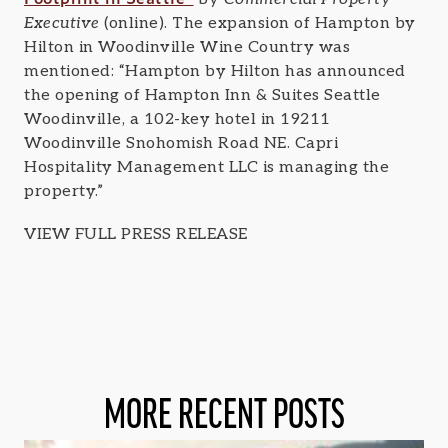
Executive
(online). The expansion of Hampton by
Hilton in Woodinville Wine Country was
mentioned: “Hampton by Hilton has announced
the opening of Hampton Inn & Suites Seattle
Woodinville, a 102-key hotel in 19211
Woodinville Snohomish Road NE. Capri
Hospitality Management LLC is managing the
property.”
VIEW FULL PRESS RELEASE
MORE RECENT POSTS