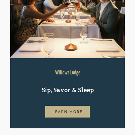
Willows Lodge
Sip, Savor & Sleep
LEARN MORE