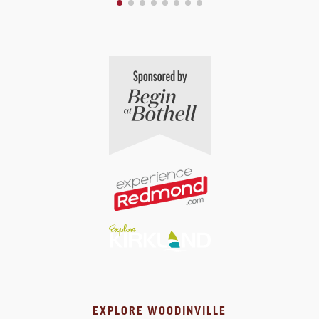
EXPLORE WOODINVILLE