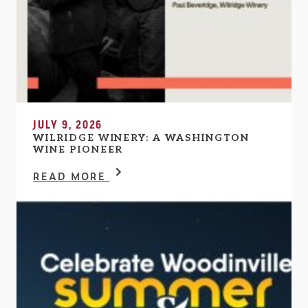
JULY 9, 2026
WILRIDGE WINERY: A WASHINGTON
WINE PIONEER
READ MORE