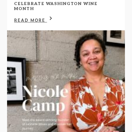
CELEBRATE WASHINGTON WINE
MONTH
READ MORE