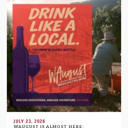
JULY 23, 2026
WAUGUST IS ALMOST HERE: