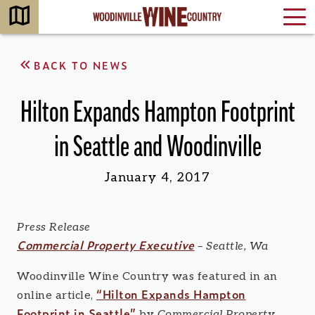
BACK TO NEWS
Hilton Expands Hampton Footprint
in Seattle and Woodinville
January 4, 2017
Press Release
Commercial Property Executive
– Seattle, Wa
Woodinville Wine Country was featured in an
“Hilton Expands Hampton
online article,
Footprint in Seattle”
by
Commercial Property