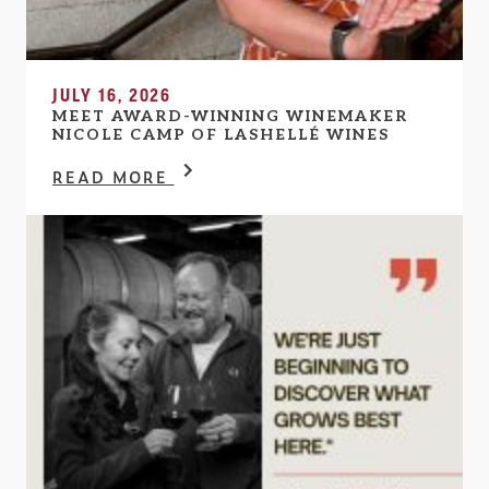
JULY 16, 2026
MEET AWARD-WINNING WINEMAKER
NICOLE CAMP OF LASHELLÉ WINES
READ MORE