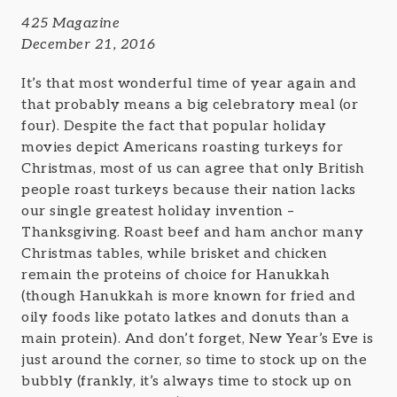
425 Magazine
December 21, 2016
It’s that most wonderful time of year again and
that probably means a big celebratory meal (or
four). Despite the fact that popular holiday
movies depict Americans roasting turkeys for
Christmas, most of us can agree that only British
people roast turkeys because their nation lacks
our single greatest holiday invention –
Thanksgiving. Roast beef and ham anchor many
Christmas tables, while brisket and chicken
remain the proteins of choice for Hanukkah
(though Hanukkah is more known for fried and
oily foods like potato latkes and donuts than a
main protein). And don’t forget, New Year’s Eve is
just around the corner, so time to stock up on the
bubbly (frankly, it’s always time to stock up on