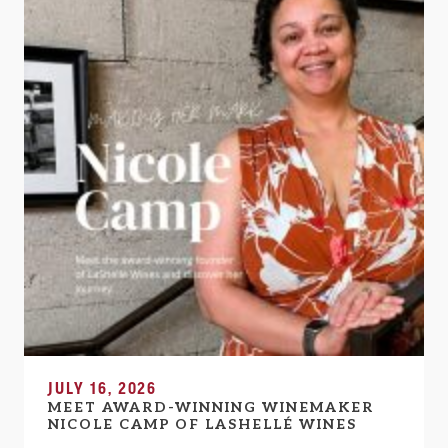
JULY 16, 2026
MEET AWARD-WINNING WINEMAKER
NICOLE CAMP OF LASHELLÉ WINES