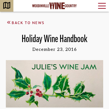
BACK TO NEWS
Holiday Wine Handbook
December 23, 2016