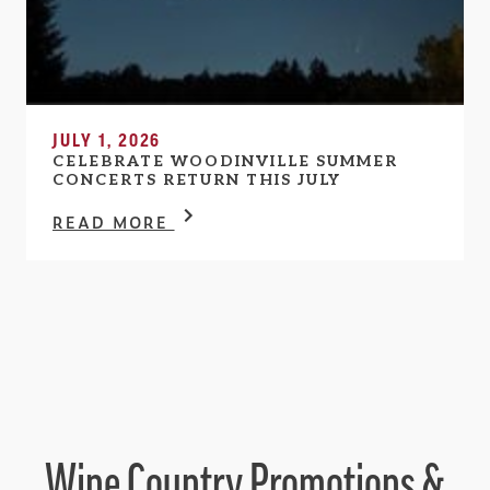
JULY 1, 2026
CELEBRATE WOODINVILLE SUMMER
CONCERTS RETURN THIS JULY
READ MORE
Wine Country Promotions &