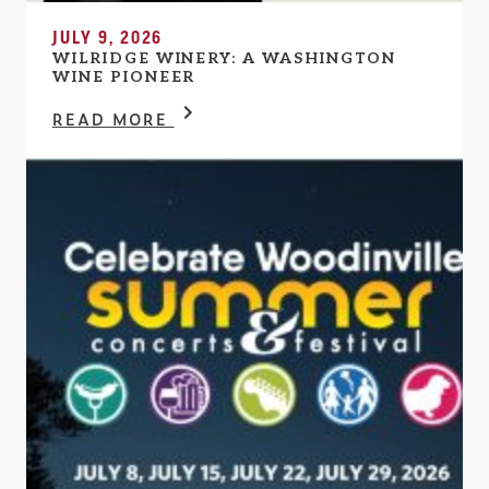
JULY 9, 2026
WILRIDGE WINERY: A WASHINGTON
WINE PIONEER
READ MORE