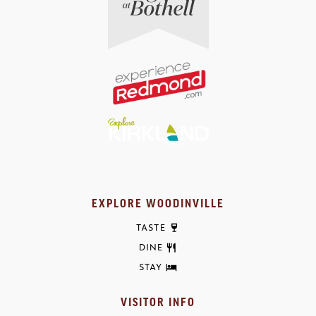
EXPLORE WOODINVILLE
TASTE
DINE
STAY
VISITOR INFO