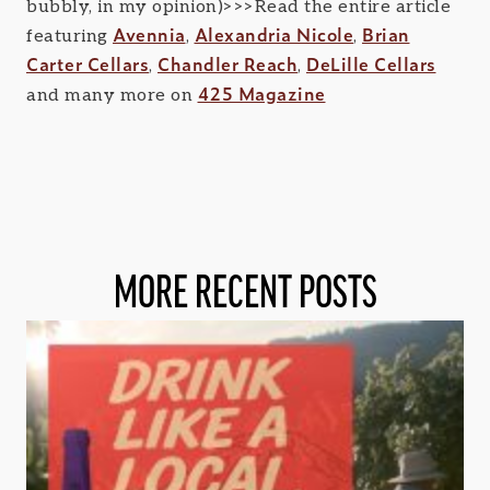
bubbly, in my opinion)>>>Read the entire article
Avennia
Alexandria Nicole
Brian
featuring
,
,
Carter Cellars
Chandler Reach
DeLille Cellars
,
,
425 Magazine
and many more on
MORE RECENT POSTS