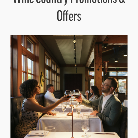
Offers