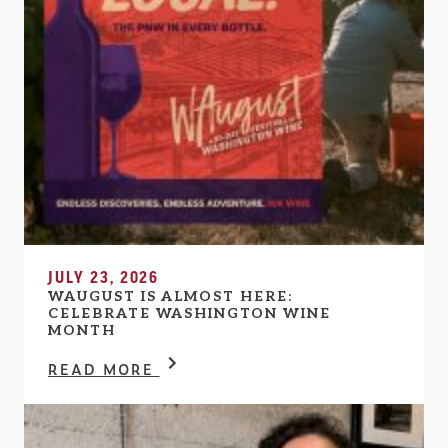
JULY 23, 2026
WAUGUST IS ALMOST HERE:
CELEBRATE WASHINGTON WINE
MONTH
READ MORE