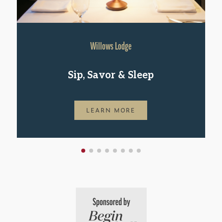
Willows Lodge
Sip, Savor & Sleep
LEARN MORE