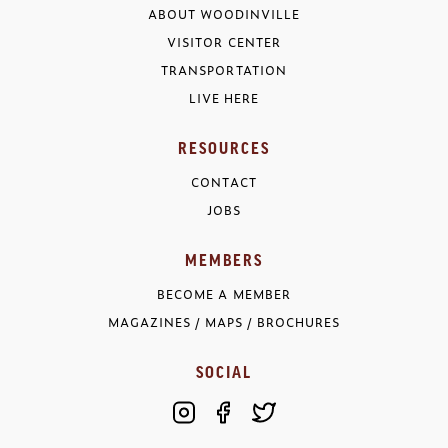
ABOUT WOODINVILLE
VISITOR CENTER
TRANSPORTATION
LIVE HERE
RESOURCES
CONTACT
JOBS
MEMBERS
BECOME A MEMBER
MAGAZINES / MAPS / BROCHURES
SOCIAL