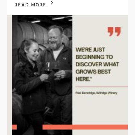
READ MORE