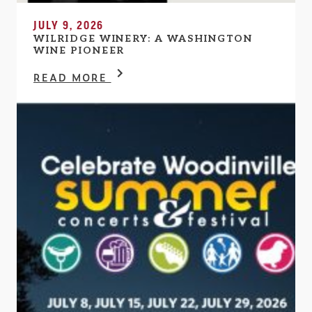
JULY 9, 2026
WILRIDGE WINERY: A WASHINGTON
WINE PIONEER
READ MORE