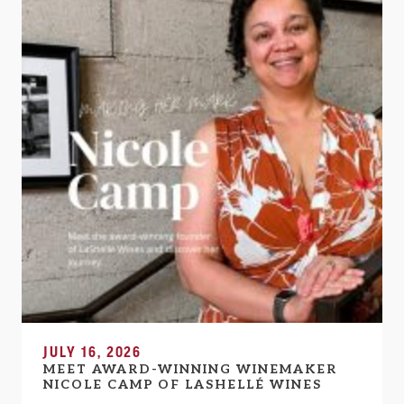
JULY 16, 2026
MEET AWARD-WINNING WINEMAKER
NICOLE CAMP OF LASHELLÉ WINES