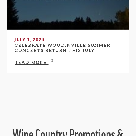
JULY 1, 2026
CELEBRATE WOODINVILLE SUMMER
CONCERTS RETURN THIS JULY
READ MORE
Wine Country Promotions &