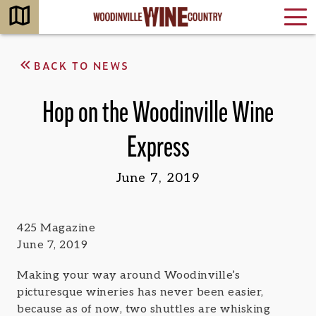
BACK TO NEWS
Hop on the Woodinville Wine
Express
June 7, 2019
425 Magazine
June 7, 2019
Making your way around Woodinville’s
picturesque wineries has never been easier,
because as of now, two shuttles are whisking