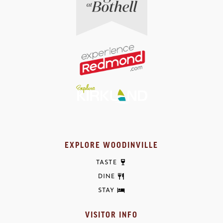
EXPLORE WOODINVILLE
TASTE
DINE
STAY
VISITOR INFO