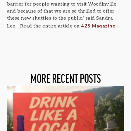
barrier for people wanting to visit Woodinville,
and because of that we are so thrilled to offer
these new shuttles to the public,” said Sandra
425 Magazine
Lee… Read the entire article on
MORE RECENT POSTS