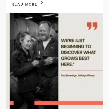
READ MORE