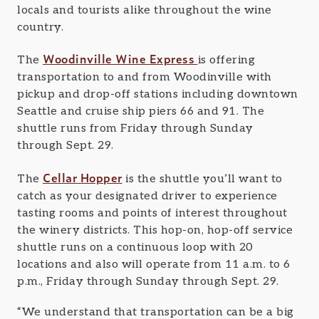
locals and tourists alike throughout the wine
country.
Woodinville Wine Express
The
is offering
transportation to and from Woodinville with
pickup and drop-off stations including downtown
Seattle and cruise ship piers 66 and 91. The
shuttle runs from Friday through Sunday
through Sept. 29.
Cellar Hopper
The
is the shuttle you’ll want to
catch as your designated driver to experience
tasting rooms and points of interest throughout
the winery districts. This hop-on, hop-off service
shuttle runs on a continuous loop with 20
locations and also will operate from 11 a.m. to 6
p.m., Friday through Sunday through Sept. 29.
“We understand that transportation can be a big