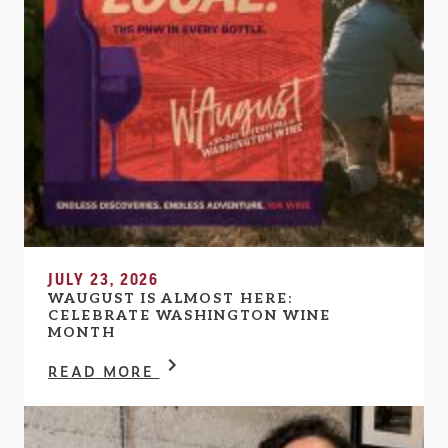
JULY 23, 2026
WAUGUST IS ALMOST HERE:
CELEBRATE WASHINGTON WINE
MONTH
READ MORE