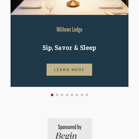
Willows Lodge
Sip, Savor & Sleep
LEARN MORE