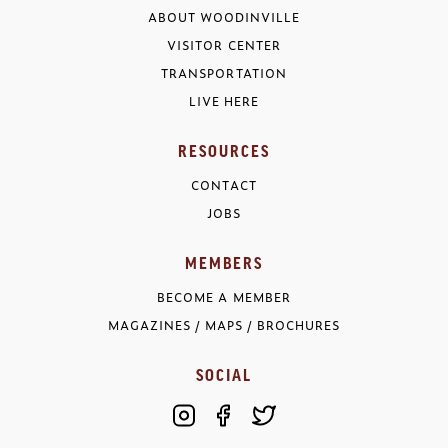
ABOUT WOODINVILLE
VISITOR CENTER
TRANSPORTATION
LIVE HERE
RESOURCES
CONTACT
JOBS
MEMBERS
BECOME A MEMBER
MAGAZINES / MAPS / BROCHURES
SOCIAL