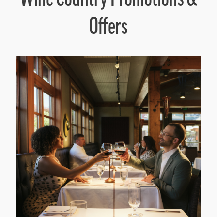
Offers