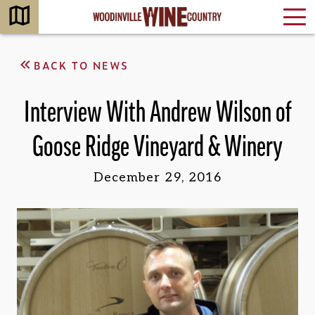
BACK TO NEWS
Interview With Andrew Wilson of
Goose Ridge Vineyard & Winery
December 29, 2016