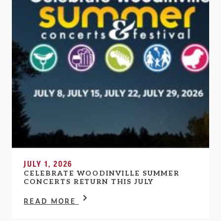
JULY 1, 2026
CELEBRATE WOODINVILLE SUMMER
CONCERTS RETURN THIS JULY
READ MORE