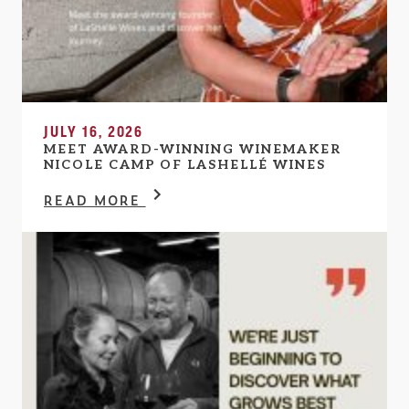
JULY 16, 2026
MEET AWARD-WINNING WINEMAKER
NICOLE CAMP OF LASHELLÉ WINES
READ MORE