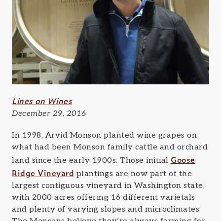
Lines on Wines
December 29, 2016
In 1998, Arvid Monson planted wine grapes on
what had been Monson family cattle and orchard
Goose
land since the early 1900s. Those initial
Ridge Vineyard
plantings are now part of the
largest contiguous vineyard in Washington state,
with 2000 acres offering 16 different varietals
and plenty of varying slopes and microclimates.