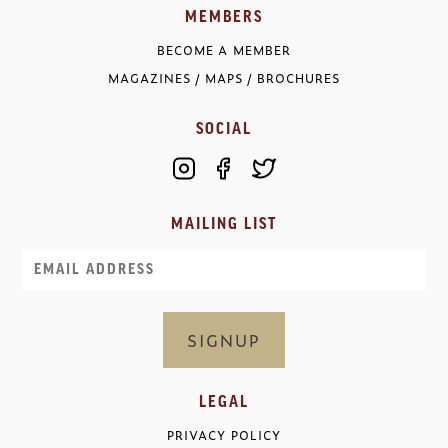
MEMBERS
BECOME A MEMBER
MAGAZINES / MAPS / BROCHURES
SOCIAL
MAILING LIST
Email
LEGAL
PRIVACY POLICY