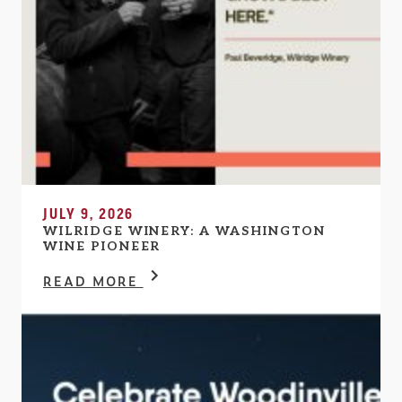
JULY 9, 2026
WILRIDGE WINERY: A WASHINGTON
WINE PIONEER
READ MORE