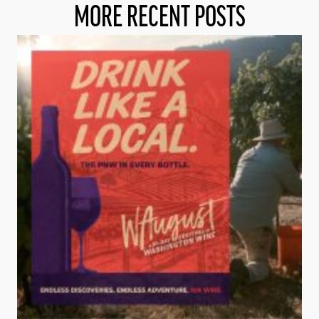
MORE RECENT POSTS