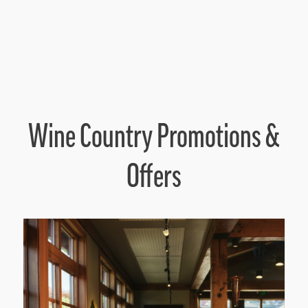
Wine Country Promotions &
Offers