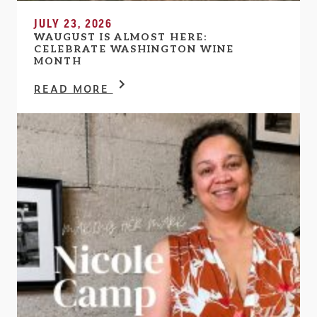
JULY 23, 2026
WAUGUST IS ALMOST HERE:
CELEBRATE WASHINGTON WINE
MONTH
READ MORE