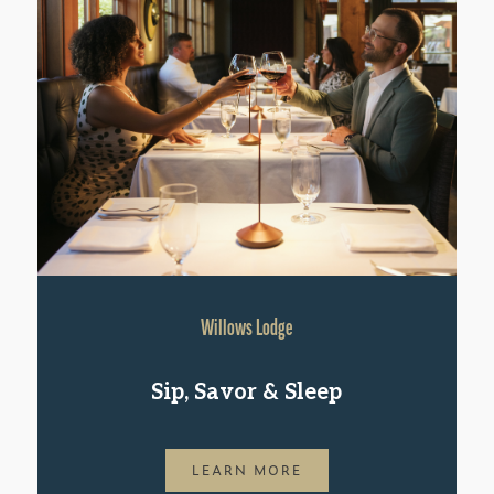
Willows Lodge
Sip, Savor & Sleep
LEARN MORE