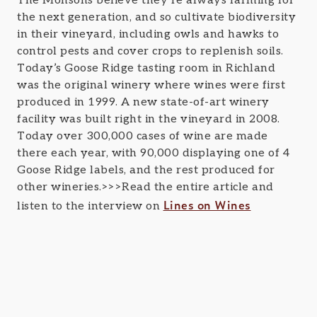
The Monsons believe they’re always farming for
the next generation, and so cultivate biodiversity
in their vineyard, including owls and hawks to
control pests and cover crops to replenish soils.
Today’s Goose Ridge tasting room in Richland
was the original winery where wines were first
produced in 1999. A new state-of-art winery
facility was built right in the vineyard in 2008.
Today over 300,000 cases of wine are made
there each year, with 90,000 displaying one of 4
Goose Ridge labels, and the rest produced for
other wineries.>>>Read the entire article and
Lines on Wines
listen to the interview on