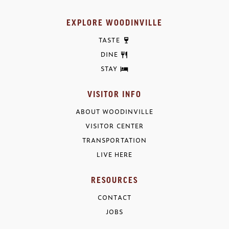
EXPLORE WOODINVILLE
TASTE
DINE
STAY
VISITOR INFO
ABOUT WOODINVILLE
VISITOR CENTER
TRANSPORTATION
LIVE HERE
RESOURCES
CONTACT
JOBS