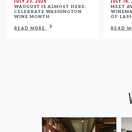
JULY 23, 2026
JULY 16,
WAUGUST IS ALMOST HERE:
MEET A
CELEBRATE WASHINGTON
WINEMA
WINE MONTH
OF LAS
READ MORE
READ 