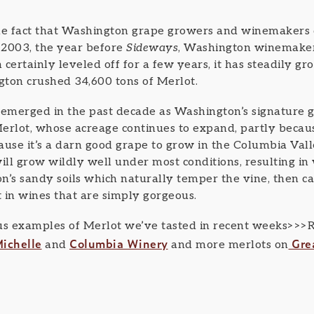
e fact that Washington grape growers and winemakers 
n 2003, the year before
Sideways
, Washington winemaker
certainly leveled off for a few years, it has steadily gr
ngton crushed 34,600 tons of Merlot.
merged in the past decade as Washington’s signature gr
erlot, whose acreage continues to expand, partly becaus
use it’s a darn good grape to grow in the Columbia Valley.
ill grow wildly well under most conditions, resulting in 
n’s sandy soils which naturally temper the vine, then ca
lt in wines that are simply gorgeous.
us examples of Merlot we’ve tasted in recent weeks>>>Re
ichelle
Columbia Winery
Gre
and
and more merlots on