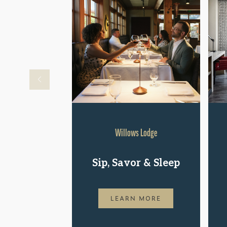
Willows Lodge
Sip, Savor & Sleep
LEARN MORE