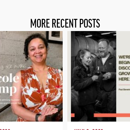
MORE RECENT POSTS