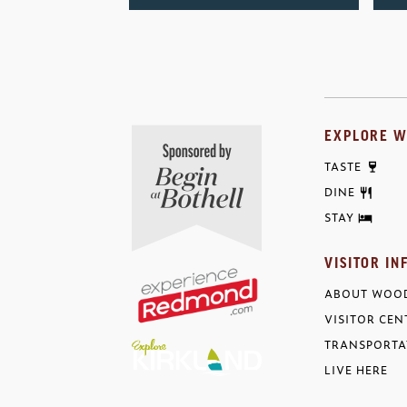
EXPLORE W
TASTE
DINE
STAY
VISITOR IN
ABOUT WOOD
VISITOR CEN
TRANSPORTA
LIVE HERE