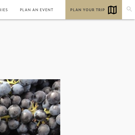
RIES
PLAN AN EVENT
PLAN YOUR TRIP