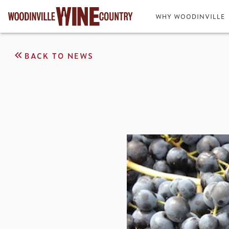
WHY WOODINVILLE
BACK TO NEWS