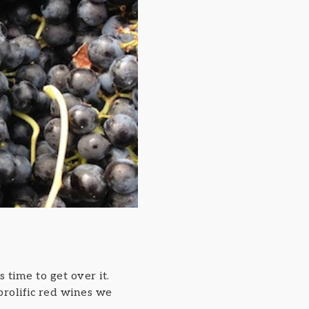
s time to get over it.
 prolific red wines we