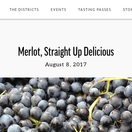
THE DISTRICTS
EVENTS
TASTING PASSES
STO
Merlot, Straight Up Delicious
August 8, 2017