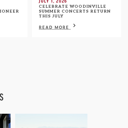
JULY 1, 2026
CELEBRATE WOODINVILLE
IONEER
SUMMER CONCERTS RETURN
THIS JULY
READ MORE
s