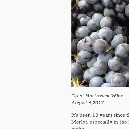
Great Northwest Wine
August 6,2017
It’s been 13 years since
Merlot, especially in the