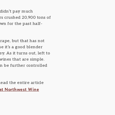
didn’t pay much
s crushed 20,900 tons of
own for the past half-
ape, but that has not
e it’s a good blender
 As it turns out, left to
wines that are simple.
n be further controlled
ad the entire article
at Northwest Wine