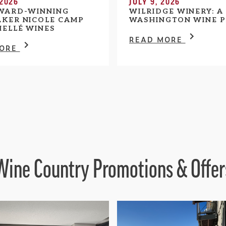
 2026
JULY 9, 2026
WARD-WINNING
WILRIDGE WINERY: A
KER NICOLE CAMP
WASHINGTON WINE P
HELLÉ WINES
READ MORE
MORE
Wine Country Promotions & Offer