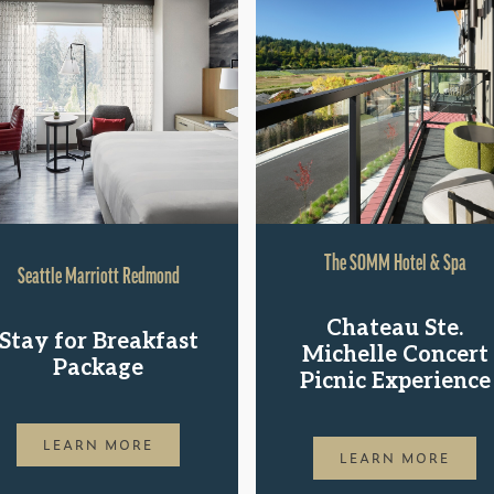
The SOMM Hotel & Spa
Seattle Marriott Redmond
Chateau Ste.
Stay for Breakfast
Michelle Concert
Package
Picnic Experience
LEARN MORE
LEARN MORE