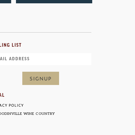
LING LIST
il
AL
ACY POLICY
ODINVILLE WINE COUNTRY