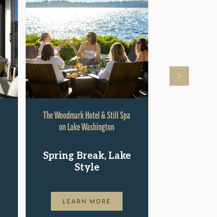
The Woodmark Hotel & Still Spa
Hyatt Rege
on Lake Washington
Shop.St
Spring Break, Lake
Pac
Style
LEAR
LEARN MORE