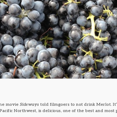
 the movie
Sideways
told filmgoers to not drink Merlot. It’
 Pacific Northwest, is delicious, one of the best and most