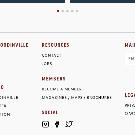
OODINVILLE
RESOURCES
MAI
CONTACT
Ema
JOBS
MEMBERS
FO
BECOME A MEMBER
LEG
INVILLE
MAGAZINES / MAPS / BROCHURES
PRIV
TER
SOCIAL
TION
© WO