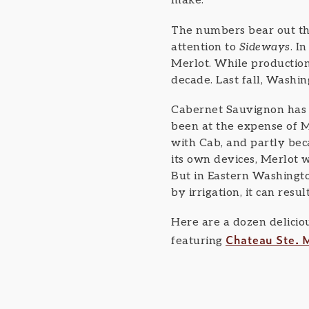
make.
The numbers bear out th
attention to
Sideways
. I
Merlot. While production 
decade. Last fall, Washi
Cabernet Sauvignon has e
been at the expense of M
with Cab, and partly beca
its own devices, Merlot w
But in Eastern Washingto
by irrigation, it can resu
Here are a dozen delicio
Chateau Ste. M
featuring