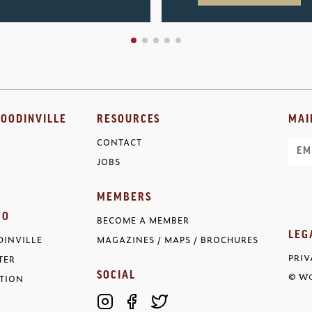
OODINVILLE
RESOURCES
MAI
CONTACT
Ema
JOBS
MEMBERS
FO
BECOME A MEMBER
LEG
INVILLE
MAGAZINES / MAPS / BROCHURES
PRIV
TER
SOCIAL
TION
© WO