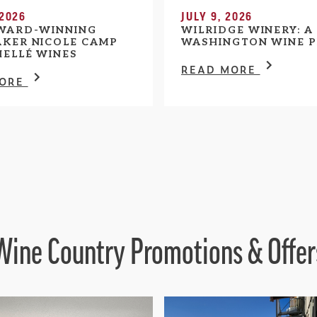
 2026
JULY 9, 2026
WARD-WINNING
WILRIDGE WINERY: A
KER NICOLE CAMP
WASHINGTON WINE P
HELLÉ WINES
READ MORE
MORE
Wine Country Promotions & Offer