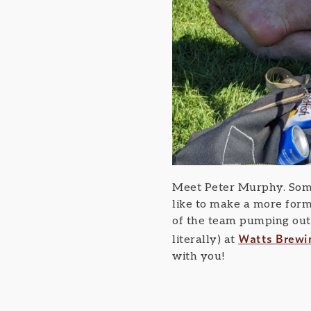
Meet Peter Murphy. Some
like to make a more form
of the team pumping out 
Watts Brewi
literally) at
with you!