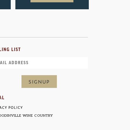
LING LIST
il
AL
ACY POLICY
ODINVILLE WINE COUNTRY