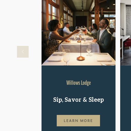
Willows Lodge
Sip, Savor & Sleep
LEARN MORE