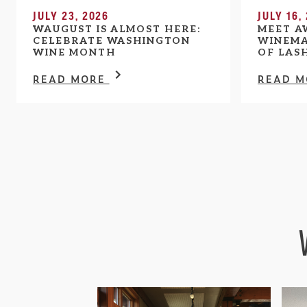
JULY 23, 2026
JULY 16,
WAUGUST IS ALMOST HERE:
MEET A
CELEBRATE WASHINGTON
WINEMA
WINE MONTH
OF LAS
READ MORE
READ 