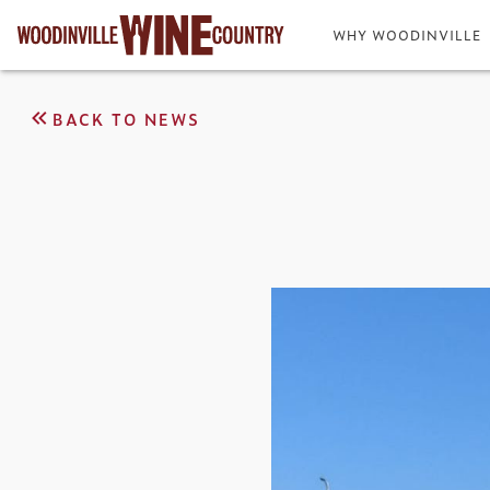
WHY WOODINVILLE
BACK TO NEWS