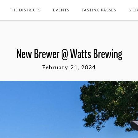
THE DISTRICTS
EVENTS
TASTING PASSES
STO
New Brewer @ Watts Brewing
February 21, 2024