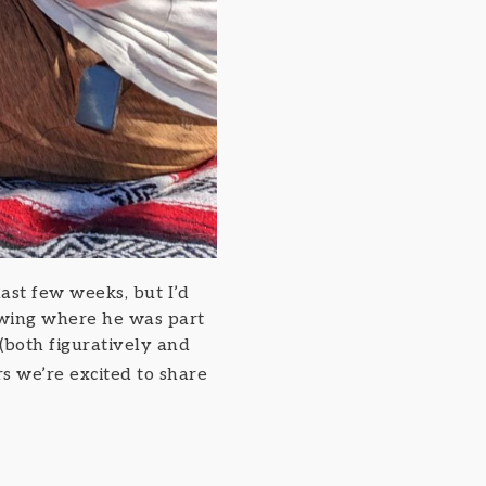
st few weeks, but I’d
ewing where he was part
(both figuratively and
s we’re excited to share