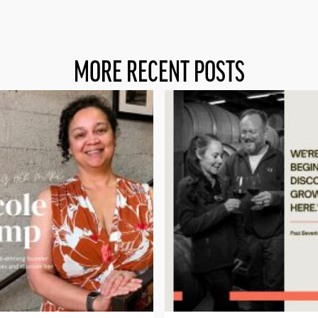
MORE RECENT POSTS