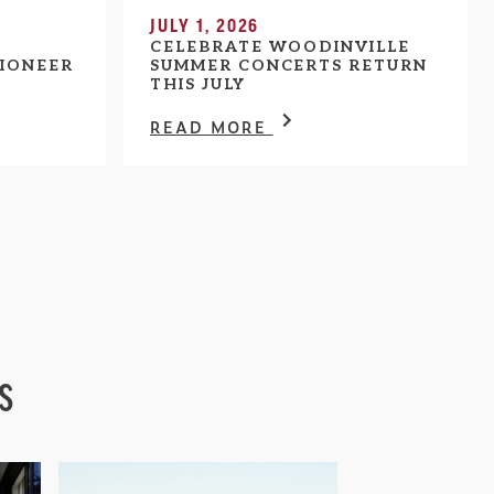
JULY 1, 2026
CELEBRATE WOODINVILLE
IONEER
SUMMER CONCERTS RETURN
THIS JULY
READ MORE
s