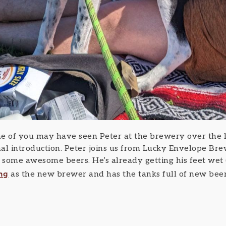
 of you may have seen Peter at the brewery over the la
al introduction. Peter joins us from Lucky Envelope Br
some awesome beers. He’s already getting his feet wet 
ng
as the new brewer and has the tanks full of new beer