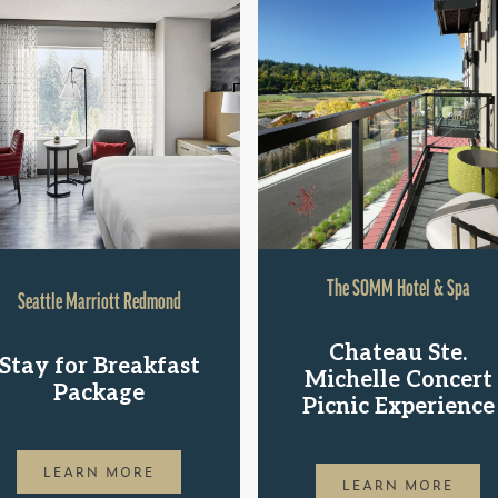
The SOMM Hotel & Spa
Seattle Marriott Redmond
Chateau Ste.
Stay for Breakfast
Michelle Concert
Package
Picnic Experience
LEARN MORE
LEARN MORE