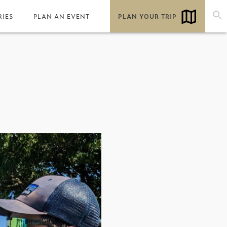
RIES
PLAN AN EVENT
PLAN YOUR TRIP