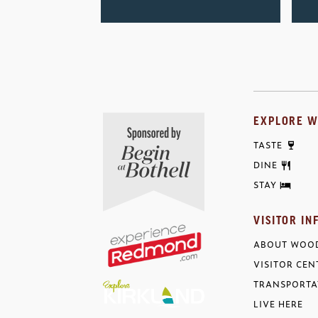
EXPLORE W
TASTE
DINE
STAY
VISITOR IN
ABOUT WOOD
VISITOR CEN
TRANSPORTA
LIVE HERE