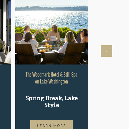
The Woodmark Hotel & Still Spa
Hyatt Rege
on Lake Washington
Shop.St
Spring Break, Lake
Pac
Style
LEAR
LEARN MORE